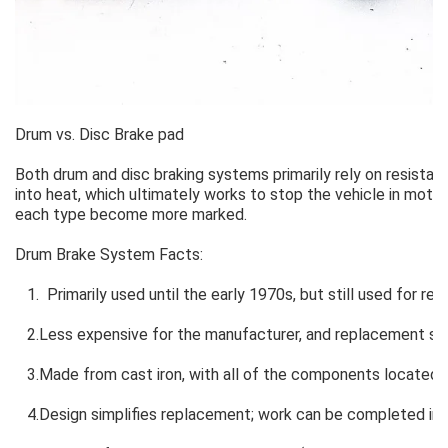
Drum vs. Disc Brake pad
Both drum and disc braking systems primarily rely on resistanc
into heat, which ultimately works to stop the vehicle in motion
each type become more marked.
Drum Brake System Facts:
1. Primarily used until the early 1970s, but still used for r
2.Less expensive for the manufacturer, and replacement sho
3.Made from cast iron, with all of the components located w
4.Design simplifies replacement; work can be completed in 