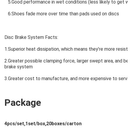
5.Good performance in wet conditions (less likely to get wet 
6.Shoes fade more over time than pads used on discs
Disc Brake System Facts:
1.Superior heat dissipation, which means they’re more resistant
2.Greater possible clamping force, larger swept area, and bet
brake system
3.Greater cost to manufacture, and more expensive to servic
Package
4pcs/set,1set/box,20boxes/carton