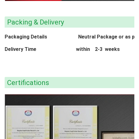
Packing & Delivery
Packaging Details Neutral Package or as per c
Delivery Time within 2-3 weeks
Certifications