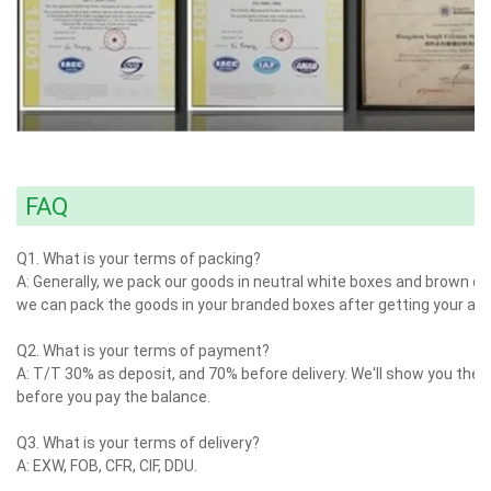
FAQ
Q1. What is your terms of packing?
A: Generally, we pack our goods in neutral white boxes and brown car
we can pack the goods in your branded boxes after getting your auth
Q2. What is your terms of payment?
A: T/T 30% as deposit, and 70% before delivery. We'll show you the
before you pay the balance.
Q3. What is your terms of delivery?
A: EXW, FOB, CFR, CIF, DDU.