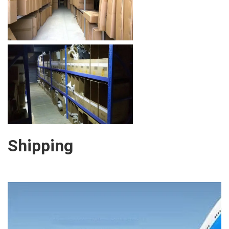
Shipping