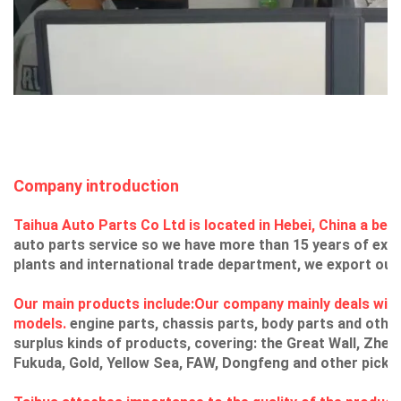
Company introduction
Taihua Auto Parts Co Ltd is located in Hebei, China a beaut
auto parts service so we have more than 15 years of exp
plants and international trade department, we export our 
Our main products include:Our company mainly deals with
models.
engine parts, chassis parts, body parts and other
surplus kinds of products, covering: the Great Wall, Zhe
Fukuda, Gold, Yellow Sea, FAW, Dongfeng and other picku