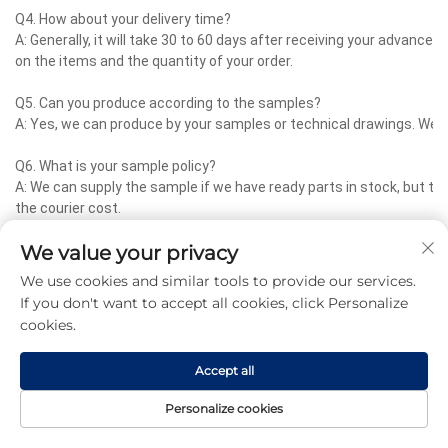
Q4. How about your delivery time?
A: Generally, it will take 30 to 60 days after receiving your advance
on the items and the quantity of your order.
Q5. Can you produce according to the samples?
A: Yes, we can produce by your samples or technical drawings. We c
Q6. What is your sample policy?
A: We can supply the sample if we have ready parts in stock, but 
the courier cost.
We value your privacy
Q7. Do you test all your goods before delivery?
A: Yes, we have 100% test before delivery
We use cookies and similar tools to provide our services.
If you don't want to accept all cookies, click Personalize
Q8: How do you make our business long-term and good relationship
cookies.
A:1. We keep good quality and competitive price to ensure our custo
2. We respect every customer as our friend and we sincerely do bu
Accept all
no matter where they come from.
Personalize cookies