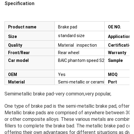
Specification
Product name
Brake pad
OE NO.
standard size
Size
Application
Quality
Material inspection
Certification
Front/Rear
Rear wheel
Warranty
Car model
BAIC phantom speed S2&S3
Sample
OEM
Yes
MOQ
Material
Semi-metallic or ceramic
Port
Semimetallic brake pad-very common,very popular,
One type of brake pad is the semi-metallic brake pad, often re
Metallic brake pads are comprised of anywhere between 30% a
or other composite alloys. These various metals are combined 
fillers to complete the brake bad. The metallic brake pad com
offering their own advantages for different situations as div