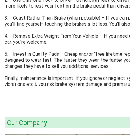
more likely to rest your foot on the brake pedal than drivers 
3. Coast Rather Than Brake (when possible) – If you can pla
you’ll find yourself touching the brakes a lot less. You’ll also
4. Remove Extra Weight From Your Vehicle – If you need and 
car, you’re welcome.
5. Invest in Quality Pads – Cheap and/or “free lifetime repla
designed to wear fast. The faster they wear, the faster you’l
changes they have to sell you additional services.
Finally, maintenance is important. If you ignore or neglect s
vibrations etc.), you risk brake system damage and premature
Our Company