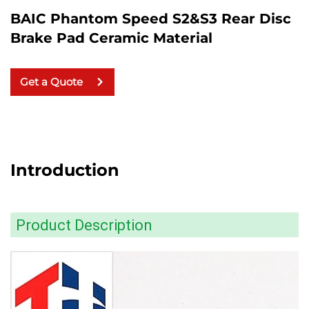
BAIC Phantom Speed S2&S3 Rear Disc
Brake Pad Ceramic Material
Get a Quote
Introduction
Product Description