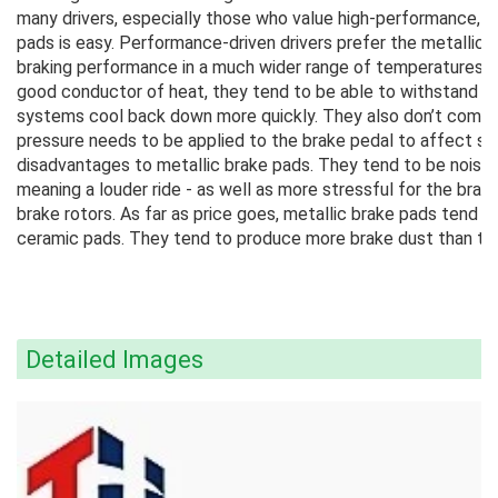
many drivers, especially those who value high-performance, t
pads is easy. Performance-driven drivers prefer the metallic
braking performance in a much wider range of temperatures a
good conductor of heat, they tend to be able to withstand mo
systems cool back down more quickly. They also don’t compr
pressure needs to be applied to the brake pedal to affect st
disadvantages to metallic brake pads. They tend to be noisier
meaning a louder ride - as well as more stressful for the bra
brake rotors. As far as price goes, metallic brake pads tend
ceramic pads. They tend to produce more brake dust than the 
Detailed Images