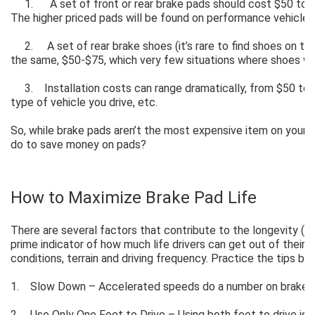
1. A set of front or rear brake pads should cost $50 to $
The higher priced pads will be found on performance vehicles
2. A set of rear brake shoes (it’s rare to find shoes on the
the same, $50-$75, which very few situations where shoes w
3. Installation costs can range dramatically, from $50 to $
type of vehicle you drive, etc.
So, while brake pads aren’t the most expensive item on your c
do to save money on pads?
How to Maximize Brake Pad Life
There are several factors that contribute to the longevity (or 
prime indicator of how much life drivers can get out of their 
conditions, terrain and driving frequency. Practice the tips be
1. Slow Down – Accelerated speeds do a number on brake 
2. Use Only One Foot to Drive – Using both feet to drive is a