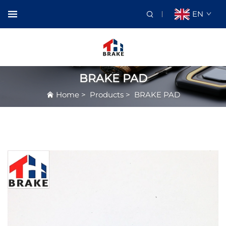
EN
BRAKE PAD
Home
>
Products
>
BRAKE PAD