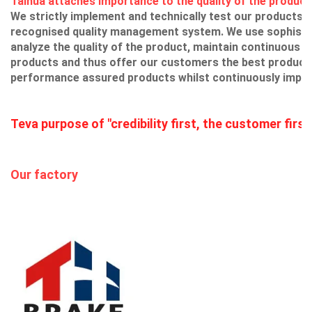
Taihua attaches importance to the quality of the product 
We strictly implement and technically test our products u
recognised quality management system. We use sophistic
analyze the quality of the product, maintain continuous i
products and thus offer our customers the best products
performance assured products whilst continuously impr
Teva purpose of "credibility first, the customer first
Our factory