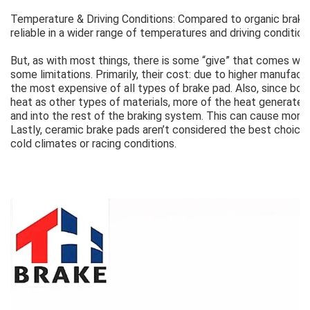
Temperature & Driving Conditions: Compared to organic brak
reliable in a wider range of temperatures and driving condition
But, as with most things, there is some “give” that comes wit
some limitations. Primarily, their cost: due to higher manufac
the most expensive of all types of brake pad. Also, since bo
heat as other types of materials, more of the heat generated 
and into the rest of the braking system. This can cause more
Lastly, ceramic brake pads aren’t considered the best choice 
cold climates or racing conditions.