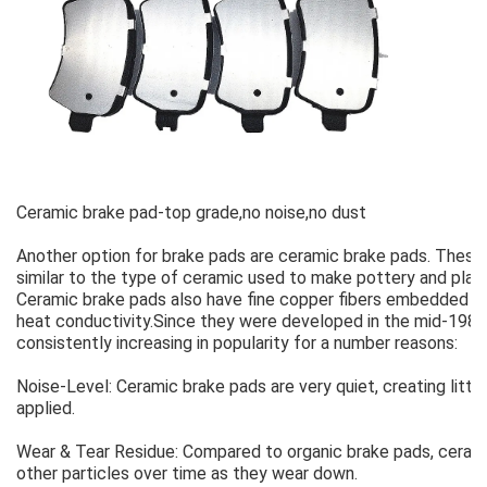
Ceramic brake pad-top grade,no noise,no dust
Another option for brake pads are ceramic brake pads. Thes
similar to the type of ceramic used to make pottery and plate
Ceramic brake pads also have fine copper fibers embedded with
heat conductivity.Since they were developed in the mid-198
consistently increasing in popularity for a number reasons:
Noise-Level: Ceramic brake pads are very quiet, creating litt
applied.
Wear & Tear Residue: Compared to organic brake pads, ceram
other particles over time as they wear down.