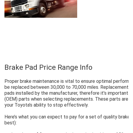
Brake Pad Price Range Info
Proper brake maintenance is vital to ensure optimal performan
be replaced between 30,000 to 70,000 miles. Replacement pa
pads installed by the manufacturer, therefore it’s important 
(OEM) parts when selecting replacements. These parts are an
your Toyota’s ability to stop effectively.
Here’s what you can expect to pay for a set of quality brake
best):