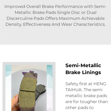
Improved Overall Brake Performance with Semi-
Metallic Brake Pads Single Disc or Dual
Discerculine Pads Offers Maximum Achievable
Density, Effectiveness And Wear Characteristics.
Semi-Metallic
Brake Linings
Safety first at HENG
TAIHUA. The semi
metallic brake pads
are for tougher than
other pads to