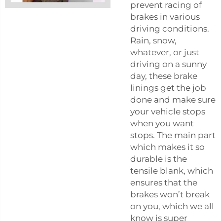
prevent racing of
brakes in various
driving conditions.
Rain, snow,
whatever, or just
driving on a sunny
day, these brake
linings get the job
done and make sure
your vehicle stops
when you want
stops. The main part
which makes it so
durable is the
tensile blank, which
ensures that the
brakes won’t break
on you, which we all
know is super