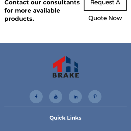
Contact our consultants
Request A
for more available
Quote Now
products.
Quick Links