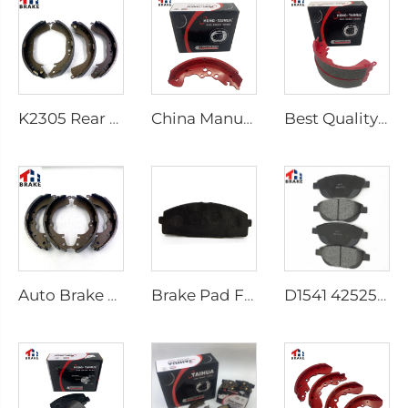
K2305 Rear Brake Shoes for Toyota Car 04495-35151
China Manufacturer Auto Brake System Break Shoe Auto Car Brake Shoes
Best Quality Wholesale Rear Axle Ceramic Brake Shoes Car for HILUX VI Pickup
Auto Brake Shoes for HILUX VII Pickup OEM 04495-0K010 04495-28090
Brake Pad Factory D1434 Kd2605 Fit for toyota HIACE IV Bus
D1541 425253 Factory Supply Low Price Brake Pad Accessories for peugeot 207 307