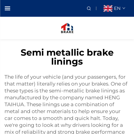
EN
Semi metallic brake
linings
The life of your vehicle (and your passengers, for
that matter) literally relies on your brakes. One of
these types is the semi-metallic brake linings as
manufactured by the company named HENG
TAIHUA. These linings use a combination of
metal and other materials to help ensure your
car comes to a smooth and quick halt. Today,
we're going to look at why drivers looking for a
mix of reliability and strong brake performance