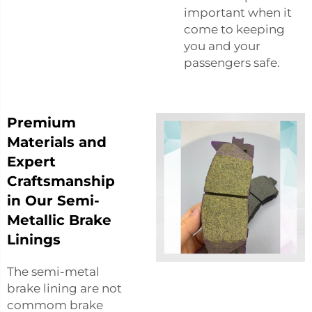
important when it
come to keeping
you and your
passengers safe.
Premium
Materials and
Expert
Craftsmanship
in Our Semi-
Metallic Brake
Linings
The semi-metal
brake lining are not
commom brake