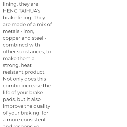
lining, they are
HENG TAIHUA’s
brake lining. They
are made of a mix of
metals - iron,
copper and steel -
combined with
other substances, to
make them a
strong, heat
resistant product.
Not only does this
combo increase the
life of your brake
pads, but it also
improve the quality
of your braking, for
a more consistent
and responsive