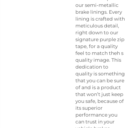
our semi-metallic
brake linings. Every
lining is crafted with
meticulous detail,
right down to our
signature purple zip
tape, for a quality
feel to match theh s
quality image. This
dedication to
quality is something
that you can be sure
of and is a product
that won’t just keep
you safe, because of
its superior
performance you
can trust in your