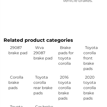
vehicle brakes.
Related product categories
29087
Wva
Brake
Toyota
brake pad
29087
pads for
corolla
brake pad
toyota
front
corolla
brake
pads
Corolla
Toyota
2016
2020
brake
corolla
toyota
toyota
pads
rear brake
corolla
corolla
pads
brake
brake
pads
pads
Toyota
Car brake