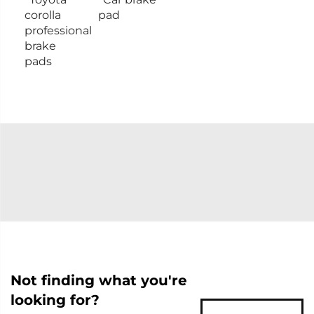
corolla
pad
professional
brake
pads
Not finding what you're
looking for?