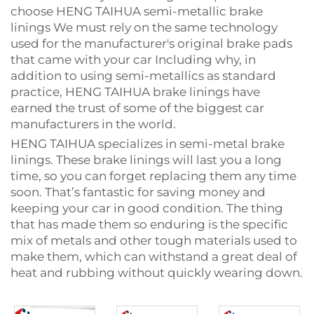
choose HENG TAIHUA semi-metallic brake
linings We must rely on the same technology
used for the manufacturer's original brake pads
that came with your car Including why, in
addition to using semi-metallics as standard
practice, HENG TAIHUA brake linings have
earned the trust of some of the biggest car
manufacturers in the world.
HENG TAIHUA specializes in semi-metal brake
linings. These brake linings will last you a long
time, so you can forget replacing them any time
soon. That’s fantastic for saving money and
keeping your car in good condition. The thing
that has made them so enduring is the specific
mix of metals and other tough materials used to
make them, which can withstand a great deal of
heat and rubbing without quickly wearing down.