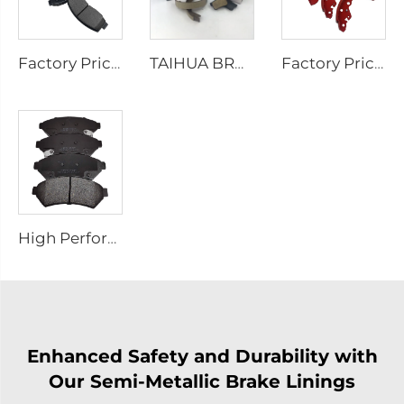
Factory Price Auto Parts Manufacturers Back Plate Disc Brake Pads D2026 for Japanese Cars
TAIHUA BRAND D1354 Manufacturer Car Rear Brake Pad Ceramic Manufacture
Factory Price Oem Customized Semi Truck Auto Car Brake Pad Drum Brake Shoe for coaster SUZUKI
High Performance Auto Car Ceramic D1075 Brake Pad Set for PONTIAC
Enhanced Safety and Durability with
Our Semi-Metallic Brake Linings