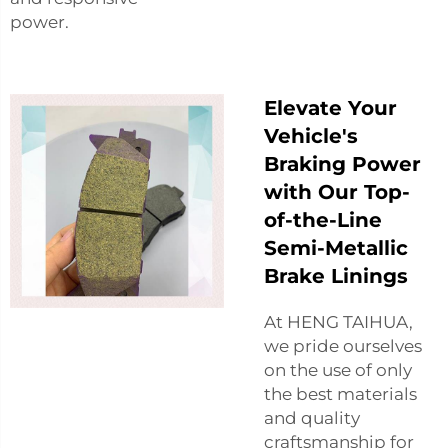
power.
Elevate Your
Vehicle's
Braking Power
with Our Top-
of-the-Line
Semi-Metallic
Brake Linings
At HENG TAIHUA,
we pride ourselves
on the use of only
the best materials
and quality
craftsmanship for