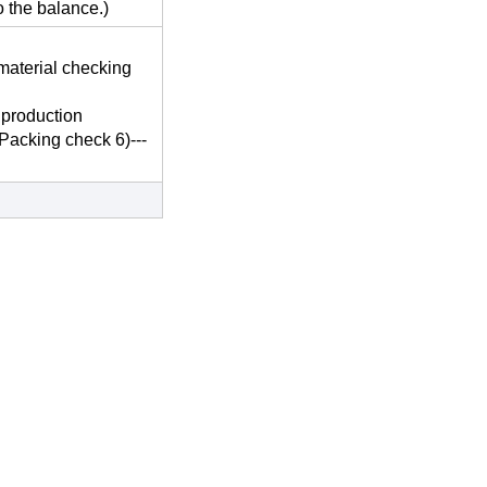
o the balance.)
material checking
 production
-Packing check 6)---