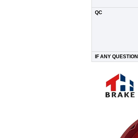
QC
IF ANY QUESTION