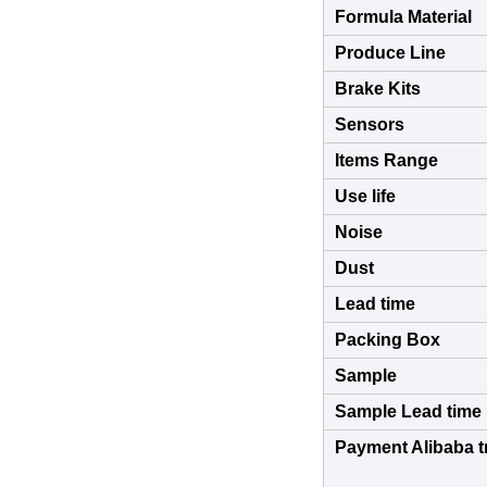
Formula Material
Produce Line
Brake Kits
Sensors
Items Range
Use life
Noise
Dust
Lead time
Packing Box
Sample
Sample Lead time
Payment Alibaba t