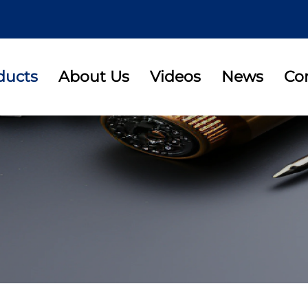
ducts
About Us
Videos
News
Co