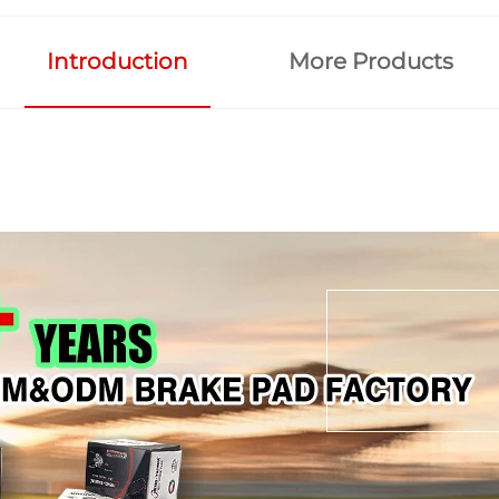
Introduction
More Products