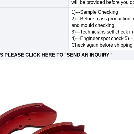
will be provided before you d
1)---Sample Checking
2)---Before mass production, 
and mould checking
3)---Technicians self check in
4)---Engineer spot check 5)--
Check again before shipping
S.PLEASE CLICK HERE TO "
SEND AN INQUIRY
"