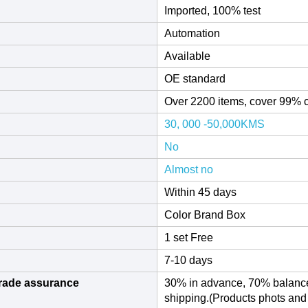
Imported, 100% test
Automation
Available
OE standard
Over 2200 items, cover 99% 
30, 000 -50,000KMS
No
Almost no
Within 45 days
Color Brand Box
1 set Free
7-10 days
rade assurance
30% in advance, 70% balance
shipping.(Products phots an