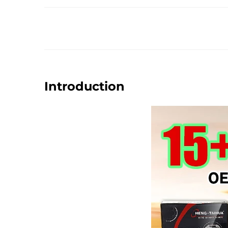
Introduction