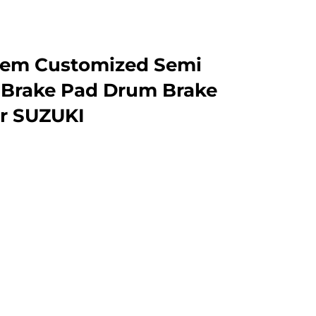
 Oem Customized Semi
 Brake Pad Drum Brake
er SUZUKI