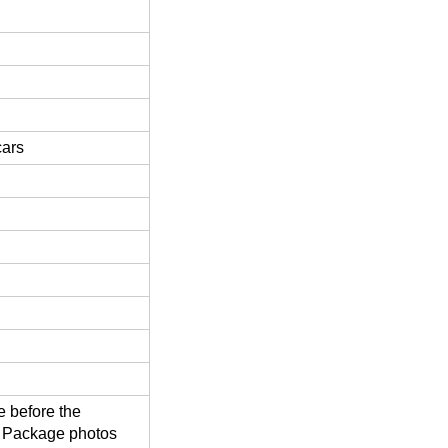
cars
 before the
d Package photos