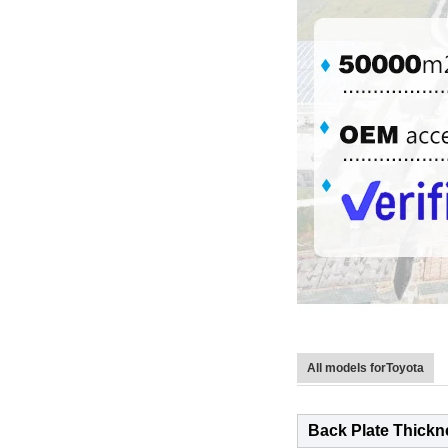
All models forToyota
Back Plate Thickn