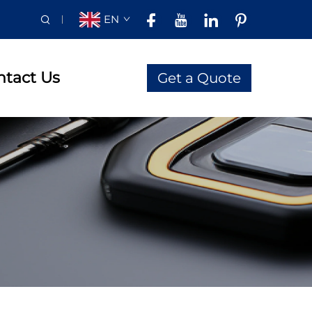
EN
ntact Us
Get a Quote