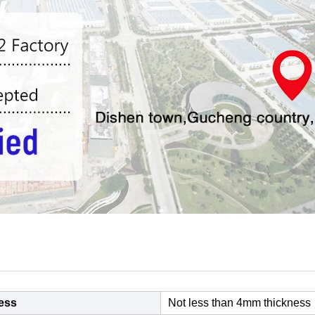
ess
Not less than 4mm thickness