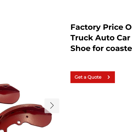
Factory Price
Truck Auto Car
Shoe for coast
Get a Quote