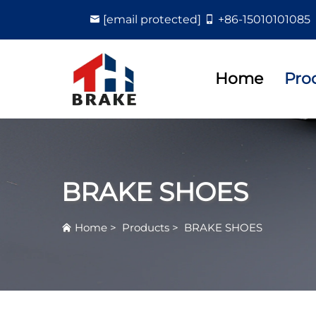
[email protected]
+86-15010101085
Home
Pro
BRAKE SHOES
Home
>
Products
>
BRAKE SHOES