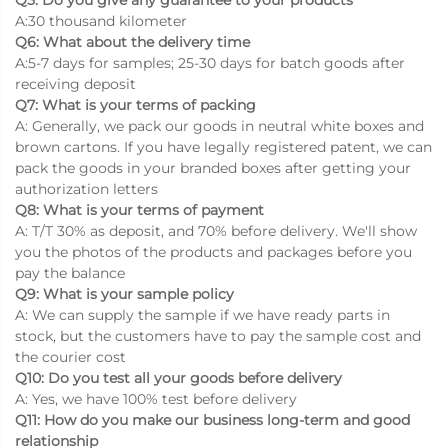
A:30 thousand kilometer
Q6: What about the delivery time
A:5-7 days for samples; 25-30 days for batch goods after
receiving deposit
Q7: What is your terms of packing
A: Generally, we pack our goods in neutral white boxes and
brown cartons. If you have legally registered patent, we can
pack the goods in your branded boxes after getting your
authorization letters
Q8: What is your terms of payment
A: T/T 30% as deposit, and 70% before delivery. We'll show
you the photos of the products and packages before you
pay the balance
Q9: What is your sample policy
A: We can supply the sample if we have ready parts in
stock, but the customers have to pay the sample cost and
the courier cost
Q10: Do you test all your goods before delivery
A: Yes, we have 100% test before delivery
Q11: How do you make our business long-term and good
relationship