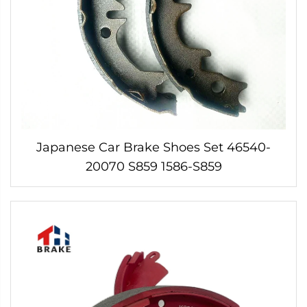
Japanese Car Brake Shoes Set 46540-
20070 S859 1586-S859