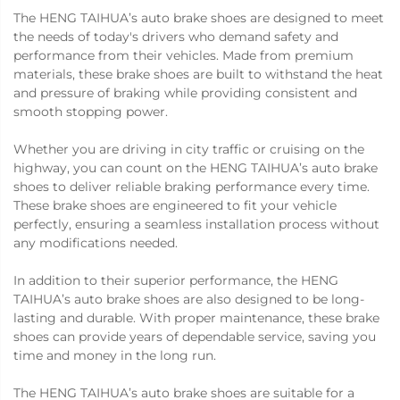
The HENG TAIHUA’s auto brake shoes are designed to meet
the needs of today's drivers who demand safety and
performance from their vehicles. Made from premium
materials, these brake shoes are built to withstand the heat
and pressure of braking while providing consistent and
smooth stopping power.
Whether you are driving in city traffic or cruising on the
highway, you can count on the HENG TAIHUA’s auto brake
shoes to deliver reliable braking performance every time.
These brake shoes are engineered to fit your vehicle
perfectly, ensuring a seamless installation process without
any modifications needed.
In addition to their superior performance, the HENG
TAIHUA’s auto brake shoes are also designed to be long-
lasting and durable. With proper maintenance, these brake
shoes can provide years of dependable service, saving you
time and money in the long run.
The HENG TAIHUA’s auto brake shoes are suitable for a