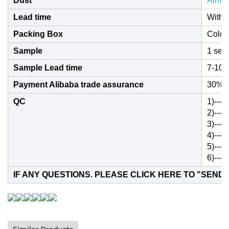
Dust
Almos
Lead time
Withi
Packing Box
Color
Sample
1 set 
Sample Lead time
7-10 
Payment Alibaba trade assurance
30% i
QC
1)---
2)---
3)---T
4)---
5)---
6)---
IF ANY QUESTIONS. PLEASE CLICK HERE TO "
SEND 