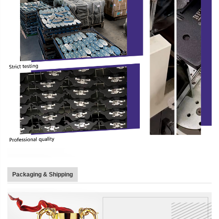
Packaging & Shipping