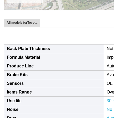
All models forToyota
Back Plate Thickness
Not l
Formula Material
Impor
Produce Line
Autom
Brake Kits
Avail
Sensors
OE st
Items Range
Over 
Use life
30, 0
Noise
No