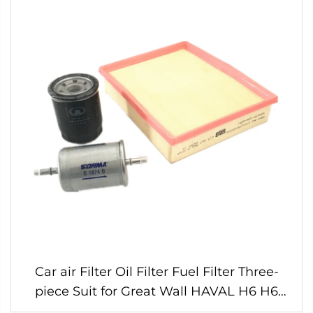
Car air Filter Oil Filter Fuel Filter Three-
piece Suit for Great Wall HAVAL H6 H6
Sport Gasoline 1.5t Engine Original Parts