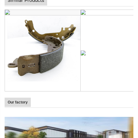
Similar Products
Our factory