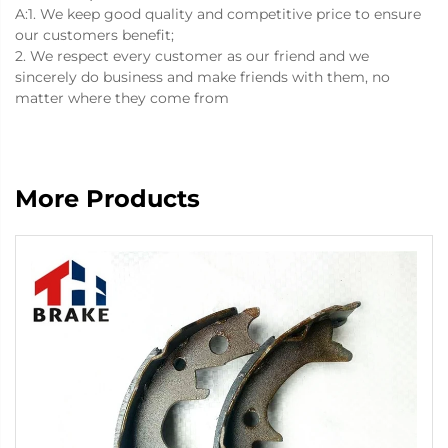
A:1. We keep good quality and competitive price to ensure
our customers benefit;
2. We respect every customer as our friend and we
sincerely do business and make friends with them, no
matter where they come from
More Products