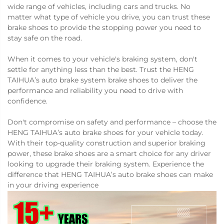
wide range of vehicles, including cars and trucks. No
matter what type of vehicle you drive, you can trust these
brake shoes to provide the stopping power you need to
stay safe on the road.
When it comes to your vehicle's braking system, don't
settle for anything less than the best. Trust the HENG
TAIHUA’s auto brake system brake shoes to deliver the
performance and reliability you need to drive with
confidence.
Don't compromise on safety and performance – choose the
HENG TAIHUA’s auto brake shoes for your vehicle today.
With their top-quality construction and superior braking
power, these brake shoes are a smart choice for any driver
looking to upgrade their braking system. Experience the
difference that HENG TAIHUA’s auto brake shoes can make
in your driving experience