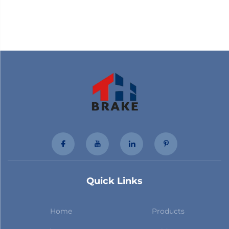
Quick Links
Home
Products