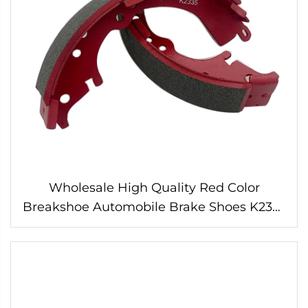
Wholesale High Quality Red Color
Breakshoe Automobile Brake Shoes K2335
for HILUX HIACE