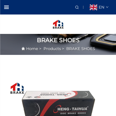
EN
BRAKE SHOES
Home
>
Products
>
BRAKE SHOES