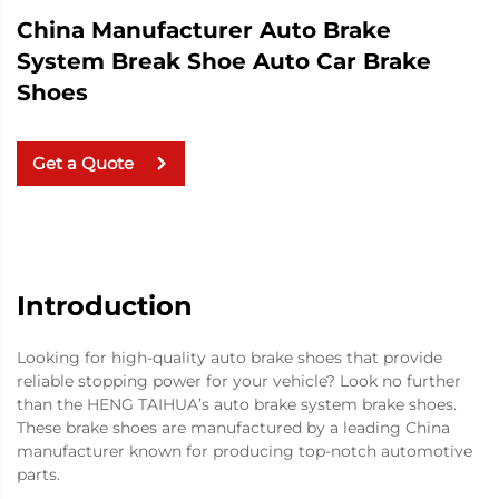
China Manufacturer Auto Brake
System Break Shoe Auto Car Brake
Shoes
Get a Quote
Introduction
Looking for high-quality auto brake shoes that provide
reliable stopping power for your vehicle? Look no further
than the HENG TAIHUA’s auto brake system brake shoes.
These brake shoes are manufactured by a leading China
manufacturer known for producing top-notch automotive
parts.