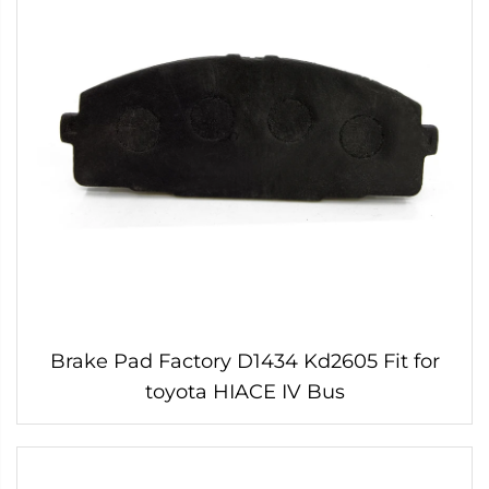
Brake Pad Factory D1434 Kd2605 Fit for
toyota HIACE IV Bus