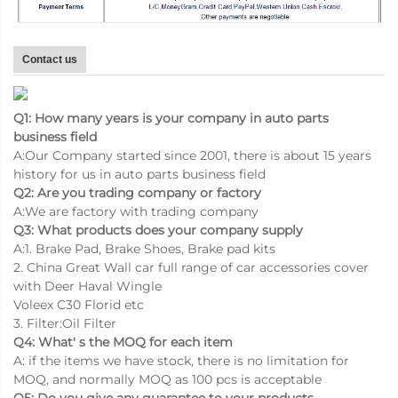
Contact us
Q1: How many years is your company in auto parts
business field
A:Our Company started since 2001, there is about 15 years
history for us in auto parts business field
Q2: Are you trading company or factory
A:We are factory with trading company
Q3: What products does your company supply
A:1. Brake Pad, Brake Shoes, Brake pad kits
2. China Great Wall car full range of car accessories cover
with Deer Haval Wingle
Voleex C30 Florid etc
3. Filter:Oil Filter
Q4: What' s the MOQ for each item
A: if the items we have stock, there is no limitation for
MOQ, and normally MOQ as 100 pcs is acceptable
Q5: Do you give any guarantee to your products