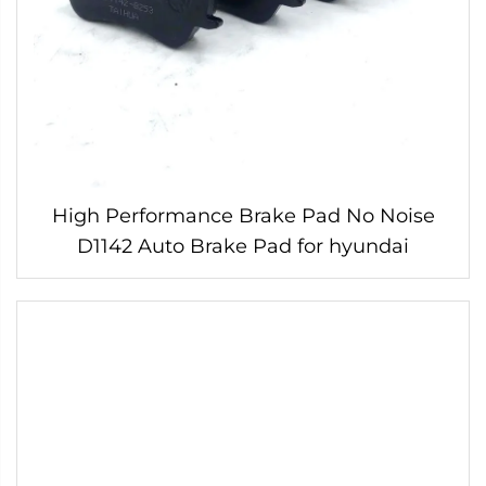
High Performance Brake Pad No Noise
D1142 Auto Brake Pad for hyundai