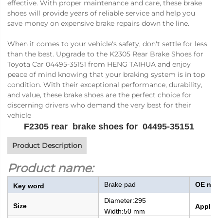
effective. With proper maintenance and care, these brake
shoes will provide years of reliable service and help you
save money on expensive brake repairs down the line.
When it comes to your vehicle's safety, don't settle for less
than the best. Upgrade to the K2305 Rear Brake Shoes for
Toyota Car 04495-35151 from HENG TAIHUA and enjoy
peace of mind knowing that your braking system is in top
condition. With their exceptional performance, durability,
and value, these brake shoes are the perfect choice for
discerning drivers who demand the very best for their
vehicle
F2305 rear brake shoes for 04495-35151
Product Description
Product name:
Brake pad
OE nu
Key word
Diameter:
295
Size
Applic
Width:
50 mm