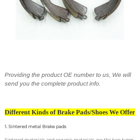
Providing the product OE number to us, We will
send you the complete product info.
Different Kinds of Brake Pads/Shoes We Offer
1. Sintered metal Brake pads
Sintered materials and organic materials are the two types