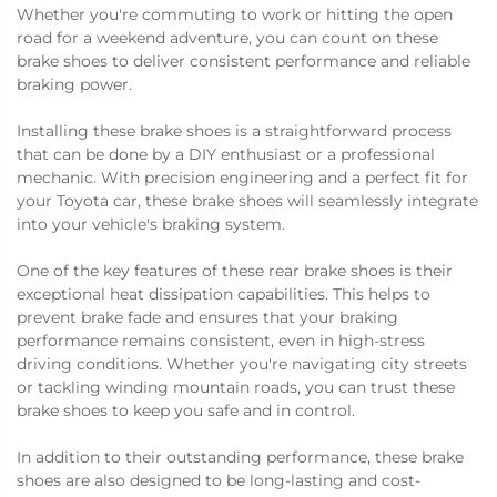
Whether you're commuting to work or hitting the open
road for a weekend adventure, you can count on these
brake shoes to deliver consistent performance and reliable
braking power.
Installing these brake shoes is a straightforward process
that can be done by a DIY enthusiast or a professional
mechanic. With precision engineering and a perfect fit for
your Toyota car, these brake shoes will seamlessly integrate
into your vehicle's braking system.
One of the key features of these rear brake shoes is their
exceptional heat dissipation capabilities. This helps to
prevent brake fade and ensures that your braking
performance remains consistent, even in high-stress
driving conditions. Whether you're navigating city streets
or tackling winding mountain roads, you can trust these
brake shoes to keep you safe and in control.
In addition to their outstanding performance, these brake
shoes are also designed to be long-lasting and cost-