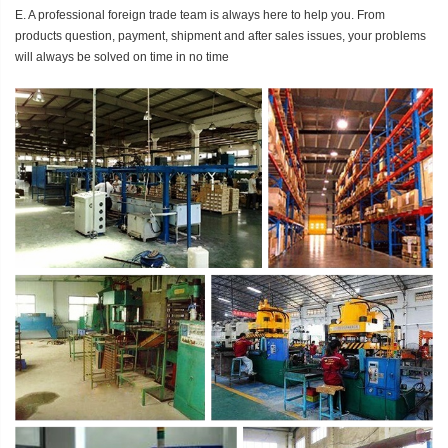
E. A professional foreign trade team is always here to help you. From
products question, payment, shipment and after sales issues, your problems
will always be solved on time in no time