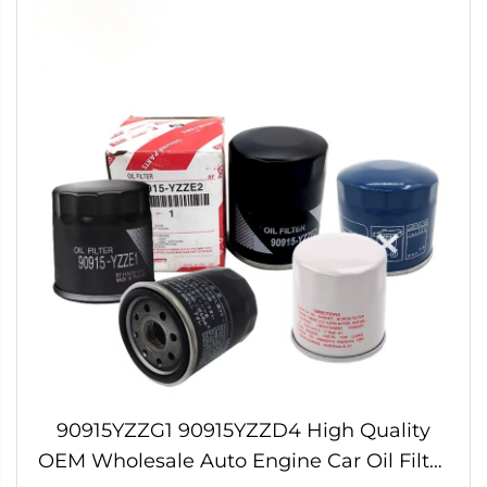
90915YZZG1 90915YZZD4 High Quality
OEM Wholesale Auto Engine Car Oil Filter