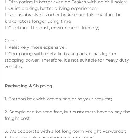
l Dissipating is better even on Brakes with no drill holes;
l Quiet braking, better driving experiences;
l Not as abrasive as other brake materials, making the
brake rotors longer using time;
l Creating little dust, environment friendly;
Cons:
l Relatively more expensive ;
l Comparing with metallic brake pads, it has lighter
stopping power; Therefore, it’s not suitable for heavy duty
vehicles;
Packaging & Shipping
1. Cartoon box with woven bag or as your request;
2. Sample can be send free, but customers have to pay the
freight cost.;
3. We cooperate with a lot long-term Freight Forwarder;
but you can also use your own forwarder.