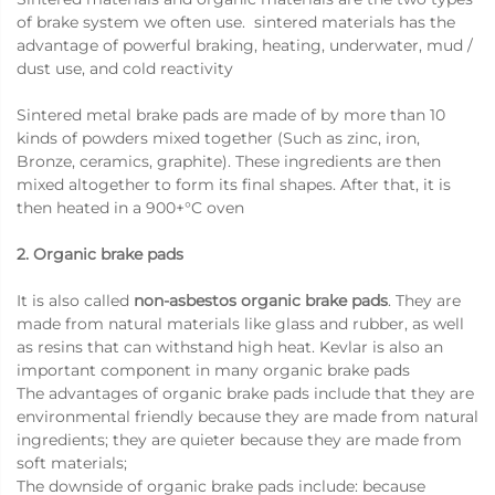
of brake system we often use. sintered materials has the
advantage of powerful braking, heating, underwater, mud /
dust use, and cold reactivity
Sintered metal brake pads are made of by more than 10
kinds of powders mixed together (Such as zinc, iron,
Bronze, ceramics, graphite). These ingredients are then
mixed altogether to form its final shapes. After that, it is
then heated in a 900+°C oven
2. Organic brake pads
It is also called
non-asbestos organic brake pads
. They are
made from natural materials like glass and rubber, as well
as resins that can withstand high heat. Kevlar is also an
important component in many organic brake pads
The advantages of organic brake pads include that they are
environmental friendly because they are made from natural
ingredients; they are quieter because they are made from
soft materials;
The downside of organic brake pads include: because