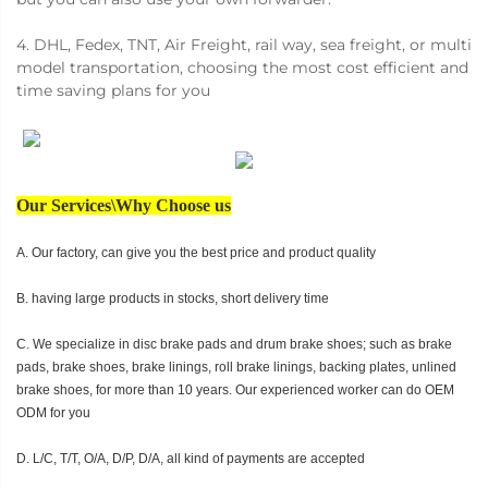
4. DHL, Fedex, TNT, Air Freight, rail way, sea freight, or multi
model transportation, choosing the most cost efficient and
time saving plans for you
Our Services\Why Choose us
A. Our factory, can give you the best price and product quality
B. having large products in stocks, short delivery time
C. We specialize in disc brake pads and drum brake shoes; such as brake
pads, brake shoes, brake linings, roll brake linings, backing plates, unlined
brake shoes, for more than 10 years. Our experienced worker can do OEM
ODM for you
D. L/C, T/T, O/A, D/P, D/A, all kind of payments are accepted