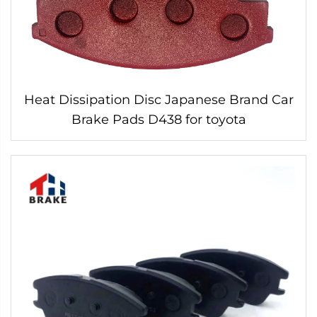
Heat Dissipation Disc Japanese Brand Car
Brake Pads D438 for toyota