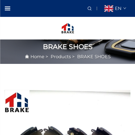
EN
BRAKE SHOES
Home
>
Products
>
BRAKE SHOES