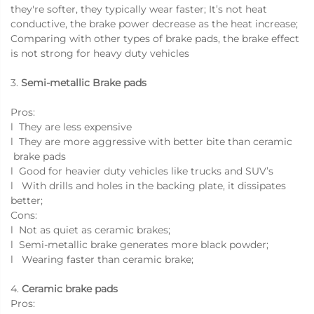
they're softer, they typically wear faster; It’s not heat
conductive, the brake power decrease as the heat increase;
Comparing with other types of brake pads, the brake effect
is not strong for heavy duty vehicles
3.
Semi-metallic Brake pads
Pros:
l They are less expensive
l They are more aggressive with better bite than ceramic
brake pads
l Good for heavier duty vehicles like trucks and SUV’s
l With drills and holes in the backing plate, it dissipates
better;
Cons:
l Not as quiet as ceramic brakes;
l Semi-metallic brake generates more black powder;
l Wearing faster than ceramic brake;
4.
Ceramic brake pads
Pros: