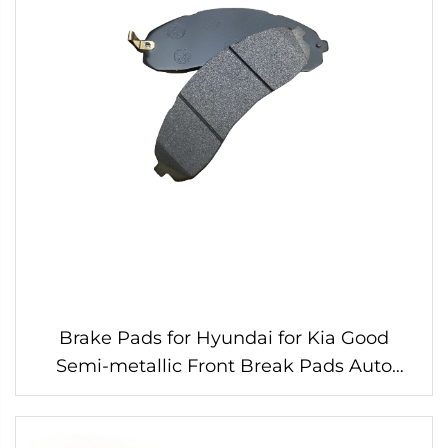
Brake Pads for Hyundai for Kia Good
Semi-metallic Front Break Pads Auto
Parts Auto Accessories Car Auto Break
Parts SP1148