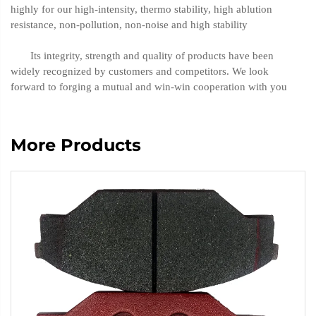
highly for our high-intensity, thermo stability, high ablution
resistance, non-pollution, non-noise and high stability
Its integrity, strength and quality of products have been
widely recognized by customers and competitors. We look
forward to forging a mutual and win-win cooperation with you
More Products