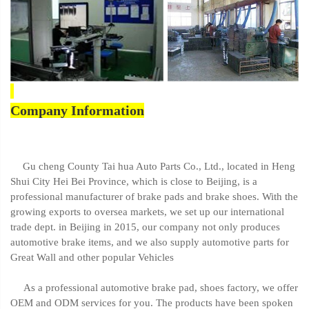
Company Information
Gu cheng County Tai hua Auto Parts Co., Ltd., located in Heng
Shui City Hei Bei Province, which is close to Beijing, is a
professional manufacturer of brake pads and brake shoes. With the
growing exports to oversea markets, we set up our international
trade dept. in Beijing in 2015, our company not only produces
automotive brake items, and we also supply automotive parts for
Great Wall and other popular Vehicles
As a professional automotive brake pad, shoes factory, we offer
OEM and ODM services for you. The products have been spoken