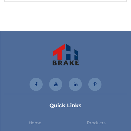
for Toyota
Quick Links
Home
Products