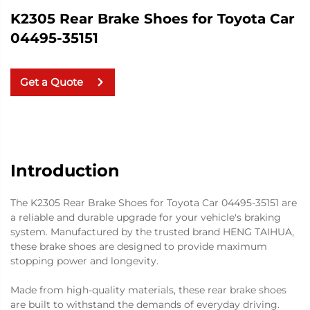
K2305 Rear Brake Shoes for Toyota Car
04495-35151
Get a Quote
Introduction
The K2305 Rear Brake Shoes for Toyota Car 04495-35151 are
a reliable and durable upgrade for your vehicle's braking
system. Manufactured by the trusted brand HENG TAIHUA,
these brake shoes are designed to provide maximum
stopping power and longevity.
Made from high-quality materials, these rear brake shoes
are built to withstand the demands of everyday driving.