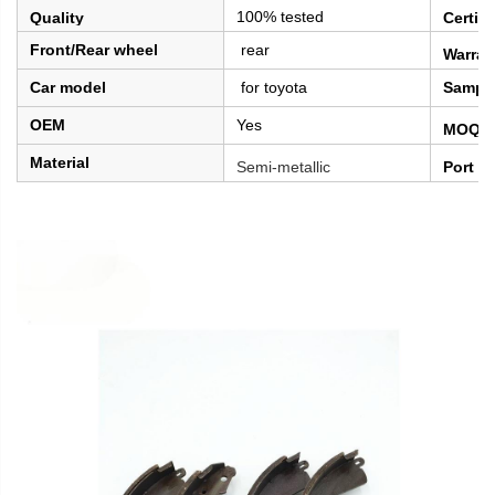
100% tested
Quality
Certifi
Front/Rear wheel
rear
Warran
Car model
for toyota
Sampl
OEM
Yes
MOQ
Material
Semi-metallic
Port