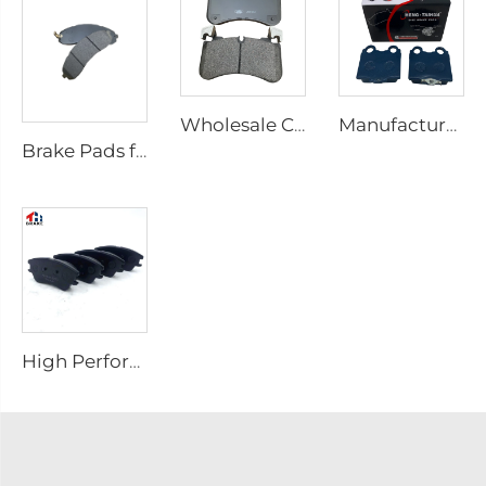
Wholesale Car Auto Parts Brake Pads for Defender Station/Van/Wagon for Discovery Van for Range Rover Sport LR110084 0084
Manufacturer Price Auto spare parts cars front ceramic brake pads for Lexus kd 2722
Brake Pads for Hyundai for Kia Good Semi-metallic Front Break Pads Auto Parts Auto Accessories Car Auto Break Parts SP1148
High Performance Brake Pad No Noise D1142 Auto Brake Pad for hyundai