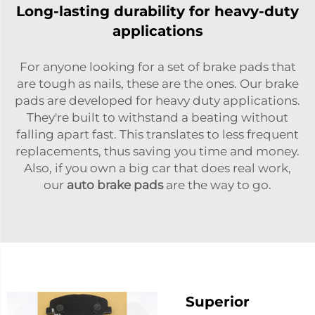
Long-lasting durability for heavy-duty
applications
For anyone looking for a set of brake pads that
are tough as nails, these are the ones. Our brake
pads are developed for heavy duty applications.
They're built to withstand a beating without
falling apart fast. This translates to less frequent
replacements, thus saving you time and money.
Also, if you own a big car that does real work,
our
auto brake pads
are the way to go.
Superior