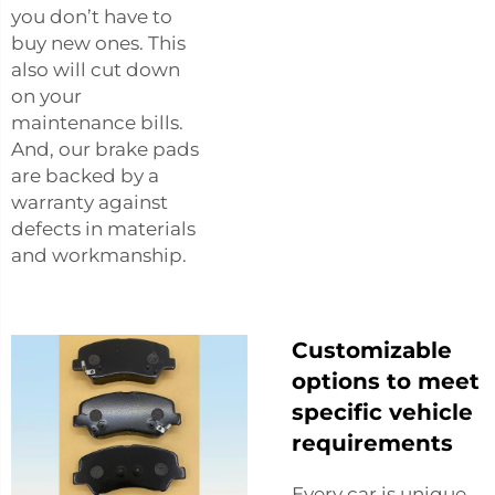
you don’t have to
buy new ones. This
also will cut down
on your
maintenance bills.
And, our brake pads
are backed by a
warranty against
defects in materials
and workmanship.
Customizable
options to meet
specific vehicle
requirements
Every car is unique,