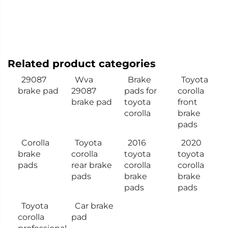
Related product categories
29087
Wva
Brake
Toyota
brake pad
29087
pads for
corolla
brake pad
toyota
front
corolla
brake
pads
Corolla
Toyota
2016
2020
brake
corolla
toyota
toyota
pads
rear brake
corolla
corolla
pads
brake
brake
pads
pads
Toyota
Car brake
corolla
pad