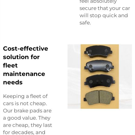
feel absolutely
secure that your car
will stop quick and
safe.
Cost-effective
solution for
fleet
maintenance
needs
Keeping a fleet of
cars is not cheap.
Our brake pads are
a good value. They
are cheap, they last
for decades, and