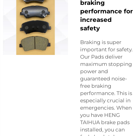
braking
performance for
increased
safety
Braking is super
important for safety.
Our Pads deliver
maximum stopping
power and
guaranteed noise-
free braking
performance. This is
especially crucial in
emergencies. When
you have HENG
TAIHUA brake pads
installed, you can