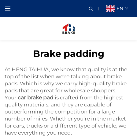
EN
Brake padding
At HENG TAIHUA, we know that quality is at the
top of the list when we're talking about brake
pads. Which is why we carry high-quality brake
pads that are great for wholesale shoppers.
Your
car brake pad
is crafted from the highest
quality materials, and they are capable of
outperforming the competition for a large
number of miles. Whether you’re in the market
for cars, trucks or a different type of vehicle, we
have everything you need.