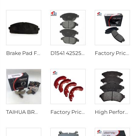
Brake Pad Factory D1434 Kd2605 Fit for toyota HIACE IV Bus
D1541 425253 Factory Supply Low Price Brake Pad Accessories for peugeot 207 307
Factory Price Auto Parts Manufacturers Back Plate Disc Brake Pads D2026 for Japanese Cars
TAIHUA BRAND D1354 Manufacturer Car Rear Brake Pad Ceramic Manufacture
Factory Price Oem Customized Semi Truck Auto Car Brake Pad Drum Brake Shoe for coaster SUZUKI
High Performance Auto Car Ceramic D1075 Brake Pad Set for PONTIAC