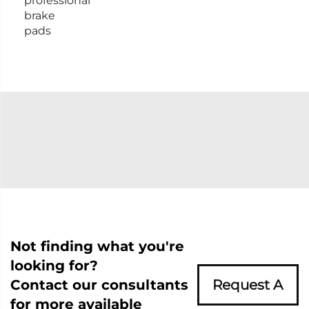
professional
brake
pads
Not finding what you're
looking for?
Contact our consultants
Request A
for more available