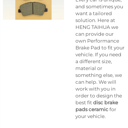
and sometimes you
want a tailored
solution. Here at
HENG TAIHUA we
can provide our
own Performance
Brake Pad to fit your
vehicle. If you need
a different size,
material or
something else, we
can help. We will
work with you in
order to design the
best fit
disc brake
pads ceramic
for
your vehicle.