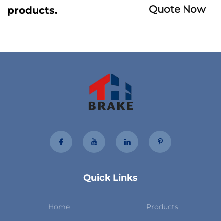
Quote Now
products.
Quick Links
Home
Products