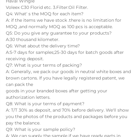
Haval Wingle
Voleex C30 Florid etc. 3.Filter:Oil Filter.
Q4: What' s the MOQ for each item?
A: if the items we have stock .there is no limitation for 
MOQ ,and normally MOQ as 100 pcs is acceptable.
Q5: Do you give any guarantee to your products?
A:30 thousand kilometer.
Q6: What about the delivery time?
A:5-7 days for samples;25-30 days for batch goods after 
receiving deposit.
Q7: What is your terms of packing?
A: Generally, we pack our goods in neutral white boxes and 
brown cartons. If you have legally registered patent, we 
can pack the
goods in your branded boxes after getting your 
authorization letters.
Q8: What is your terms of payment?
A: T/T 30% as deposit, and 70% before delivery. We'll show 
you the photos of the products and packages before you 
pay the balance.
Q9: What is your sample policy?
A: We can supply the sample if we have ready parts in 