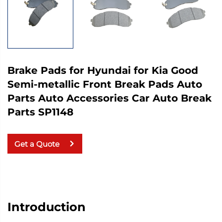
Brake Pads for Hyundai for Kia Good
Semi-metallic Front Break Pads Auto
Parts Auto Accessories Car Auto Break
Parts SP1148
Get a Quote
Introduction