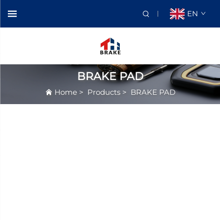
EN
BRAKE PAD
Home
>
Products
>
BRAKE PAD