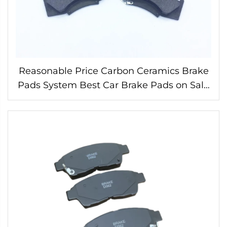
Reasonable Price Carbon Ceramics Brake
Pads System Best Car Brake Pads on Sale
04465-OK240 for Toyota Brake Pads Auto