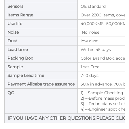
Sensors
OE standard
Items Range
Over 2200 items, cover
Use life
40,000KMS -50,000KMS
Noise
No noise
Dust
low dust
Lead time
Within 45 days
Packing Box
Color Brand Box, accep
Sample
1 set Free
Sample Lead time
7-10 days
Payment Alibaba trade assurance
30% in advance, 70% bal
QC
1)---Sample Checking
2)---Before mass produ
3)---Technicians self ch
4)---Engineer spot chec
IF YOU HAVE ANY OTHER QUESTIONS.PLEASE CLICK