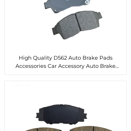
High Quality D562 Auto Brake Pads
Accessories Car Accessory Auto Brake
Pads Systems