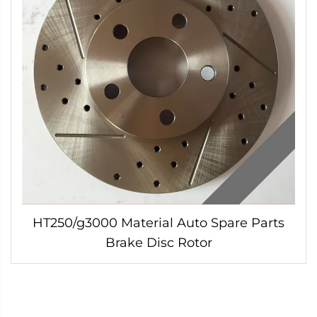
HT250/g3000 Material Auto Spare Parts
Brake Disc Rotor