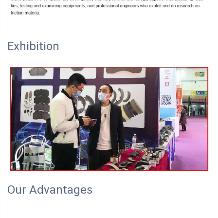
Exhibition
Our Advantages