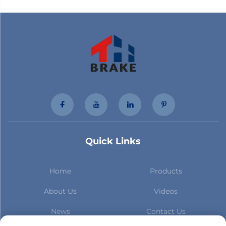
Quick Links
Home
Products
About Us
Videos
News
Contact Us