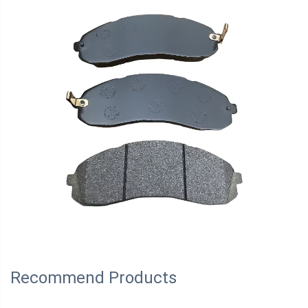
Recommend Products