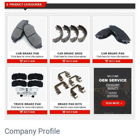
Company Profile