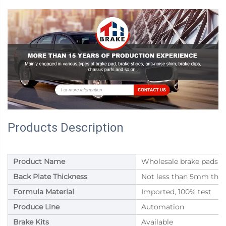
Products Description
Product Name
Wholesale brake pads for
Back Plate Thickness
Not less than 5mm thic
Formula Material
Imported, 100% test
Produce Line
Automation
Brake Kits
Available