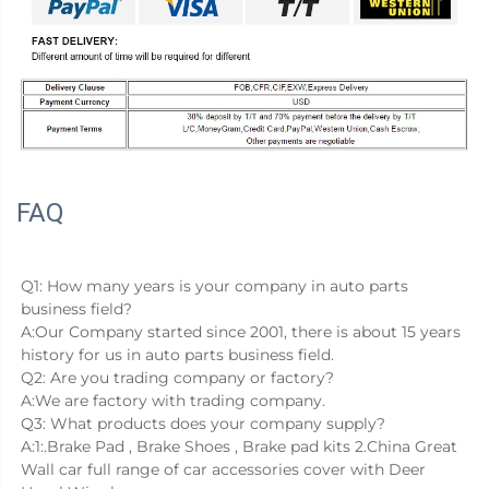
FAQ
Q1: How many years is your company in auto parts 
business field?
A:Our Company started since 2001, there is about 15 years 
history for us in auto parts business field.
Q2: Are you trading company or factory?
A:We are factory with trading company.
Q3: What products does your company supply?
A:1:.Brake Pad , Brake Shoes , Brake pad kits 2.China Great 
Wall car full range of car accessories cover with Deer 