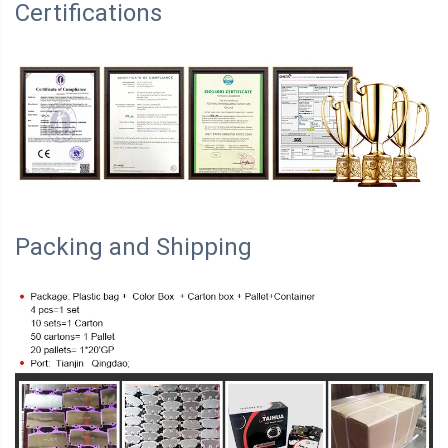
Certifications
Packing and Shipping