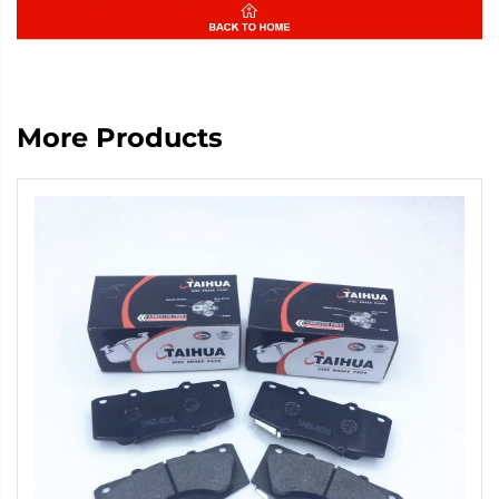
More Products