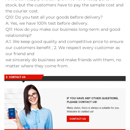
stock, but the customers have to pay the sample cost and 
the courier cost.
Q10: Do you test all your goods before delivery?
A: Yes, we have 100% test before delivery.
Q11: How do you make our business long-term and good 
relationship?
A:1. We keep good quality and competitive price to ensure 
our customers benefit ; 2. We respect every customer as 
our friend and
we sincerely do business and make friends with them, no 
matter where they come from.