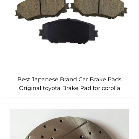
Best Japanese Brand Car Brake Pads
Original toyota Brake Pad for corolla