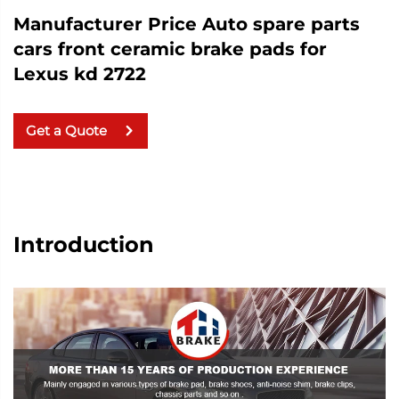
Manufacturer Price Auto spare parts
cars front ceramic brake pads for
Lexus kd 2722
Get a Quote
Introduction