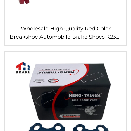
Wholesale High Quality Red Color
Breakshoe Automobile Brake Shoes K2335
for HILUX HIACE