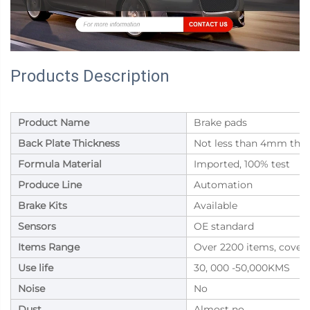
Products Description
Product Name
Brake pads
Back Plate Thickness
Not less than 4mm thic
Formula Material
Imported, 100% test
Produce Line
Automation
Brake Kits
Available
Sensors
OE standard
Items Range
Over 2200 items, cover
Use life
30, 000 -50,000KMS
Noise
No
Dust
Almost no