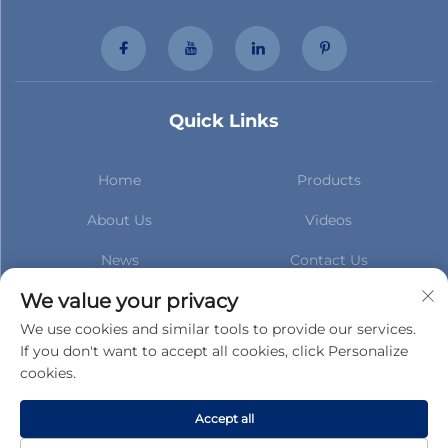
Quick Links
Home
Products
About Us
Videos
News
Contact Us
Subscribe to stay up to date
We value your privacy
with our latest news
We use cookies and similar tools to provide our services.
If you don't want to accept all cookies, click Personalize
cookies.
Subscribe
Accept all
Copyright © Gucheng County Taihua Auto Parts Co.,Ltd. All Rights