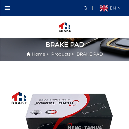
EN
BRAKE PAD
Home
>
Products
>
BRAKE PAD