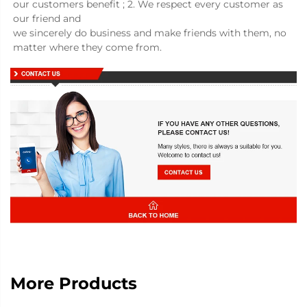
our customers benefit ; 2. We respect every customer as 
our friend and
we sincerely do business and make friends with them, no 
matter where they come from.
More Products