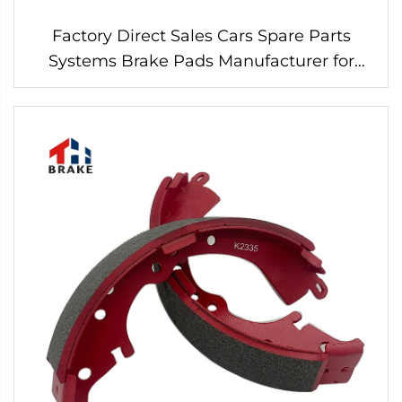
Factory Direct Sales Cars Spare Parts
Systems Brake Pads Manufacturer for
Ford Brake Pads for Cars D1676 Brake Pad
brembo