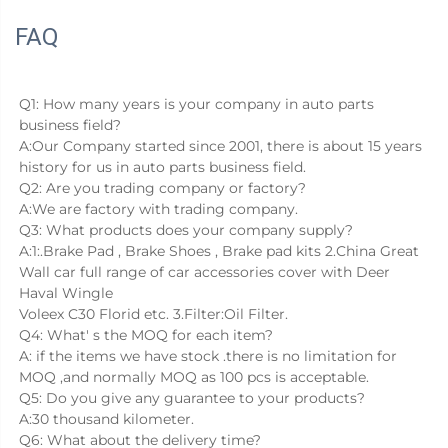
FAQ
Q1: How many years is your company in auto parts 
business field?
A:Our Company started since 2001, there is about 15 years 
history for us in auto parts business field.
Q2: Are you trading company or factory?
A:We are factory with trading company.
Q3: What products does your company supply?
A:1:.Brake Pad , Brake Shoes , Brake pad kits 2.China Great 
Wall car full range of car accessories cover with Deer 
Haval Wingle
Voleex C30 Florid etc. 3.Filter:Oil Filter.
Q4: What' s the MOQ for each item?
A: if the items we have stock .there is no limitation for 
MOQ ,and normally MOQ as 100 pcs is acceptable.
Q5: Do you give any guarantee to your products?
A:30 thousand kilometer.
Q6: What about the delivery time?