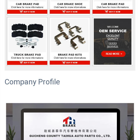
Company Profile