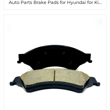
Auto Parts Brake Pads for Hyundai for Kia
Front Axle