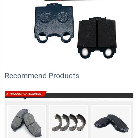
Recommend Products