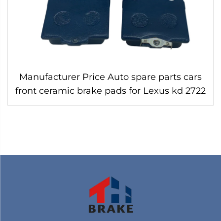
Manufacturer Price Auto spare parts cars
front ceramic brake pads for Lexus kd 2722