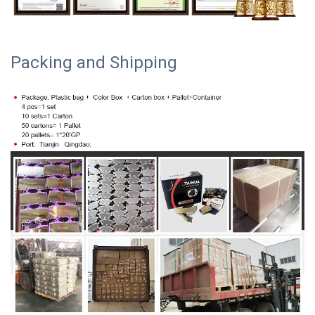
Packing and Shipping