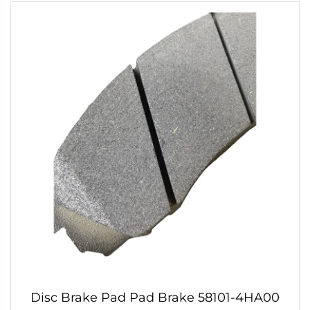
Disc Brake Pad Pad Brake 58101-4HA00