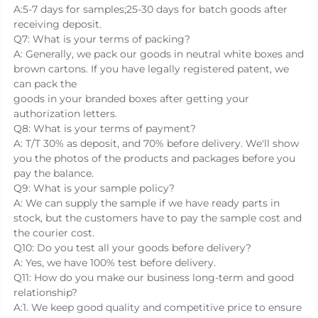
A:5-7 days for samples;25-30 days for batch goods after 
receiving deposit.
Q7: What is your terms of packing?
A: Generally, we pack our goods in neutral white boxes and 
brown cartons. If you have legally registered patent, we 
can pack the
goods in your branded boxes after getting your 
authorization letters.
Q8: What is your terms of payment?
A: T/T 30% as deposit, and 70% before delivery. We'll show 
you the photos of the products and packages before you 
pay the balance.
Q9: What is your sample policy?
A: We can supply the sample if we have ready parts in 
stock, but the customers have to pay the sample cost and 
the courier cost.
Q10: Do you test all your goods before delivery?
A: Yes, we have 100% test before delivery.
Q11: How do you make our business long-term and good 
relationship?
A:1. We keep good quality and competitive price to ensure 