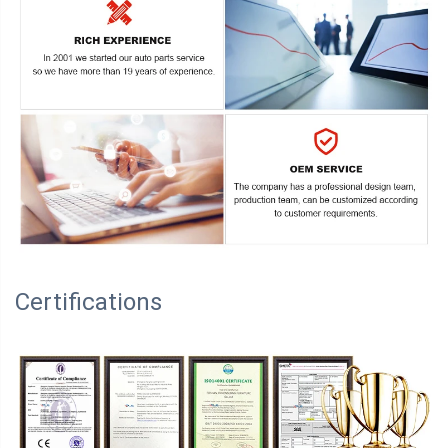
Certifications