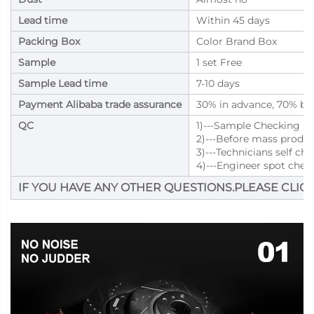
Lead time
Within 45 days
Packing Box
Color Brand Box
Sample
1 set Free
Sample Lead time
7-10 days
Payment Alibaba trade assurance
30% in advance, 70% bal
QC
1)---Sample Checking
2)---Before mass produ
3)---Technicians self ch
4)---Engineer spot chec
IF YOU HAVE ANY OTHER QUESTIONS.PLEASE CLICK