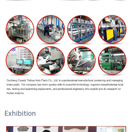
Exhibition