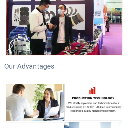
Our Advantages