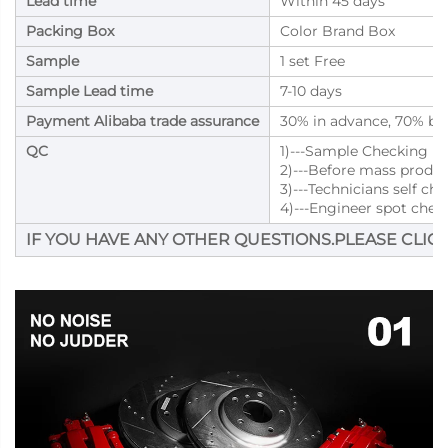
Lead time
Within 45 days
Packing Box
Color Brand Box
Sample
1 set Free
Sample Lead time
7-10 days
Payment Alibaba trade assurance
30% in advance, 70% bal
QC
1)---Sample Checking
2)---Before mass produ
3)---Technicians self ch
4)---Engineer spot chec
IF YOU HAVE ANY OTHER QUESTIONS.PLEASE CLICK