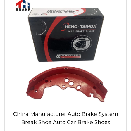
China Manufacturer Auto Brake System
Break Shoe Auto Car Brake Shoes