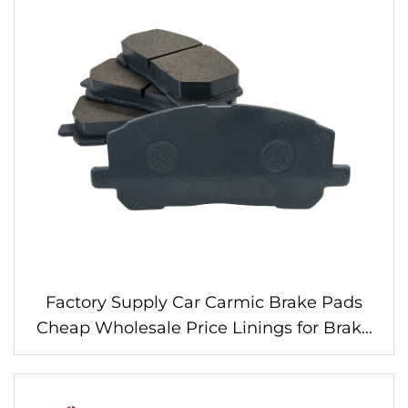
Factory Supply Car Carmic Brake Pads
Cheap Wholesale Price Linings for Brake
Pads 04465-48030 for Toyota Wearever
Brake Pads