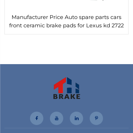
Manufacturer Price Auto spare parts cars
front ceramic brake pads for Lexus kd 2722