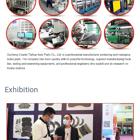
Exhibition