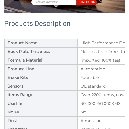
Products Description
Product Name
High Performance Brake
Back Plate Thickness
Not less than 4mm thic
Formula Material
Imported, 100% test
Produce Line
Automation
Brake Kits
Available
Sensors
OE standard
Items Range
Over 2200 items, cover
Use life
30, 000 -50,000KMS
Noise
No
Dust
Almost no