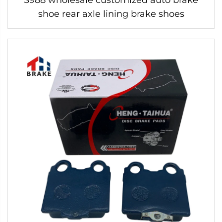
shoe rear axle lining brake shoes