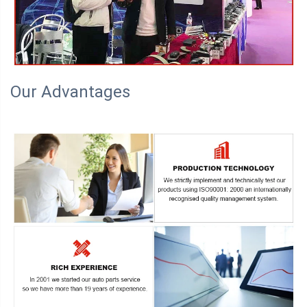
Our Advantages