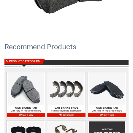
Recommend Products