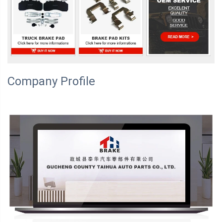
Company Profile