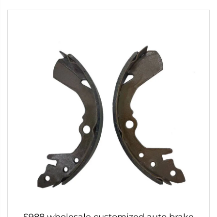
S988 wholesale customized auto brake