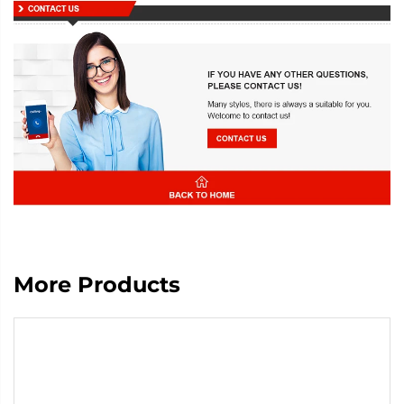
More Products