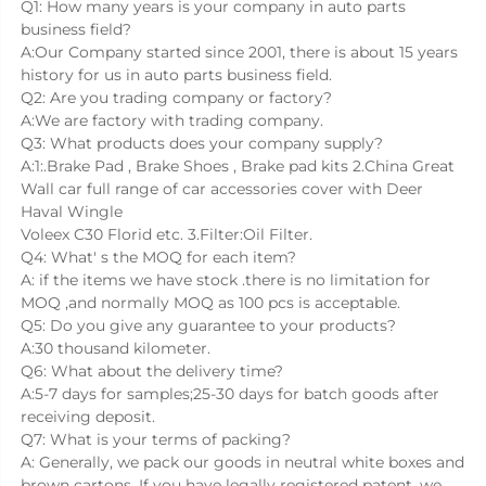
Q1: How many years is your company in auto parts 
business field?
A:Our Company started since 2001, there is about 15 years 
history for us in auto parts business field.
Q2: Are you trading company or factory?
A:We are factory with trading company.
Q3: What products does your company supply?
A:1:.Brake Pad , Brake Shoes , Brake pad kits 2.China Great 
Wall car full range of car accessories cover with Deer 
Haval Wingle
Voleex C30 Florid etc. 3.Filter:Oil Filter.
Q4: What' s the MOQ for each item?
A: if the items we have stock .there is no limitation for 
MOQ ,and normally MOQ as 100 pcs is acceptable.
Q5: Do you give any guarantee to your products?
A:30 thousand kilometer.
Q6: What about the delivery time?
A:5-7 days for samples;25-30 days for batch goods after 
receiving deposit.
Q7: What is your terms of packing?
A: Generally, we pack our goods in neutral white boxes and 
brown cartons. If you have legally registered patent, we 