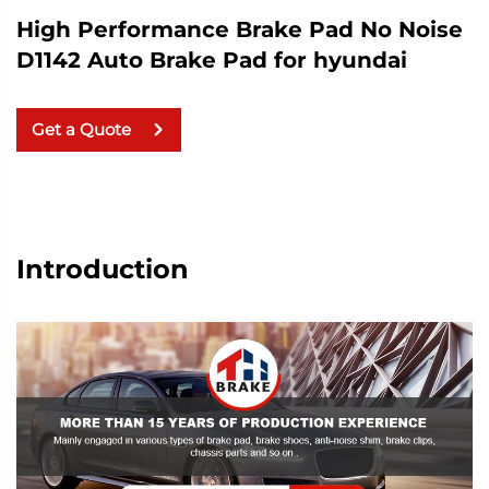
High Performance Brake Pad No Noise
D1142 Auto Brake Pad for hyundai
Get a Quote
Introduction