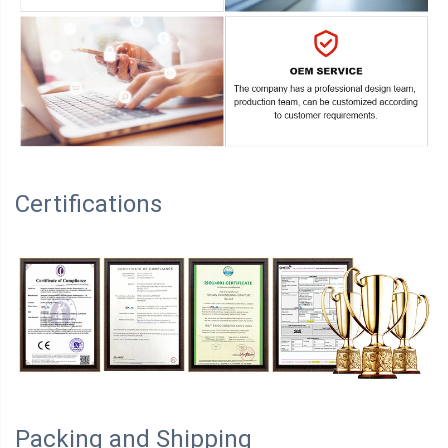
Certifications
Packing and Shipping