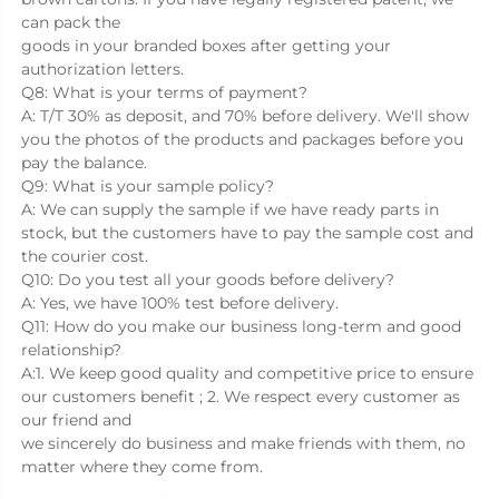
can pack the
goods in your branded boxes after getting your 
authorization letters.
Q8: What is your terms of payment?
A: T/T 30% as deposit, and 70% before delivery. We'll show 
you the photos of the products and packages before you 
pay the balance.
Q9: What is your sample policy?
A: We can supply the sample if we have ready parts in 
stock, but the customers have to pay the sample cost and 
the courier cost.
Q10: Do you test all your goods before delivery?
A: Yes, we have 100% test before delivery.
Q11: How do you make our business long-term and good 
relationship?
A:1. We keep good quality and competitive price to ensure 
our customers benefit ; 2. We respect every customer as 
our friend and
we sincerely do business and make friends with them, no 
matter where they come from.