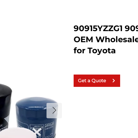
90915YZZG1 90
OEM Wholesale 
for Toyota
Get a Quote