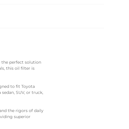
the perfect solution
this oil filter is
gned to fit Toyota
sedan, SUV, or truck,
and the rigors of daily
oviding superior