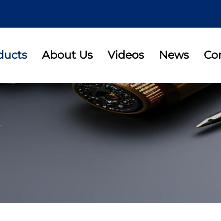
ducts
About Us
Videos
News
Co