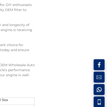
 for DIY enthusiasts
ity OEM filter to
th and longevity of
 engine is receiving
lent choice for
s today and ensure
A OEM Wholesale Auto
icle's performance
ur engine is well-
 Size