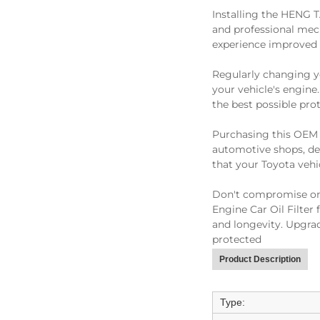
Installing the HENG T
and professional mecha
experience improved 
Regularly changing you
your vehicle's engine
the best possible pro
Purchasing this OEM oi
automotive shops, dea
that your Toyota vehi
Don't compromise on 
Engine Car Oil Filter
and longevity. Upgrad
protected
Product Description
Type: