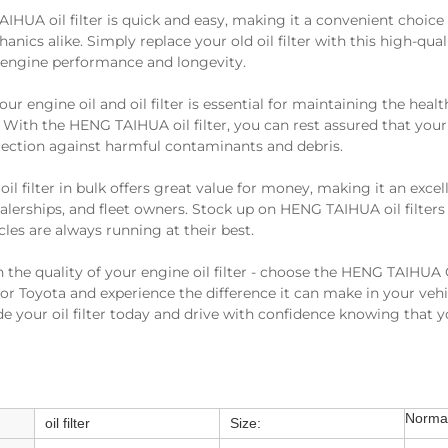
AIHUA oil filter is quick and easy, making it a convenient choice
nics alike. Simply replace your old oil filter with this high-qual
engine performance and longevity.
r engine oil and oil filter is essential for maintaining the heal
. With the HENG TAIHUA oil filter, you can rest assured that your
tection against harmful contaminants and debris.
l filter in bulk offers great value for money, making it an excel
lerships, and fleet owners. Stock up on HENG TAIHUA oil filter
cles are always running at their best.
the quality of your engine oil filter - choose the HENG TAIHU
 for Toyota and experience the difference it can make in your veh
e your oil filter today and drive with confidence knowing that yo
Normal
oil filter
Size: