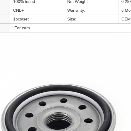
100% tesed
Net Weight:
0.29
CNBF
Warranty:
6 Mo
1pcs/set
Size:
OEM 
For cars