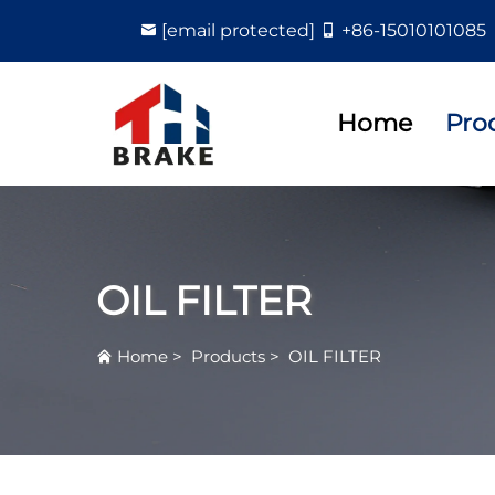
[email protected]
+86-15010101085
Home
Pro
OIL FILTER
Home
>
Products
>
OIL FILTER