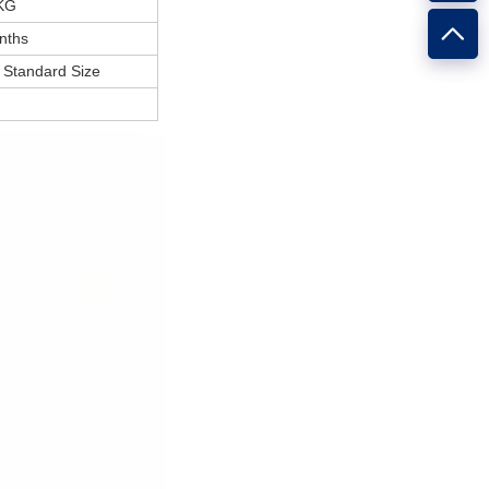
KG
nths
Standard Size