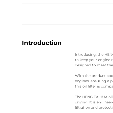
Introduction
Introducing, the HEN
to keep your engine ru
designed to meet the 
With the product code
engines, ensuring a 
this oil filter is com
The HENG TAIHUA oil fi
driving. It is engine
filtration and protec