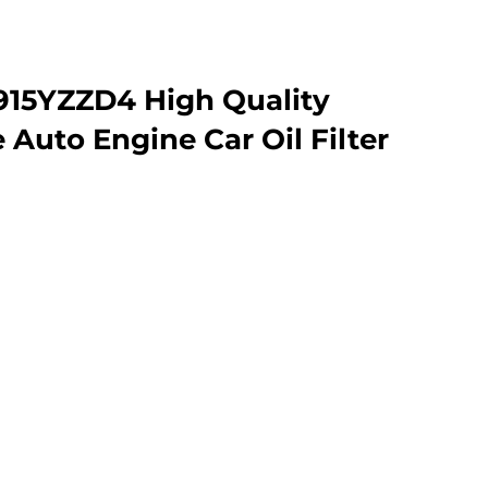
915YZZD4 High Quality
Auto Engine Car Oil Filter