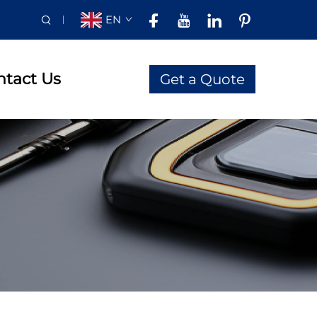
EN
ntact Us
Get a Quote