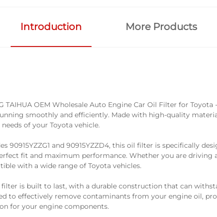
Introduction
More Products
G TAIHUA OEM Wholesale Auto Engine Car Oil Filter for Toyota - 
nning smoothly and efficiently. Made with high-quality materials, 
needs of your Toyota vehicle.
s 90915YZZG1 and 90915YZZD4, this oil filter is specifically desi
perfect fit and maximum performance. Whether you are driving a 
patible with a wide range of Toyota vehicles.
lter is built to last, with a durable construction that can withst
ered to effectively remove contaminants from your engine oil, pr
tion for your engine components.