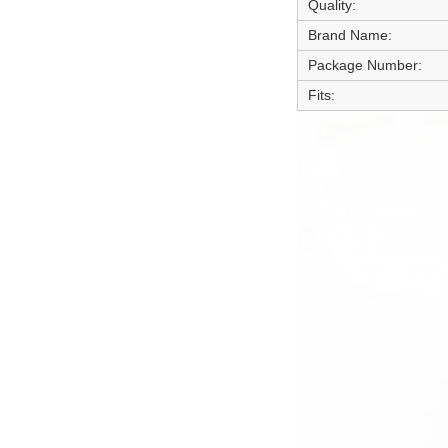
Quality:
Brand Name:
Package Number:
Fits: