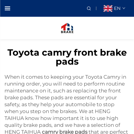
EN
Toyota camry front brake
pads
When it comes to keeping your Toyota Camry in
running order, you will need to perform routine
maintenance on it, such as replacing the front
brake pads. These pads are essential for your
safety, as they help your automobile to stop
when you step on the brakes. We at HENG
TAIHUA know how important it is to use high
quality brake pads, and we have a selection of
HENG TAIHUA
camry brake pads
that are perfect