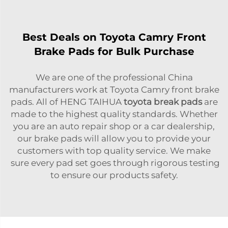
Best Deals on Toyota Camry Front
Brake Pads for Bulk Purchase
We are one of the professional China
manufacturers work at Toyota Camry front brake
pads. All of HENG TAIHUA
toyota break pads
are
made to the highest quality standards. Whether
you are an auto repair shop or a car dealership,
our brake pads will allow you to provide your
customers with top quality service. We make
sure every pad set goes through rigorous testing
to ensure our products safety.