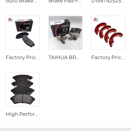
Auto Brake Shoes for HILUX VII Pickup OEM 04495-0K010 04495-28090
Brake Pad Factory D1434 Kd2605 Fit for toyota HIACE IV Bus
D1541 425253 Factory Supply Low Price Brake Pad Accessories for peugeot 207 307
Factory Price Auto Parts Manufacturers Back Plate Disc Brake Pads D2026 for Japanese Cars
TAIHUA BRAND D1354 Manufacturer Car Rear Brake Pad Ceramic Manufacture
Factory Price Oem Customized Semi Truck Auto Car Brake Pad Drum Brake Shoe for coaster SUZUKI
High Performance Auto Car Ceramic D1075 Brake Pad Set for PONTIAC