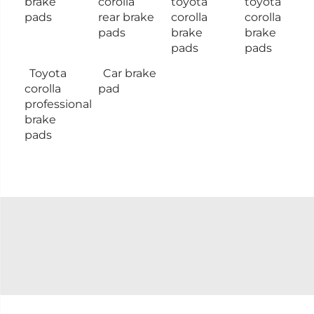
brake
corolla
toyota
toyota
pads
rear brake
corolla
corolla
pads
brake
brake
pads
pads
Toyota
Car brake
corolla
pad
professional
brake
pads