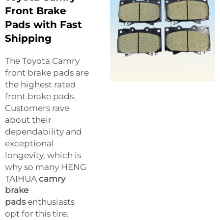
Front Brake
Pads with Fast
Shipping
The Toyota Camry
front brake pads are
the highest rated
front brake pads.
Customers rave
about their
dependability and
exceptional
longevity, which is
why so many HENG
TAIHUA
camry
brake
pads
enthusiasts
opt for this tire.