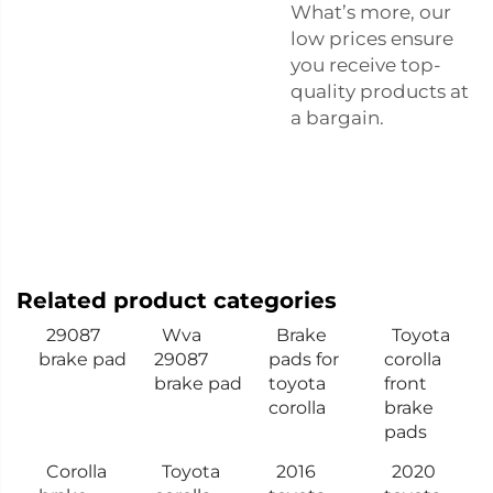
What’s more, our
low prices ensure
you receive top-
quality products at
a bargain.
Related product categories
29087
Wva
Brake
Toyota
brake pad
29087
pads for
corolla
brake pad
toyota
front
corolla
brake
pads
Corolla
Toyota
2016
2020