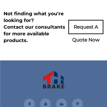
Not finding what you're
looking for?
Contact our consultants
Request A
for more available
Quote Now
products.