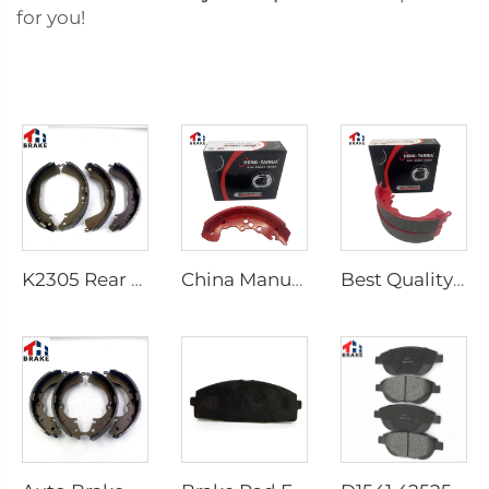
for you!
K2305 Rear Brake Shoes for Toyota Car 04495-35151
China Manufacturer Auto Brake System Break Shoe Auto Car Brake Shoes
Best Quality Wholesale Rear Axle Ceramic Brake Shoes Car for HILUX VI Pickup