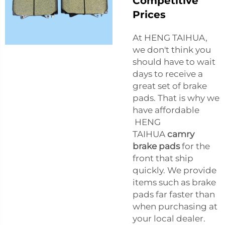
Competitive
Prices
At HENG TAIHUA,
we don't think you
should have to wait
days to receive a
great set of brake
pads. That is why we
have affordable
HENG
TAIHUA
camry
brake pads
for the
front that ship
quickly. We provide
items such as brake
pads far faster than
when purchasing at
your local dealer.