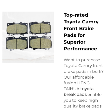
Top-rated
Toyota Camry
Front Brake
Pads for
Superior
Performance
Want to purchase
Toyota Camry front
brake pads in bulk?
Our affordable
fusion HENG
TAIHUA
toyota
break pads
enable
you to keep high
quality brake pads