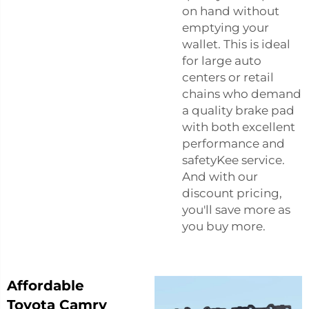
on hand without
emptying your
wallet. This is ideal
for large auto
centers or retail
chains who demand
a quality brake pad
with both excellent
performance and
safetyKee service.
And with our
discount pricing,
you'll save more as
you buy more.
Affordable
Toyota Camry