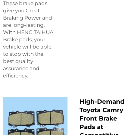
These brake pads
give you Great
Braking Power and
are long-lasting.
With HENG TAIHUA
Brake pads, your
vehicle will be able
to stop with the
best quality
assurance and
efficiency.
High-Demand
Toyota Camry
Front Brake
Pads at