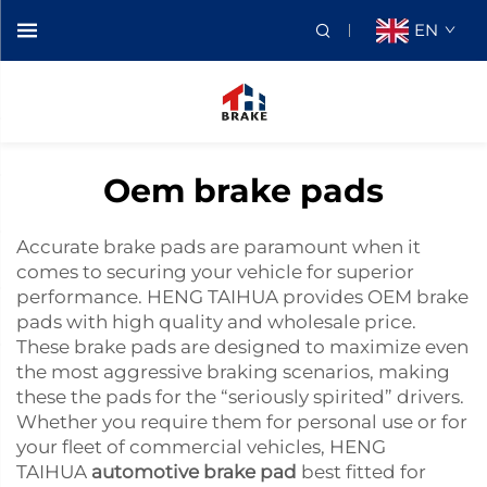
EN
Oem brake pads
Accurate brake pads are paramount when it
comes to securing your vehicle for superior
performance. HENG TAIHUA provides OEM brake
pads with high quality and wholesale price.
These brake pads are designed to maximize even
the most aggressive braking scenarios, making
these the pads for the “seriously spirited” drivers.
Whether you require them for personal use or for
your fleet of commercial vehicles, HENG
TAIHUA
automotive brake pad
best fitted for