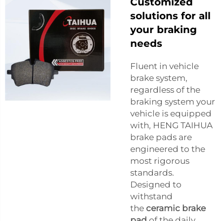
Customized
solutions for all
your braking
needs
Fluent in vehicle
brake system,
regardless of the
braking system your
vehicle is equipped
with, HENG TAIHUA
brake pads are
engineered to the
most rigorous
standards.
Designed to
withstand
the
ceramic brake
pad
of the daily