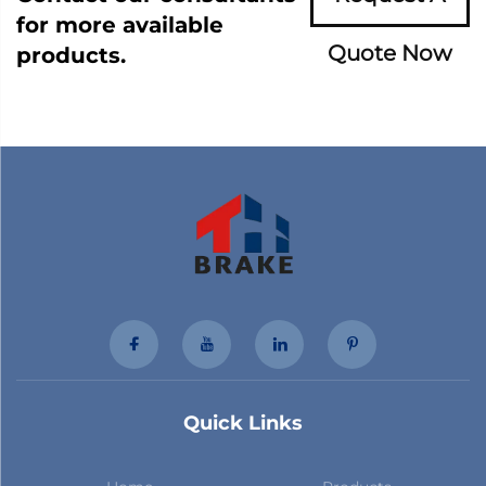
for more available
Quote Now
products.
Quick Links