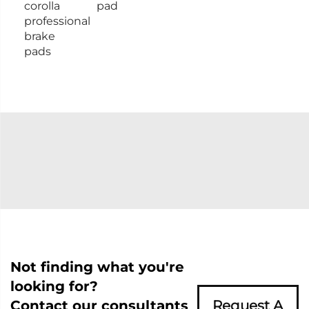
corolla
pad
professional
brake
pads
Not finding what you're
looking for?
Contact our consultants
Request A