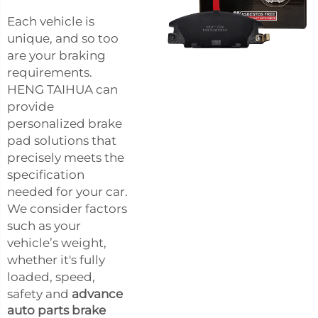
Each vehicle is
unique, and so too
are your braking
requirements.
HENG TAIHUA can
provide
personalized brake
pad solutions that
precisely meets the
specification
needed for your car.
We consider factors
such as your
vehicle’s weight,
whether it's fully
loaded, speed,
safety and
advance
auto parts brake