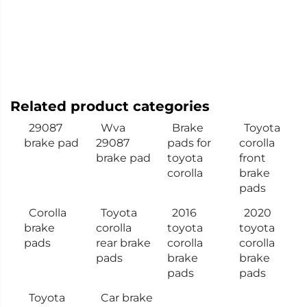
Related product categories
29087
Wva
Brake
Toyota
brake pad
29087
pads for
corolla
brake pad
toyota
front
corolla
brake
pads
Corolla
Toyota
2016
2020
brake
corolla
toyota
toyota
pads
rear brake
corolla
corolla
pads
brake
brake
pads
pads
Toyota
Car brake