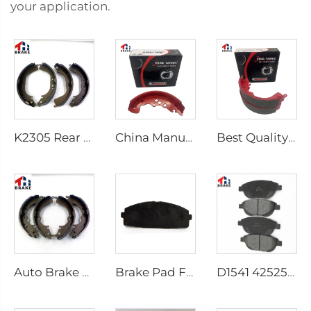
your application.
K2305 Rear Brake Shoes for Toyota Car 04495-35151
China Manufacturer Auto Brake System Break Shoe Auto Car Brake Shoes
Best Quality Wholesale Rear Axle Ceramic Brake Shoes Car for HILUX VI Pickup
Auto Brake Shoes for HILUX VII Pickup OEM 04495-0K010 04495-28090
Brake Pad Factory D1434 Kd2605 Fit for toyota HIACE IV Bus
D1541 425253 Factory Supply Low Price Brake Pad Accessories for peugeot 207 307