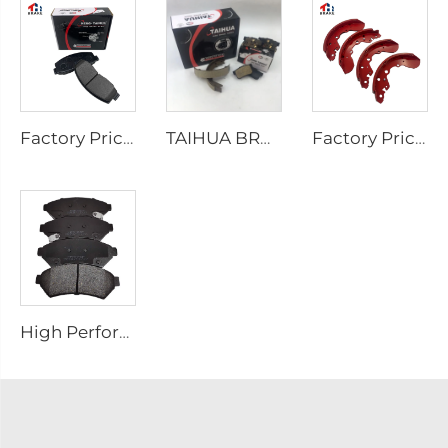
Factory Price Auto Parts Manufacturers Back Plate Disc Brake Pads D2026 for Japanese Cars
TAIHUA BRAND D1354 Manufacturer Car Rear Brake Pad Ceramic Manufacture
Factory Price Oem Customized Semi Truck Auto Car Brake Pad Drum Brake Shoe for coaster SUZUKI
High Performance Auto Car Ceramic D1075 Brake Pad Set for PONTIAC