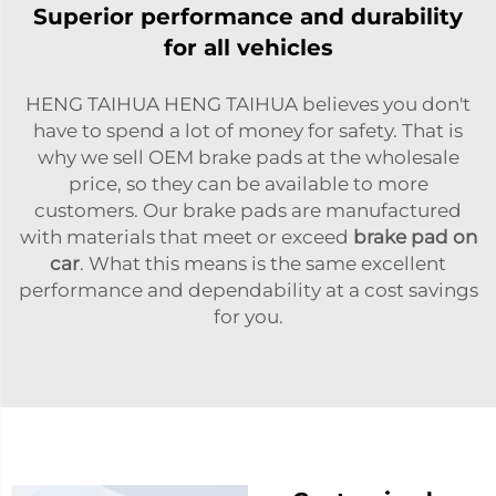
Superior performance and durability
for all vehicles
HENG TAIHUA HENG TAIHUA believes you don't
have to spend a lot of money for safety. That is
why we sell OEM brake pads at the wholesale
price, so they can be available to more
customers. Our brake pads are manufactured
with materials that meet or exceed
brake pad on
car
. What this means is the same excellent
performance and dependability at a cost savings
for you.