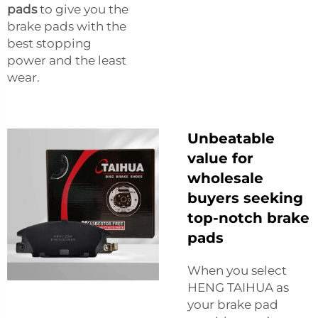
pads
to give you the
brake pads with the
best stopping
power and the least
wear.
Unbeatable
value for
wholesale
buyers seeking
top-notch brake
pads
When you select
HENG TAIHUA as
your brake pad