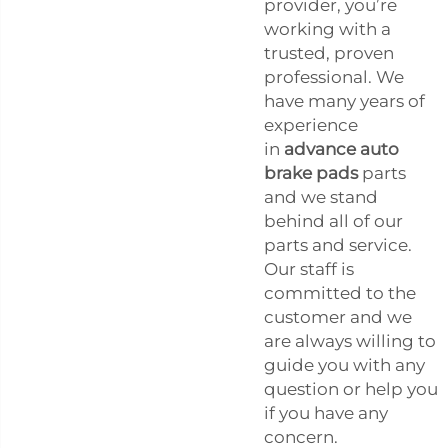
provider, you’re
working with a
trusted, proven
professional. We
have many years of
experience
in
advance auto
brake pads
parts
and we stand
behind all of our
parts and service.
Our staff is
committed to the
customer and we
are always willing to
guide you with any
question or help you
if you have any
concern.