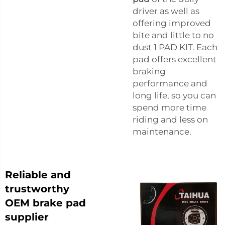
driver as well as
offering improved
bite and little to no
dust 1 PAD KIT. Each
pad offers excellent
braking
performance and
long life, so you can
spend more time
riding and less on
maintenance.
Reliable and
trustworthy
OEM brake pad
supplier