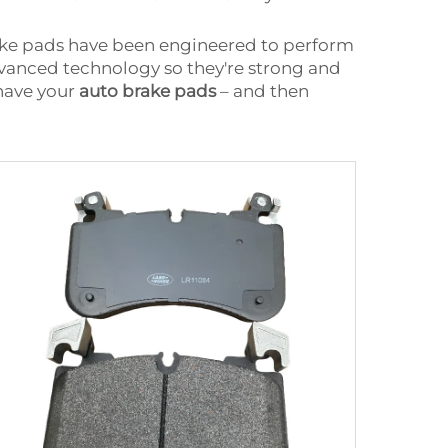
rake pads have been engineered to perform
advanced technology so they're strong and
 have your
auto brake pads
– and then