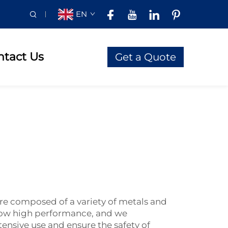
EN
ntact Us
Get a Quote
are composed of a variety of metals and
know high performance, and we
ensive use and ensure the safety of