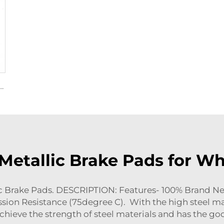
ake Shoes and Brake Pads 04465-30340 for Toyota Hot Selling Disc Brake Pads
 Metallic Brake Pads for W
 Brake Pads. DESCRIPTION: Features- 100% Brand New
sion Resistance (75degree C). With the high steel mat
 achieve the strength of steel materials and has the go