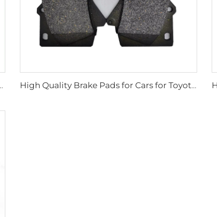
s Brake Pads Wholesale Front Disc Car Auto Brake Pad
High Quality Brake Pads for Cars for Toyota Lead the Industry China Wholesale Brake Pad System D1303 Brake Pads Car