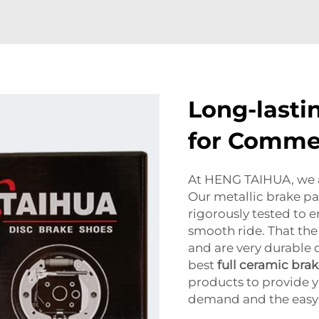
Long-lasti
for Commer
At HENG TAIHUA, we a
Our metallic brake pa
rigorously tested to 
smooth ride. That the
and are very durable d
best
full ceramic bra
products to provide y
demand and the easy i