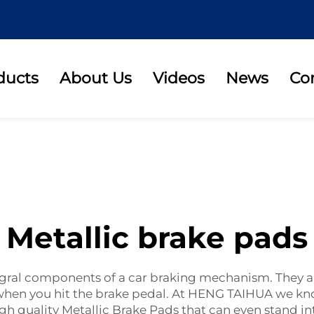
ducts
About Us
Videos
News
Co
Metallic brake pads
ntegral components of a car braking mechanism. They 
op when you hit the brake pedal. At HENG TAIHUA we 
 quality Metallic Brake Pads that can even stand int