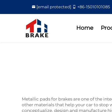
[email protected]
+86-15010101085
Home
Pro
Metallic pads for brakes are one of the i
other materials that help your car to st
conceptualize, design and manufacture high