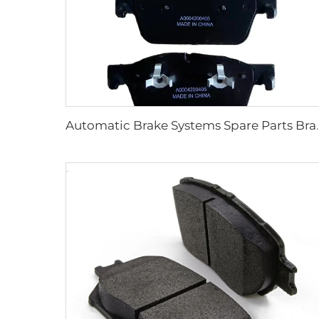
Automatic Brake Systems Spare Part