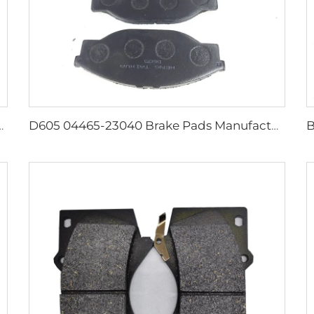
front ceramic brake pads for Lexus kd 2722
D605 04465-23040 Brake Pads Manufacturer Disk Brake Pads for toyota Brake Pads Genuine