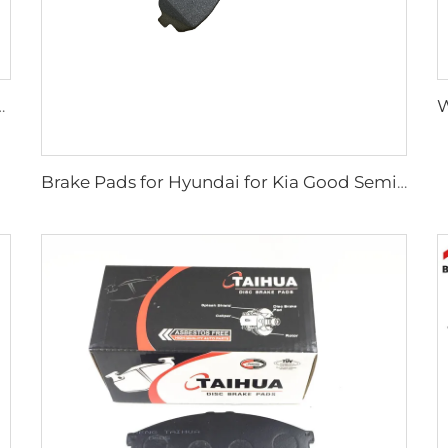
Plate Disc Brake Pads D2026 for Japanese Cars
Brake Pads for Hyundai for Kia Good Semi-metallic Front Break Pads Auto Parts Auto Accessories Car Auto Break Parts SP1148