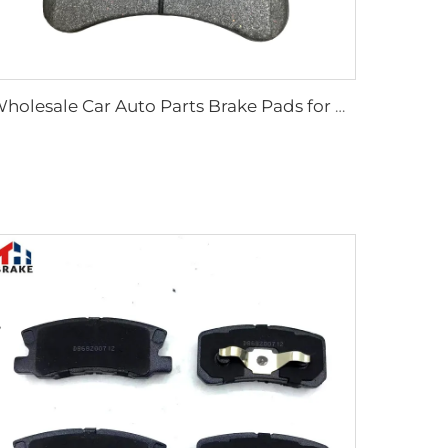
Wholesale Car Auto Parts Brake Pads for Defender Station/Van/Wagon for Discovery Van for Range Rover Sport LR110084 0084