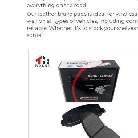
everything on the road.
Our leather brake pads is ideal for whole
well on all types of vehicles, including c
reliable. Whether it’s to stock your shelves
some!