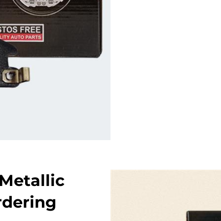
Metallic
rdering