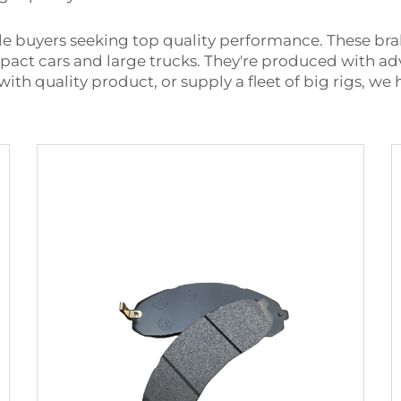
sale buyers seeking top quality performance. These b
ompact cars and large trucks. They're produced with 
 with quality product, or supply a fleet of big rigs, we