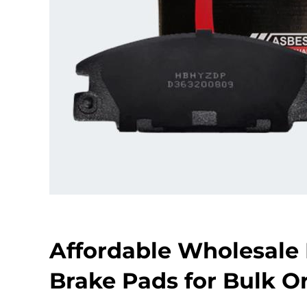
Affordable Wholesale 
Brake Pads for Bulk O