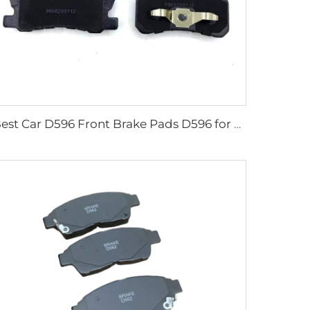
Best Car D596 Front Brake Pads D596 for mitsubishi Pajero Galant Sigma