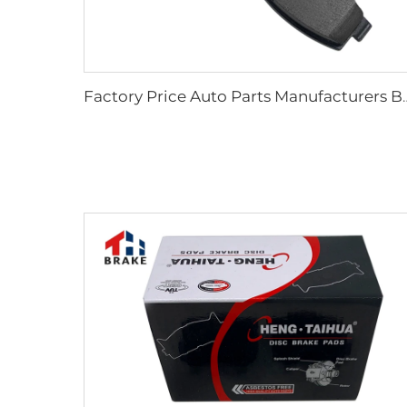
Factory Price Auto Parts Manufacturers Back 