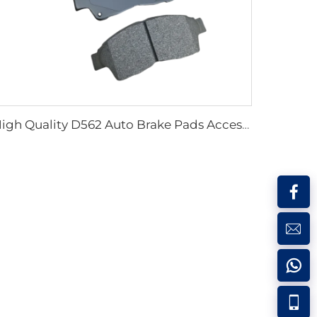
High Quality D562 Auto Brake Pads Accessories Car Accessory Auto Brake Pads Systems