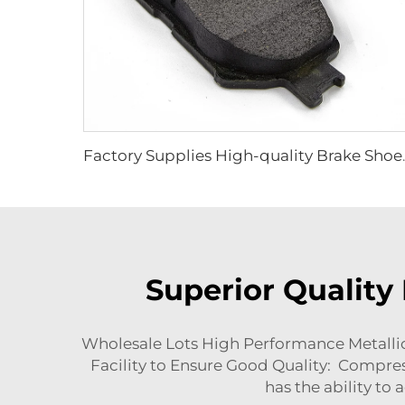
Factory Supplies High-quality Br
Superior Quality
Wholesale Lots High Performance Metallic
Facility to Ensure Good Quality: Compres
has the ability to