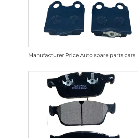
Manufacturer Price Auto spare parts cars 