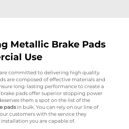
ng Metallic Brake Pads
cial Use
re committed to delivering high quality.
ds are composed of effective materials and
ensure long-lasting performance to create a
 brake pads offer superior stopping power
eserves them a spot on the list of the
ke pads
in bulk. You can rely on our line of
our customers with the service they
nstallation you are capable of.