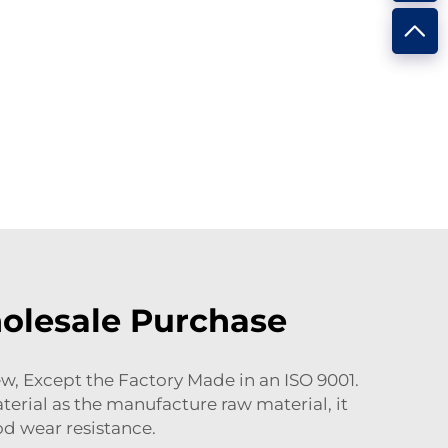
holesale Purchase
, Except the Factory Made in an ISO 9001.
erial as the manufacture raw material, it
od wear resistance.