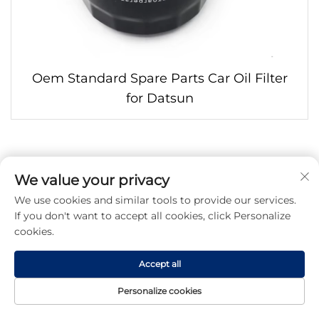
Oem Standard Spare Parts Car Oil Filter
for Datsun
We value your privacy
We use cookies and similar tools to provide our services.
If you don't want to accept all cookies, click Personalize
cookies.
Accept all
Personalize cookies