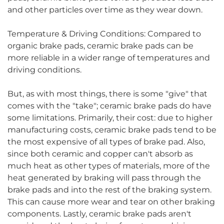
and other particles over time as they wear down.
Temperature & Driving Conditions: Compared to
organic brake pads, ceramic brake pads can be
more reliable in a wider range of temperatures and
driving conditions.
But, as with most things, there is some "give" that
comes with the "take"; ceramic brake pads do have
some limitations. Primarily, their cost: due to higher
manufacturing costs, ceramic brake pads tend to be
the most expensive of all types of brake pad. Also,
since both ceramic and copper can't absorb as
much heat as other types of materials, more of the
heat generated by braking will pass through the
brake pads and into the rest of the braking system.
This can cause more wear and tear on other braking
components. Lastly, ceramic brake pads aren't