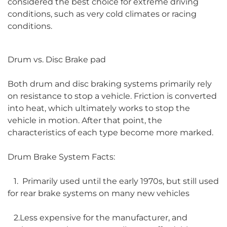
considered the best choice for extreme driving
conditions, such as very cold climates or racing
conditions.
Drum vs. Disc Brake pad
Both drum and disc braking systems primarily rely
on resistance to stop a vehicle. Friction is converted
into heat, which ultimately works to stop the
vehicle in motion. After that point, the
characteristics of each type become more marked.
Drum Brake System Facts:
1. Primarily used until the early 1970s, but still used
for rear brake systems on many new vehicles
2.Less expensive for the manufacturer, and