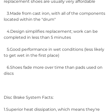
replacement shoes are usually very affordable
3.Made from cast iron, with all of the components
located within the "drum"
4.Design simplifies replacement; work can be
completed in less than 5 minutes
5.Good performance in wet conditions (less likely
to get wet in the first place)
6.Shoes fade more over time than pads used on
discs
Disc Brake System Facts:
1.Superior heat dissipation, which means they're