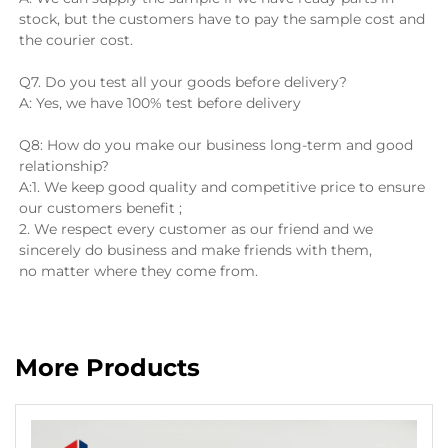
stock, but the customers have to pay the sample cost and 
the courier cost.
Q7. Do you test all your goods before delivery?
A: Yes, we have 100% test before delivery
Q8: How do you make our business long-term and good 
relationship?
A:1. We keep good quality and competitive price to ensure 
our customers benefit ;
2. We respect every customer as our friend and we 
sincerely do business and make friends with them, 
no matter where they come from.
More Products