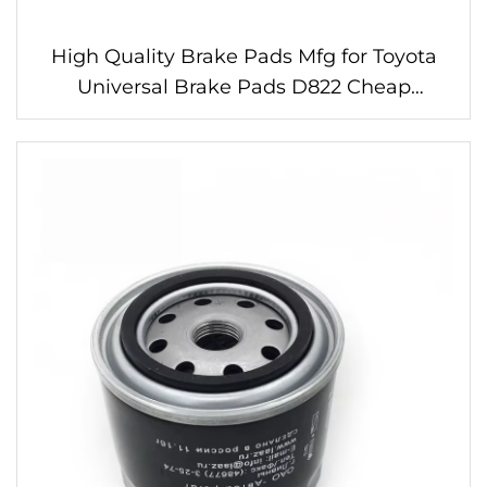
High Quality Brake Pads Mfg for Toyota
Universal Brake Pads D822 Cheap
Wholesale Price Linings for Brake Pads