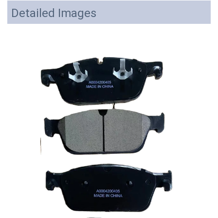
Detailed Images