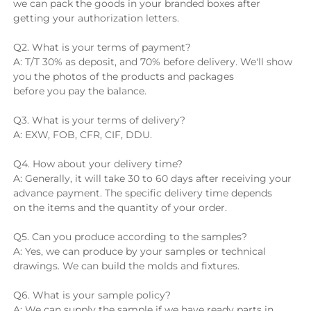
we can pack the goods in your branded boxes after 
getting your authorization letters.
Q2. What is your terms of payment?
A: T/T 30% as deposit, and 70% before delivery. We'll show 
you the photos of the products and packages 
before you pay the balance.
Q3. What is your terms of delivery?
A: EXW, FOB, CFR, CIF, DDU.
Q4. How about your delivery time?
A: Generally, it will take 30 to 60 days after receiving your 
advance payment. The specific delivery time depends 
on the items and the quantity of your order.
Q5. Can you produce according to the samples?
A: Yes, we can produce by your samples or technical 
drawings. We can build the molds and fixtures.
Q6. What is your sample policy?
A: We can supply the sample if we have ready parts in 