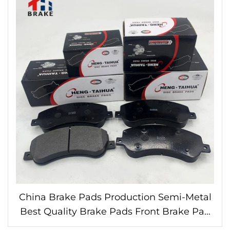
China Brake Pads Production Semi-Metal
Best Quality Brake Pads Front Brake Pad
for ford