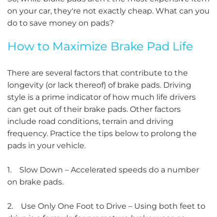
on your car, they're not exactly cheap. What can you
do to save money on pads?
How to Maximize Brake Pad Life
There are several factors that contribute to the
longevity (or lack thereof) of brake pads. Driving
style is a prime indicator of how much life drivers
can get out of their brake pads. Other factors
include road conditions, terrain and driving
frequency. Practice the tips below to prolong the
pads in your vehicle.
1. Slow Down – Accelerated speeds do a number
on brake pads.
2. Use Only One Foot to Drive – Using both feet to