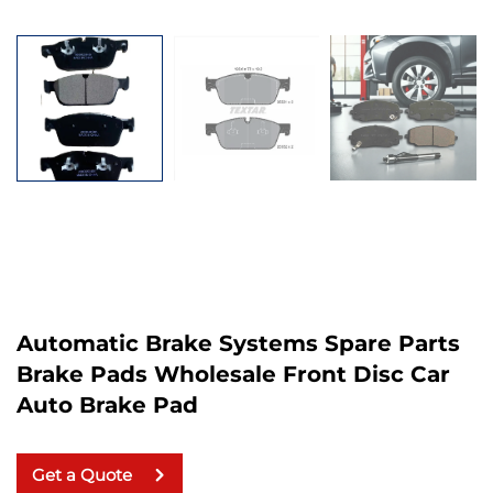
Automatic Brake Systems Spare Parts
Brake Pads Wholesale Front Disc Car
Auto Brake Pad
Get a Quote