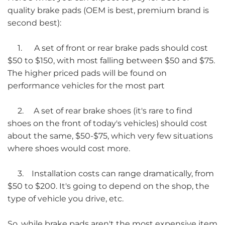
quality brake pads (OEM is best, premium brand is
second best):
1. A set of front or rear brake pads should cost
$50 to $150, with most falling between $50 and $75.
The higher priced pads will be found on
performance vehicles for the most part
2. A set of rear brake shoes (it's rare to find
shoes on the front of today's vehicles) should cost
about the same, $50-$75, which very few situations
where shoes would cost more.
3. Installation costs can range dramatically, from
$50 to $200. It's going to depend on the shop, the
type of vehicle you drive, etc.
So, while brake pads aren't the most expensive item