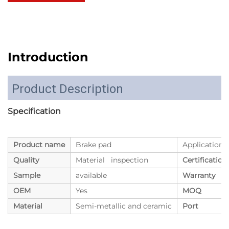
Introduction
Product Description
Specification
Product name
Brake pad
Application
Quality
Material inspection
Certification
Sample
available
Warranty
OEM
Yes
MOQ
Material
Semi-metallic and ceramic
Port