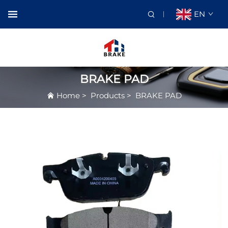
EN
BRAKE PAD
Home
>
Products
>
BRAKE PAD