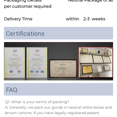
Packaging Details Neutral Package or as
per customer required
Delivery Time within 2-3 weeks
Certifications
FAQ
Q1. What is your terms of packing?
A: Generally, we pack our goods in neutral white boxes and 
brown cartons. If you have legally registered patent, 