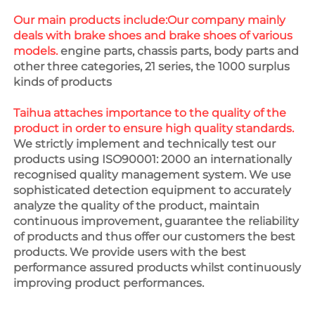
Our main products include:Our company mainly 
deals with brake shoes and brake shoes of various 
models.
 engine parts, chassis parts, body parts and 
other three categories, 21 series, the 1000 surplus 
kinds of products
Taihua attaches importance to the quality of the 
product in order to ensure high quality standards. 
We strictly implement and technically test our 
products using ISO90001: 2000 an internationally 
recognised quality management system. We use 
sophisticated detection equipment to accurately 
analyze the quality of the product, maintain 
continuous improvement, guarantee the reliability 
of products and thus offer our customers the best 
products. We provide users with the best 
performance assured products whilst continuously 
improving product performances.