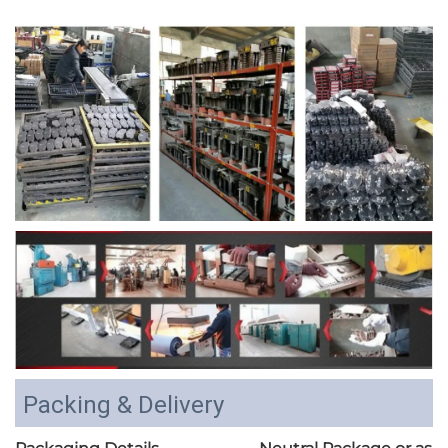
Packing & Delivery