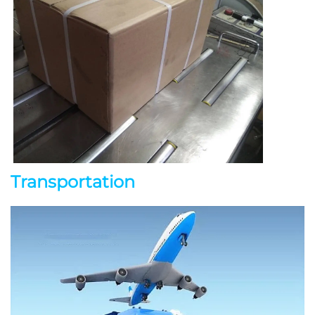
Transportation