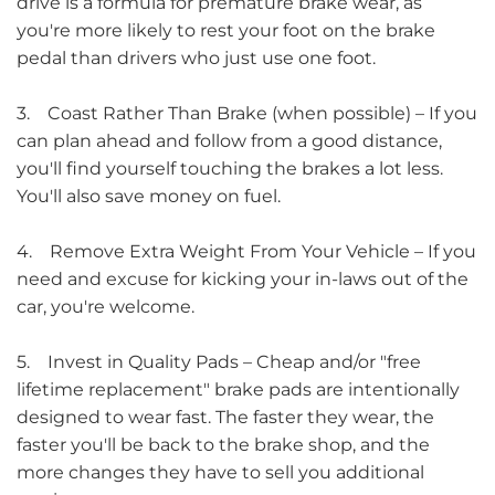
drive is a formula for premature brake wear, as
you're more likely to rest your foot on the brake
pedal than drivers who just use one foot.
3. Coast Rather Than Brake (when possible) – If you
can plan ahead and follow from a good distance,
you'll find yourself touching the brakes a lot less.
You'll also save money on fuel.
4. Remove Extra Weight From Your Vehicle – If you
need and excuse for kicking your in-laws out of the
car, you're welcome.
5. Invest in Quality Pads – Cheap and/or "free
lifetime replacement" brake pads are intentionally
designed to wear fast. The faster they wear, the
faster you'll be back to the brake shop, and the
more changes they have to sell you additional