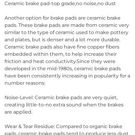
Ceramic brake pad-top grade,no noise,no dust
Another option for brake pads are ceramic brake
pads. These brake pads are made from ceramic very
similar to the type of ceramic used to make pottery
and plates, but is denser and a lot more durable.
Ceramic brake pads also have fine copper fibers
embedded within them, to help increase their
friction and heat conductivity.Since they were
developed in the mid-1980s, ceramic brake pads
have been consistently increasing in popularity for a
number reasons:
Noise-Level: Ceramic brake pads are very quiet,
creating little-to-no extra sound when the brakes
are applied.
Wear & Tear Residue: Compared to organic brake
pads, ceramic brake pads tend to produce less dust