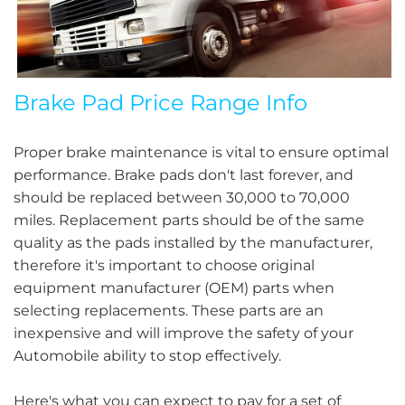
Brake Pad Price Range Info
Proper brake maintenance is vital to ensure optimal
performance. Brake pads don't last forever, and
should be replaced between 30,000 to 70,000
miles. Replacement parts should be of the same
quality as the pads installed by the manufacturer,
therefore it's important to choose original
equipment manufacturer (OEM) parts when
selecting replacements. These parts are an
inexpensive and will improve the safety of your
Automobile ability to stop effectively.
Here's what you can expect to pay for a set of