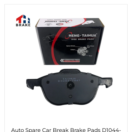
Auto Spare Car Break Brake Pads D1044-