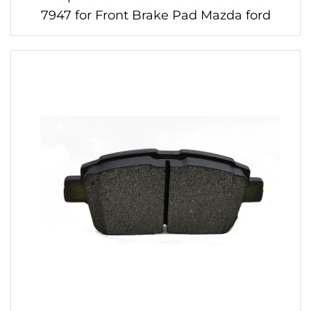
7947 for Front Brake Pad Mazda ford