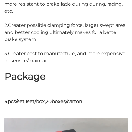
more resistant to brake fade during during, racing,
etc.
2.Greater possible clamping force, larger swept area,
and better cooling ultimately makes for a better
brake system
3.Greater cost to manufacture, and more expensive
to service/maintain
Package
4pcs/set,1set/box,20boxes/carton