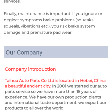
services.
Finally, maintenance is important. If you ignore or
neglect symptoms brake problems (squeaks,
squeals, vibrations etc.), you risk brake system
damage and premature pad wear.
Our Company
Company introduction
Taihua Auto Parts Co Ltd is located in Hebei, China 
a beautiful ancient city.
 In 2001 we started our auto 
parts service so we have more than 15 years of 
experience. We have our own production plants 
and international trade department, we export our 
products to all over the world.