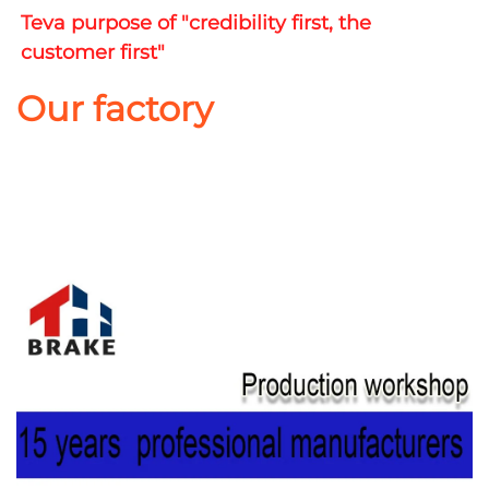
Teva purpose of "credibility first, the 
customer first"
Our factory