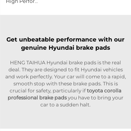
High Performance Auto Car Ceramic D1075 Brake Pad Set for PONTIAC
Get unbeatable performance with our
genuine Hyundai brake pads
HENG TAIHUA Hyundai brake pads is the real
deal. They are designed to fit Hyundai vehicles
and work perfectly. Your car will come to a rapid,
smooth stop with these brake pads. This is
crucial for safety, particularly if
toyota corolla
professional brake pads
you have to bring your
car to a sudden halt.