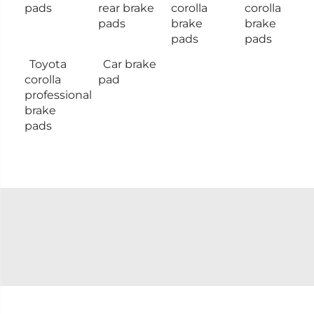
pads
rear brake
corolla
corolla
pads
brake
brake
pads
pads
Toyota
Car brake
corolla
pad
professional
brake
pads