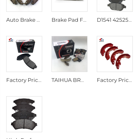
Auto Brake Shoes for HILUX VII Pickup OEM 04495-0K010 04495-28090
Brake Pad Factory D1434 Kd2605 Fit for toyota HIACE IV Bus
D1541 425253 Factory Supply Low Price Brake Pad Accessories for peugeot 207 307
Factory Price Auto Parts Manufacturers Back Plate Disc Brake Pads D2026 for Japanese Cars
TAIHUA BRAND D1354 Manufacturer Car Rear Brake Pad Ceramic Manufacture
Factory Price Oem Customized Semi Truck Auto Car Brake Pad Drum Brake Shoe for coaster SUZUKI