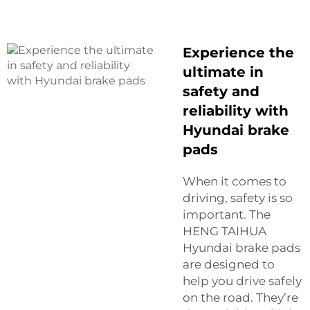
Experience the
ultimate in
safety and
reliability with
Hyundai brake
pads
When it comes to
driving, safety is so
important. The
HENG TAIHUA
Hyundai brake pads
are designed to
help you drive safely
on the road. They’re