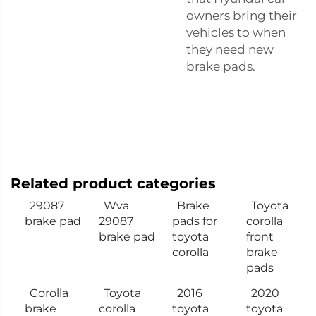
owners bring their
vehicles to when
they need new
brake pads.
Related product categories
29087
Wva
Brake
Toyota
brake pad
29087
pads for
corolla
brake pad
toyota
front
corolla
brake
pads
Corolla
Toyota
2016
2020
brake
corolla
toyota
toyota