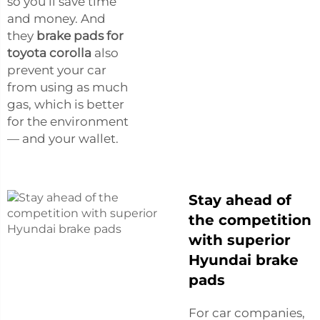
so you’ll save time
and money. And
they
brake pads for
toyota corolla
also
prevent your car
from using as much
gas, which is better
for the environment
— and your wallet.
Stay ahead of
the competition
with superior
Hyundai brake
pads
For car companies,