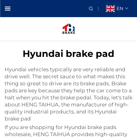
EN
Hyundai brake pad
Hyundai vehicles typically are very reliable and
drive well. The secret sauce to what makes this
thing so great to drive are its brake pads. Brake
pads are key because they help the car come to a
halt when you hit the brake pedal. Today, let's talk
about HENG TAIHUA, the manufacturer of high-
quality industrial products, and its Hyundai
brake pad
If you are shopping for Hyundai brake pads
wholesale, HENG TAIHUA provides high-quality