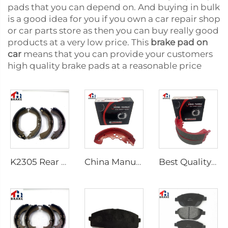
pads that you can depend on. And buying in bulk
is a good idea for you if you own a car repair shop
or car parts store as then you can buy really good
products at a very low price. This
brake pad on
car
means that you can provide your customers
high quality brake pads at a reasonable price
K2305 Rear Brake Shoes for Toyota Car 04495-35151
China Manufacturer Auto Brake System Break Shoe Auto Car Brake Shoes
Best Quality Wholesale Rear Axle Ceramic Brake Shoes Car for HILUX VI Pickup