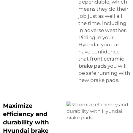
dependable, which
means they do their
job just as well all
the time, including
in adverse weather.
Riding in your
Hyundai you can
have confidence
that
front ceramic
brake pads
you will
be safe running with
new brake pads.
Maximize
efficiency and
durability with
Hyundai brake