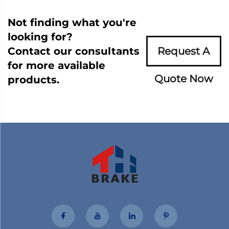
Not finding what you're
looking for?
Contact our consultants
Request A
for more available
Quote Now
products.