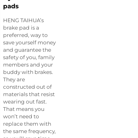
pads
HENG TAIHUA’s
brake pad is a
preferred, way to
save yourself money
and guarantee the
safety of you, family
members and your
buddy with brakes.
They are
constructed out of
materials that resist
wearing out fast.
That means you
won’t need to
replace them with
the same frequency,