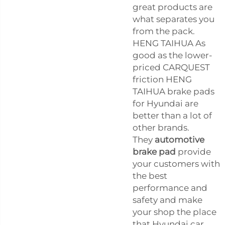
great products are
what separates you
from the pack.
HENG TAIHUA As
good as the lower-
priced CARQUEST
friction HENG
TAIHUA brake pads
for Hyundai are
better than a lot of
other brands.
They
automotive
brake pad
provide
your customers with
the best
performance and
safety and make
your shop the place
that Hyundai car