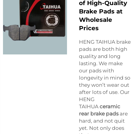
of High-Quality
Brake Pads at
Wholesale
Prices
HENG TAIHUA brake
pads are both high
quality and long
lasting. We make
our pads with
longevity in mind so
they won’t wear out
after lots of use. Our
HENG
TAIHUA
ceramic
rear brake pads
are
hard, and not quit
yet. Not only does