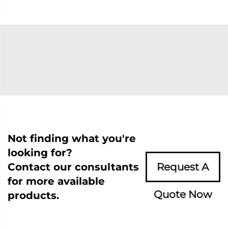
Not finding what you're
looking for?
Contact our consultants
Request A
for more available
Quote Now
products.