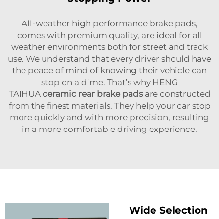
All-weather high performance brake pads,
comes with premium quality, are ideal for all
weather environments both for street and track
use. We understand that every driver should have
the peace of mind of knowing their vehicle can
stop on a dime. That’s why HENG
TAIHUA
ceramic rear brake pads
are constructed
from the finest materials. They help your car stop
more quickly and with more precision, resulting
in a more comfortable driving experience.
Wide Selection