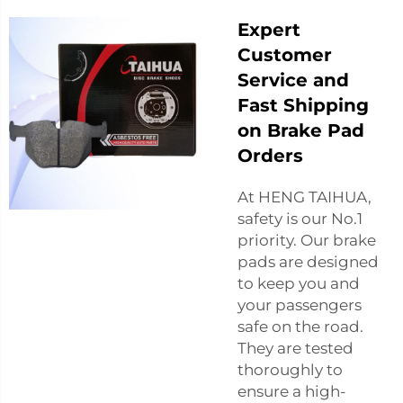
Expert
Customer
Service and
Fast Shipping
on Brake Pad
Orders
At HENG TAIHUA,
safety is our No.1
priority. Our brake
pads are designed
to keep you and
your passengers
safe on the road.
They are tested
thoroughly to
ensure a high-