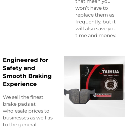
that mean you
won’t have to
replace them as
frequently, but it
will also save you
time and money.
Engineered for
Safety and
Smooth Braking
Experience
We sell the finest
brake pads at
wholesale prices to
businesses as well as
to the general