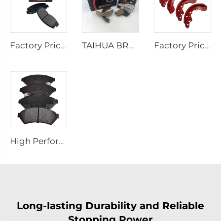
Factory Price Auto Parts Manufacturers Back Plate Disc Brake Pads D2026 for Japanese Cars
TAIHUA BRAND D1354 Manufacturer Car Rear Brake Pad Ceramic Manufacture
Factory Price Oem Customized Semi Truck Auto Car Brake Pad Drum Brake Shoe for coaster SUZUKI
High Performance Auto Car Ceramic D1075 Brake Pad Set for PONTIAC
Long-lasting Durability and Reliable
Stopping Power