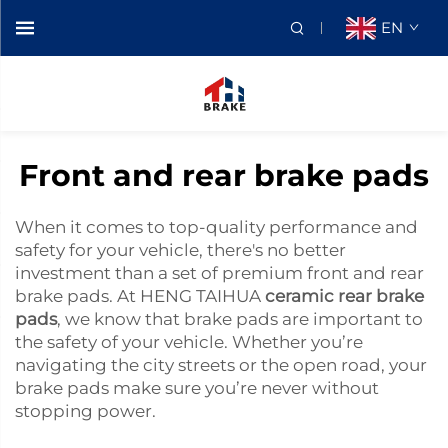
EN
Front and rear brake pads
When it comes to top-quality performance and
safety for your vehicle, there's no better
investment than a set of premium front and rear
brake pads. At HENG TAIHUA
ceramic rear brake
pads
, we know that brake pads are important to
the safety of your vehicle. Whether you’re
navigating the city streets or the open road, your
brake pads make sure you’re never without
stopping power.