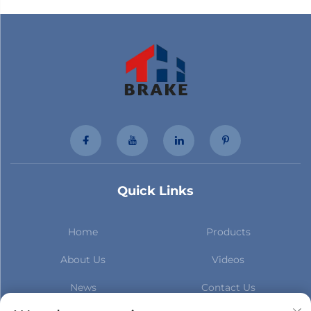
Quick Links
Home
Products
About Us
Videos
News
Contact Us
Subscribe to stay up to date