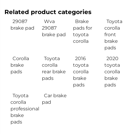
Related product categories
29087
Wva
Brake
Toyota
brake pad
29087
pads for
corolla
brake pad
toyota
front
corolla
brake
pads
Corolla
Toyota
2016
2020
brake
corolla
toyota
toyota
pads
rear brake
corolla
corolla
pads
brake
brake
pads
pads
Toyota
Car brake
corolla
pad
professional
brake
pads