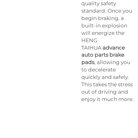
quality safety
standard. Once you
begin braking, a
built-in explosion
will energize the
HENG
TAIHUA
advance
auto parts brake
pads
, allowing you
to decelerate
quickly and safely.
This takes the stress
out of driving and
enjoy it much more.