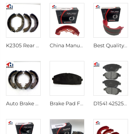
K2305 Rear Brake Shoes for Toyota Car 04495-35151
China Manufacturer Auto Brake System Break Shoe Auto Car Brake Shoes
Best Quality Wholesale Rear Axle Ceramic Brake Shoes Car for HILUX VI Pickup
Auto Brake Shoes for HILUX VII Pickup OEM 04495-0K010 04495-28090
Brake Pad Factory D1434 Kd2605 Fit for toyota HIACE IV Bus
D1541 425253 Factory Supply Low Price Brake Pad Accessories for peugeot 207 307