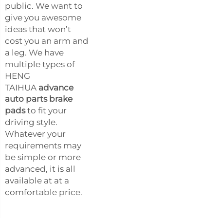
public. We want to
give you awesome
ideas that won’t
cost you an arm and
a leg. We have
multiple types of
HENG
TAIHUA
advance
auto parts brake
pads
to fit your
driving style.
Whatever your
requirements may
be simple or more
advanced, it is all
available at at a
comfortable price.