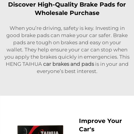
Discover High-Quality Brake Pads for
Wholesale Purchase
When you’re driving, safety is key. Investing in
good brake pads can make your car safer. Brake
pads are tough on brakes and easy on your
wallet. They help ensure your car can stop when
you apply the brakes quickly in emergencies. This
HENG TAIHUA
car brakes and pads
is in your and
everyone’s best interest.
Improve Your
Car's