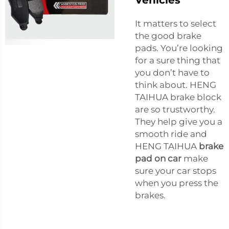
It matters to select
the good brake
pads. You’re looking
for a sure thing that
you don’t have to
think about. HENG
TAIHUA brake block
are so trustworthy.
They help give you a
smooth ride and
HENG TAIHUA
brake
pad on car
make
sure your car stops
when you press the
brakes.