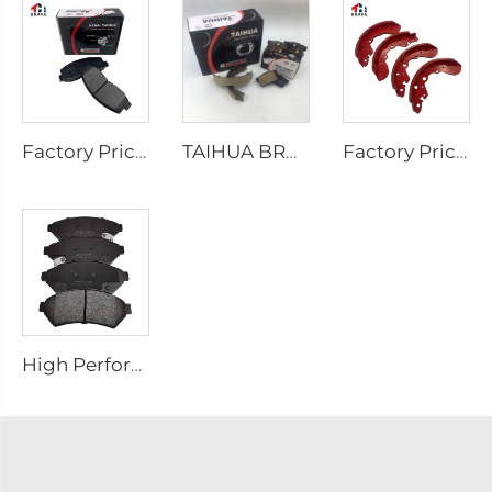
Factory Price Auto Parts Manufacturers Back Plate Disc Brake Pads D2026 for Japanese Cars
TAIHUA BRAND D1354 Manufacturer Car Rear Brake Pad Ceramic Manufacture
Factory Price Oem Customized Semi Truck Auto Car Brake Pad Drum Brake Shoe for coaster SUZUKI
High Performance Auto Car Ceramic D1075 Brake Pad Set for PONTIAC