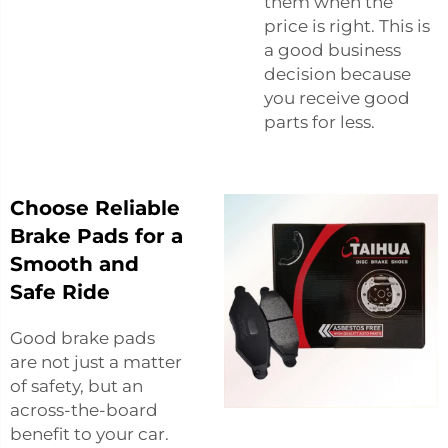
them when the
price is right. This is
a good business
decision because
you receive good
parts for less.
Choose Reliable
Brake Pads for a
Smooth and
Safe Ride
Good brake pads
are not just a matter
of safety, but an
across-the-board
benefit to your car.