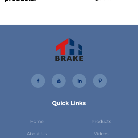
Quick Links
Home
Products
About Us
Videos