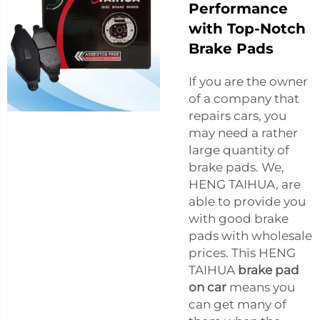
Performance
with Top-Notch
Brake Pads
If you are the owner
of a company that
repairs cars, you
may need a rather
large quantity of
brake pads. We,
HENG TAIHUA, are
able to provide you
with good brake
pads with wholesale
prices. This HENG
TAIHUA
brake pad
on car
means you
can get many of