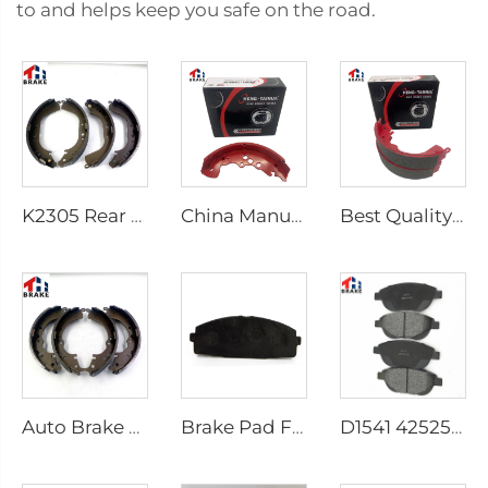
to and helps keep you safe on the road.
K2305 Rear Brake Shoes for Toyota Car 04495-35151
China Manufacturer Auto Brake System Break Shoe Auto Car Brake Shoes
Best Quality Wholesale Rear Axle Ceramic Brake Shoes Car for HILUX VI Pickup
Auto Brake Shoes for HILUX VII Pickup OEM 04495-0K010 04495-28090
Brake Pad Factory D1434 Kd2605 Fit for toyota HIACE IV Bus
D1541 425253 Factory Supply Low Price Brake Pad Accessories for peugeot 207 307