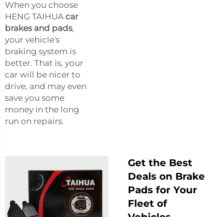
When you choose
HENG TAIHUA
car
brakes and pads
,
your vehicle's
braking system is
better. That is, your
car will be nicer to
drive, and may even
save you some
money in the long
run on repairs.
Get the Best
Deals on Brake
Pads for Your
Fleet of
Vehicles