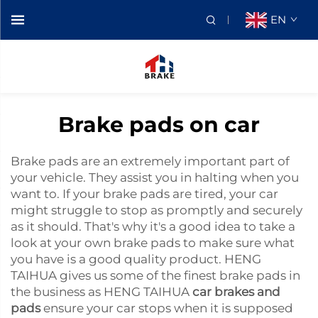
EN
Brake pads on car
Brake pads are an extremely important part of
your vehicle. They assist you in halting when you
want to. If your brake pads are tired, your car
might struggle to stop as promptly and securely
as it should. That's why it's a good idea to take a
look at your own brake pads to make sure what
you have is a good quality product. HENG
TAIHUA gives us some of the finest brake pads in
the business as HENG TAIHUA
car brakes and
pads
ensure your car stops when it is supposed