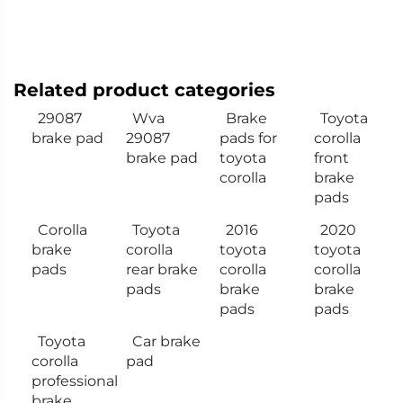
Related product categories
29087
Wva
Brake
Toyota
brake pad
29087
pads for
corolla
brake pad
toyota
front
corolla
brake
pads
Corolla
Toyota
2016
2020
brake
corolla
toyota
toyota
pads
rear brake
corolla
corolla
pads
brake
brake
pads
pads
Toyota
Car brake
corolla
pad
professional
brake