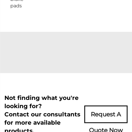
pads
Not finding what you're
looking for?
Contact our consultants
Request A
for more available
Quote Now
products.