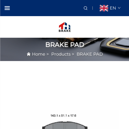
EN
BRAKE PAD
Home
>
Products
>
BRAKE PAD