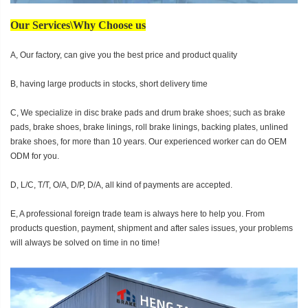
Our Services\Why Choose us
A, Our factory, can give you the best price and product quality
B, having large products in stocks, short delivery time
C, We specialize in disc brake pads and drum brake shoes; such as brake
pads, brake shoes, brake linings, roll brake linings, backing plates, unlined
brake shoes, for more than 10 years. Our experienced worker can do OEM
ODM for you.
D, L/C, T/T, O/A, D/P, D/A, all kind of payments are accepted.
E, A professional foreign trade team is always here to help you. From
products question, payment, shipment and after sales issues, your problems
will always be solved on time in no time!