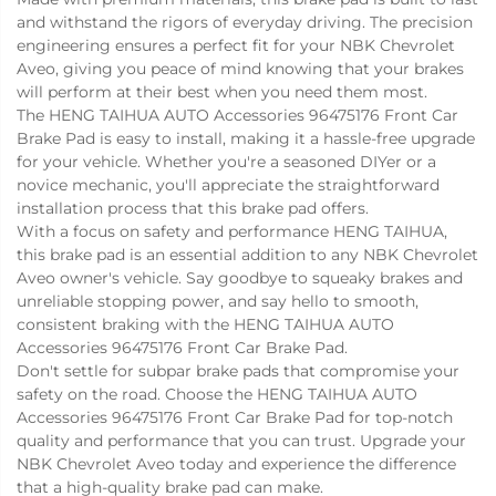
and withstand the rigors of everyday driving. The precision
engineering ensures a perfect fit for your NBK Chevrolet
Aveo, giving you peace of mind knowing that your brakes
will perform at their best when you need them most.
The HENG TAIHUA AUTO Accessories 96475176 Front Car
Brake Pad is easy to install, making it a hassle-free upgrade
for your vehicle. Whether you're a seasoned DIYer or a
novice mechanic, you'll appreciate the straightforward
installation process that this brake pad offers.
With a focus on safety and performance
HENG TAIHUA
,
this brake pad is an essential addition to any NBK Chevrolet
Aveo owner's vehicle. Say goodbye to squeaky brakes and
unreliable stopping power, and say hello to smooth,
consistent braking with the HENG TAIHUA AUTO
Accessories 96475176 Front Car Brake Pad.
Don't settle for subpar brake pads that compromise your
safety on the road. Choose the HENG TAIHUA AUTO
Accessories 96475176 Front Car Brake Pad for top-notch
quality and performance that you can trust. Upgrade your
NBK Chevrolet Aveo today and experience the difference
that a high-quality brake pad can make.