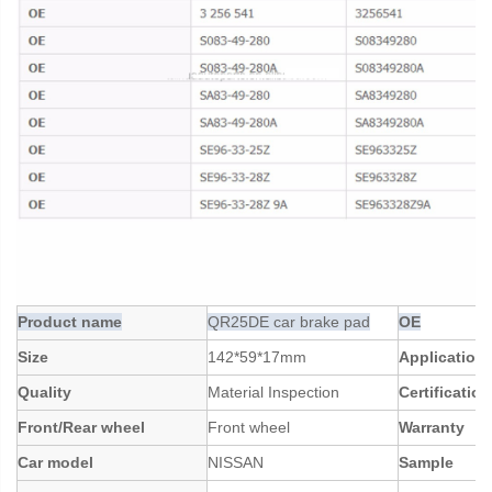
Product name
QR25DE car brake pad
OE
Size
142*59*17mm
Application
Quality
Material Inspection
Certification
Front/Rear wheel
Front wheel
Warranty
Car model
NISSAN
Sample