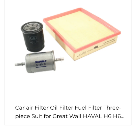
Car air Filter Oil Filter Fuel Filter Three-
piece Suit for Great Wall HAVAL H6 H6
Sport Gasoline 1.5t Engine Original Parts