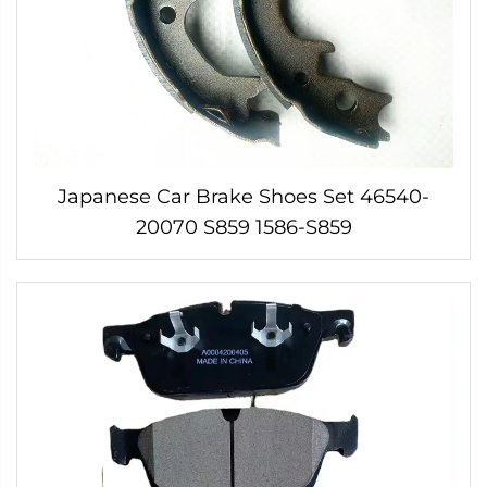
Japanese Car Brake Shoes Set 46540-
20070 S859 1586-S859