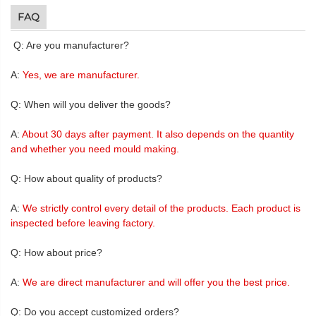
FAQ
Q: Are you manufacturer?
A:
Yes, we are manufacturer.
Q: When will you deliver the goods?
A:
About 30 days after payment. It also depends on the quantity
and whether you need mould making.
Q: How about quality of products?
A:
We strictly control every detail of the products. Each product is
inspected before leaving factory.
Q: How about price?
A:
We are direct manufacturer and will offer you the best price.
Q: Do you accept customized orders?