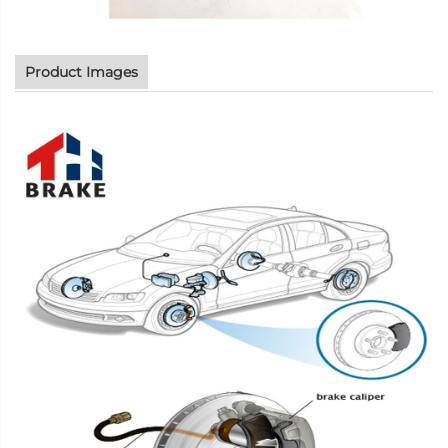
Product Images