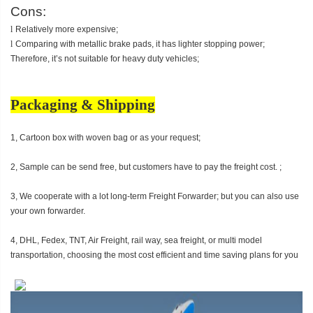
Cons:
l
Relatively more expensive;
l
Comparing with metallic brake pads, it has lighter stopping power;
Therefore, it’s not suitable for heavy duty vehicles;
Packaging & Shipping
1, Cartoon box with woven bag or as your request;
2, Sample can be send free, but customers have to pay the freight cost. ;
3, We cooperate with a lot long-term Freight Forwarder; but you can also use
your own forwarder.
4, DHL, Fedex, TNT, Air Freight, rail way, sea freight, or multi model
transportation, choosing the most cost efficient and time saving plans for you