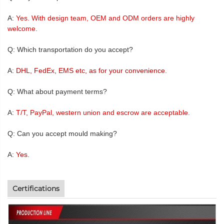
A:
Yes. With design team, OEM and ODM orders are highly
welcome.
Q: Which transportation do you accept?
A:
DHL, FedEx, EMS etc, as for your convenience.
Q: What about payment terms?
A:
T/T, PayPal, western union and escrow are acceptable.
Q: Can you accept mould making?
A:
Yes.
Certifications