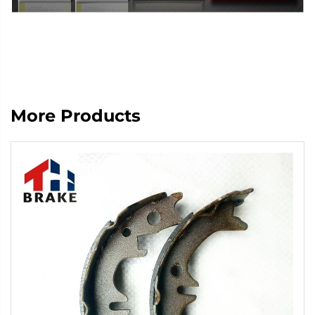
More Products