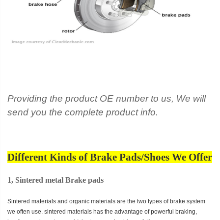
Providing the product OE number to us, We will
send you the complete product info.
Different Kinds of Brake Pads/Shoes We Offer
1, Sintered metal Brake pads
Sintered materials and organic materials are the two types of brake system
we often use. sintered materials has the advantage of powerful braking,