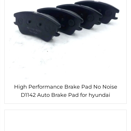
High Performance Brake Pad No Noise
D1142 Auto Brake Pad for hyundai