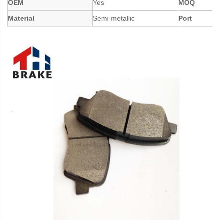
OEM
Yes
MOQ
Material
Semi-metallic
Port