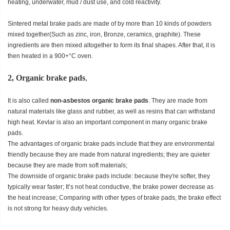
heating, underwater, mud / dust use, and cold reactivity.
Sintered metal brake pads are made of by more than 10 kinds of powders
mixed together(Such as zinc, iron, Bronze, ceramics, graphite). These
ingredients are then mixed altogether to form its final shapes. After that, it is
then heated in a 900+°C oven.
2, Organic brake pads
,
It is also called
non-asbestos organic brake pads
. They are made from
natural materials like glass and rubber, as well as resins that can withstand
high heat. Kevlar is also an important component in many organic brake
pads.
The advantages of organic brake pads include that they are environmental
friendly because they are made from natural ingredients; they are quieter
because they are made from soft materials;
The downside of organic brake pads include: because they're softer, they
typically wear faster; It’s not heat conductive, the brake power decrease as
the heat increase; Comparing with other types of brake pads, the brake effect
is not strong for heavy duty vehicles.