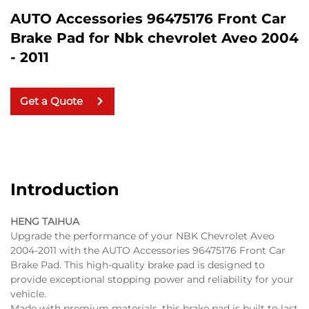
AUTO Accessories 96475176 Front Car
Brake Pad for Nbk chevrolet Aveo 2004
- 2011
Get a Quote
Introduction
HENG TAIHUA
Upgrade the performance of your NBK Chevrolet Aveo
2004-2011 with the AUTO Accessories 96475176 Front Car
Brake Pad. This high-quality brake pad is designed to
provide exceptional stopping power and reliability for your
vehicle.
Made with premium materials, this brake pad is built to last