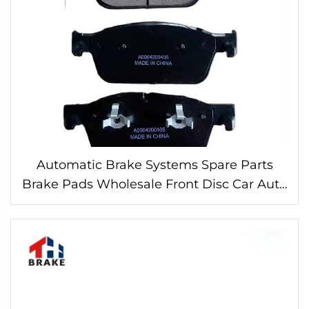
Automatic Brake Systems Spare Parts
Brake Pads Wholesale Front Disc Car Auto
Brake Pad