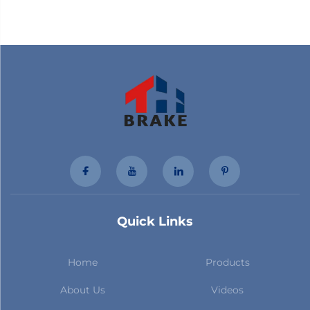
Quick Links
Home
Products
About Us
Videos