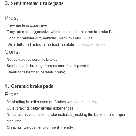
3,
Semi-metallic Brake pads
Pros:
l
They are less Expensive
l
They are more aggressive with better bite than ceramic brake Pads
l
Good for heavier duty vehicles like trucks and SUV’s.
l
With drills and holes in the backing plate, it dissipates better;
Cons:
l
Not as quiet as ceramic brakes;
l
Semi-metallic brake generates more black powder;
l
Wearing faster than ceramic brake;
4,
Ceramic brake pads
Pros:
l
Dissipating is better even on Brakes with no drill holes;
l
Quiet braking, better driving experiences;
l
Not as abrasive as other brake materials, making the brake rotors longer
using time;
l
Creating little dust, environment friendly;