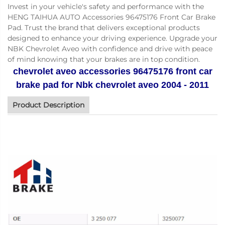
Invest in your vehicle's safety and performance with the
HENG TAIHUA AUTO Accessories 96475176 Front Car Brake
Pad. Trust the brand that delivers exceptional products
designed to enhance your driving experience. Upgrade your
NBK Chevrolet Aveo with confidence and drive with peace
of mind knowing that your brakes are in top condition.
chevrolet aveo accessories 96475176 front car
brake pad for Nbk chevrolet aveo 2004 - 2011
Product Description