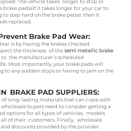
pplied. The vehicle takes longer to stop or
 brake pedalIf it takes longer for your car to
g to step hard on the brake pedal, then it
pads replaced.
Prevent Brake Pad Wear:
tear is by having the brakes checked
nspect the thickness of the
semi metallic brake
g to the manufacturer’s scheduled
fe. Most importantly, your brake pads will
ng to any sudden stops or having to jam on the
N BRAKE PAD SUPPLIERS:
of long-lasting materials that can cope with
, wholesale buyers need to consider getting a
ad options for all types of vehicles, models
 all of their customers. Finally, wholesale
ng and discounts provided by the provider.