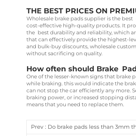
THE BEST PRICES ON PREM
Wholesale brake pads supplier is the best 
cost-effective high-quality products. It pr
the best durability and reliability, whic
that can effectively provide the highest-lev
and bulk-buy discounts, wholesale custome
without sacrificing on quality.
How often should Brake Pad
One of the lesser-known signs that brake 
while braking. this would indicate the bra
can not stop the car efficiently any more. 
braking power, or increased stopping dist
means that you need to replace them.
Prev :
Do brake pads less than 3mm th