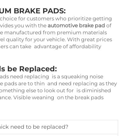
IUM BRAKE PADS:
choice for customers who prioritize getting
ovides you with the
automotive brake pad
of
h are manufactured from premium materials
el quality for your vehicle. With great prices
rs can take advantage of affordability
s be Replaced:
pads need replacing is a squeaking noise
ke pads are to thin and need replacing as they
Something else to look out for is diminished
ance. Visible weaning on the break pads
ick need to be replaced?