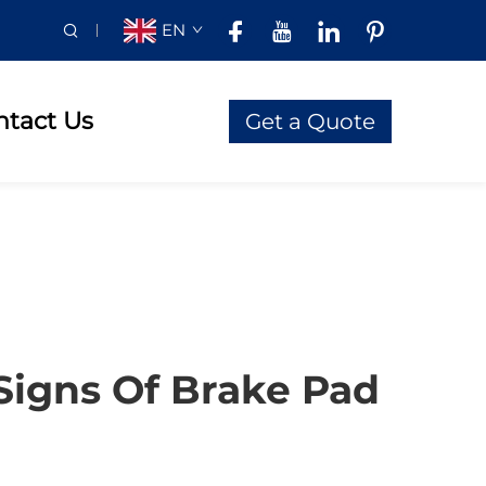
EN
ntact Us
Get a Quote
Signs Of Brake Pad