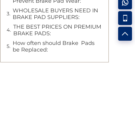
Prevent Brake Pad Wear:
WHOLESALE BUYERS NEED IN
BRAKE PAD SUPPLIERS:
THE BEST PRICES ON PREMIUM
BRAKE PADS:
How often should Brake Pads
be Replaced: