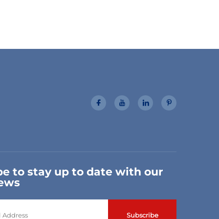
e to stay up to date with our
news
Subscribe