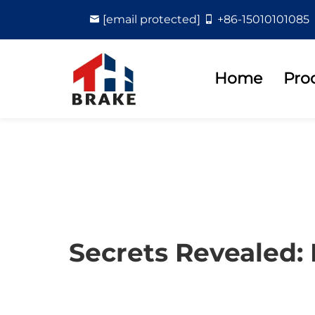
[email protected]
+86-15010101085
Home
Pro
Secrets Revealed: