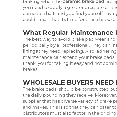
braking when the
ceramic brake pad
are a
you need to apply a greater pressure on the
come to a halt, and you find yourself havin
could mean that its time for those brake 
What Regular Maintenance 
The best way to avoid brake pad wear and 
periodically by a professional. They can i
linings
they need replacing. Also, adherin
maintenance can extend your brake pads li
thank you for taking it easy and not comi
brakes.
WHOLESALE BUYERS NEED I
The brake pads should be constructed out 
the daily pounding they receive. Moreover
supplier that has diverse variety of brake p
and makes. This is so that they can cater to
distributors must also factor in the prici