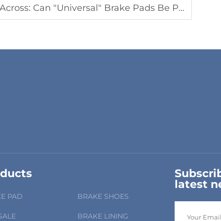
ersal" Brake Pads Be Purchased? The Three Dangers of Mixing Them
ducts
Subscrib
latest 
E PAD
BRAKE SHOES
SALE
BRAKE LINING