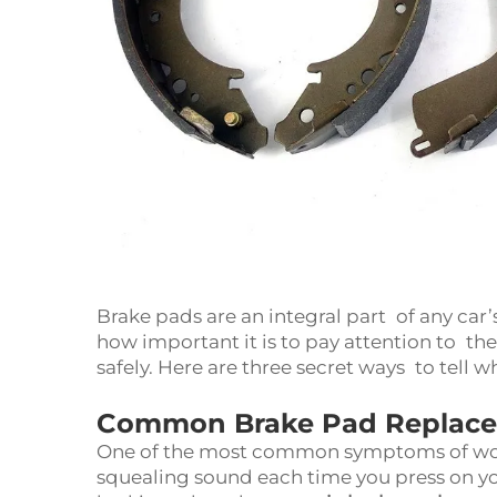
Brake pads are an integral part of any ca
how important it is to pay attention to the
safely. Here are three secret ways to tell
Common Brake Pad Replace
One of the most common symptoms of wor
squealing sound each time you press on 