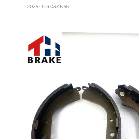
2025-11-13 03:46:55