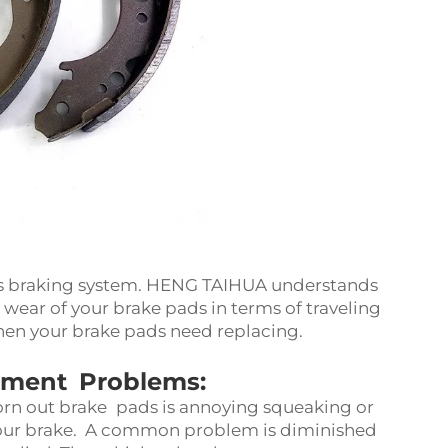
r’s braking system. HENG TAIHUA understands
 wear of your brake pads in terms of traveling
 when your brake pads need replacing.
ment Problems:
n out brake pads is annoying squeaking or
your brake. A common problem is diminished