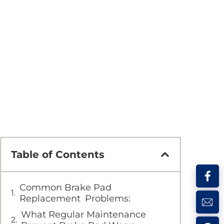
Table of Contents
Common Brake Pad
Replacement Problems:
What Regular Maintenance