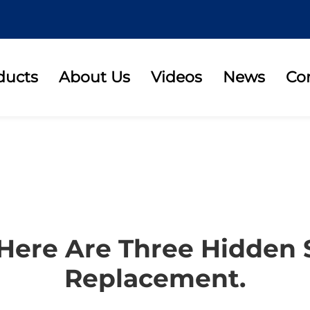
ducts
About Us
Videos
News
Co
 Here Are Three Hidden 
Replacement.