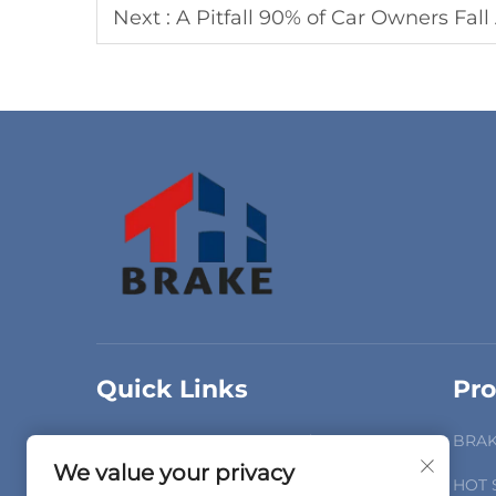
Next :
A Pitfall 90% of Car Owners Fall Across: Can "Univ
Quick Links
Pro
Home
Products
BRAK
We value your privacy
About Us
Videos
HOT 