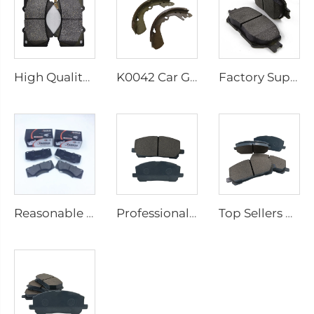
High Quality Brake Pads for Cars for Toyota Lead the Industry China Wholesale Brake Pad System D1303 Brake Pads Car
K0042 Car Genuine Ceramic Brake Shoe Brake Shoes for toyota PASSO
Factory Supplies High-quality Brake Shoes and Brake Pads 04465-30340 for Toyota Hot Selling Disc Brake Pads
Reasonable Price Carbon Ceramics Brake Pads System Best Car Brake Pads on Sale 04465-OK240 for Toyota Brake Pads Auto
Professional Manufacturing Ceramic Brake Pads for Cars Cheap Reasonable Price 04465-48030 for Toyota Metal Brake Pads
Top Sellers Ceramic and Carbon Fiber Brake Pads the Industry China Wholesale Brake Pads Blocks 04465-48030 for Toyota Brake Pad