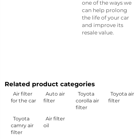
one of the ways we
can help prolong
the life of your car
and improve its
resale value.
Related product categories
Air filter
Auto air
Toyota
Toyota air
for the car
filter
corolla air
filter
filter
Toyota
Air filter
camry air
oil
filter