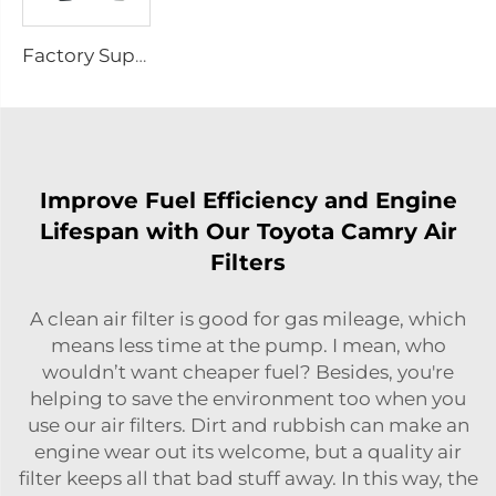
Factory Supply Car Carmic Brake Pads Cheap Wholesale Price Linings for Brake Pads 04465-48030 for Toyota Wearever Brake Pads
Improve Fuel Efficiency and Engine
Lifespan with Our Toyota Camry Air
Filters
A clean air filter is good for gas mileage, which
means less time at the pump. I mean, who
wouldn’t want cheaper fuel? Besides, you're
helping to save the environment too when you
use our air filters. Dirt and rubbish can make an
engine wear out its welcome, but a quality air
filter keeps all that bad stuff away. In this way, the