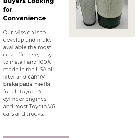
Buyers Looking
for
Convenience
Our Mission is to
develop and make
available the most
cost effective, easy
to install and 100%
made in the USA air
filter and
camry
brake pads
media
for all Toyota 4-
cylinder engines
and most Toyota V6
cars and trucks.