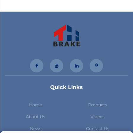
Quick Links
Home
Products
About Us
Videos
News
Contact Us