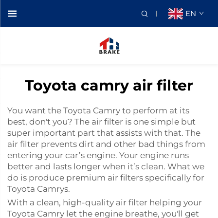
EN
Toyota camry air filter
You want the Toyota Camry to perform at its
best, don't you? The air filter is one simple but
super important part that assists with that. The
air filter prevents dirt and other bad things from
entering your car’s engine. Your engine runs
better and lasts longer when it’s clean. What we
do is produce premium air filters specifically for
Toyota Camrys.
With a clean, high-quality air filter helping your
Toyota Camry let the engine breathe, you'll get