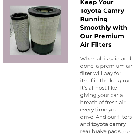
Keep Your
Toyota Camry
Running
Smoothly with
Our Premium
Air Filters
When all is said and
done, a premium air
filter will pay for
itself in the long run.
It’s almost like
giving your car a
breath of fresh air
every time you
drive. And our filters
and
toyota camry
rear brake pads
are