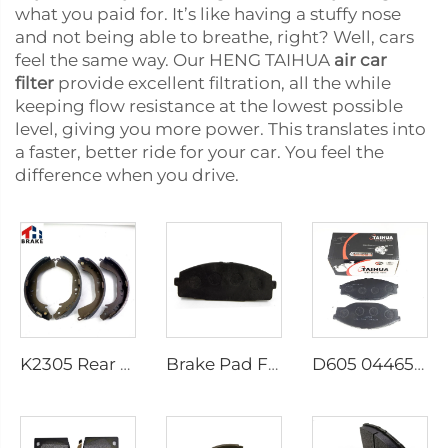
what you paid for. It’s like having a stuffy nose
and not being able to breathe, right? Well, cars
feel the same way. Our HENG TAIHUA
air car
filter
provide excellent filtration, all the while
keeping flow resistance at the lowest possible
level, giving you more power. This translates into
a faster, better ride for your car. You feel the
difference when you drive.
K2305 Rear Brake Shoes for Toyota Car 04495-35151
Brake Pad Factory D1434 Kd2605 Fit for toyota HIACE IV Bus
D605 04465-23040 Brake Pads Manufacturer Disk Brake Pads for toyota Brake Pads Genuine