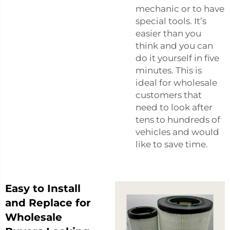
mechanic or to have
special tools. It’s
easier than you
think and you can
do it yourself in five
minutes. This is
ideal for wholesale
customers that
need to look after
tens to hundreds of
vehicles and would
like to save time.
Easy to Install
and Replace for
Wholesale