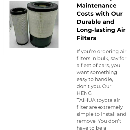
Maintenance
Costs with Our
Durable and
Long-lasting Air
Filters
If you’re ordering air
filters in bulk, say for
a fleet of cars, you
want something
easy to handle,
don’t you. Our
HENG
TAIHUA
toyota air
filter
are extremely
simple to install and
remove. You don’t
have to be a