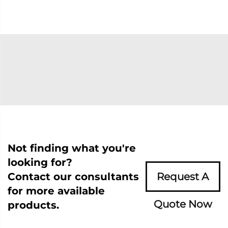
Not finding what you're
looking for?
Contact our consultants
Request A
for more available
Quote Now
products.