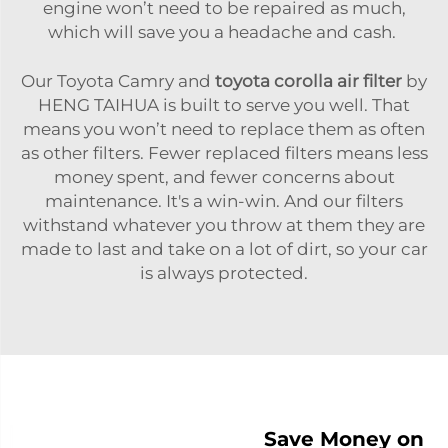
engine won’t need to be repaired as much,
which will save you a headache and cash.
Our Toyota Camry and
toyota corolla air filter
by
HENG TAIHUA is built to serve you well. That
means you won’t need to replace them as often
as other filters. Fewer replaced filters means less
money spent, and fewer concerns about
maintenance. It's a win-win. And our filters
withstand whatever you throw at them they are
made to last and take on a lot of dirt, so your car
is always protected.
Save Money on