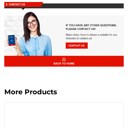
More Products