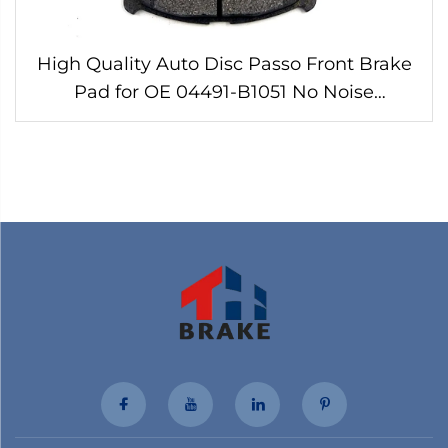
High Quality Auto Disc Passo Front Brake
Pad for OE 04491-B1051 No Noise
Customizable Brake Pads