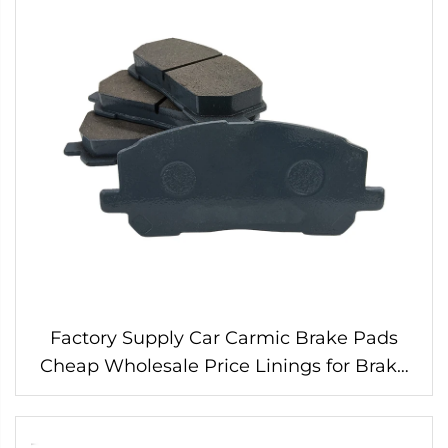
Factory Supply Car Carmic Brake Pads
Cheap Wholesale Price Linings for Brake
Pads 04465-48030 for Toyota Wearever
Brake Pads