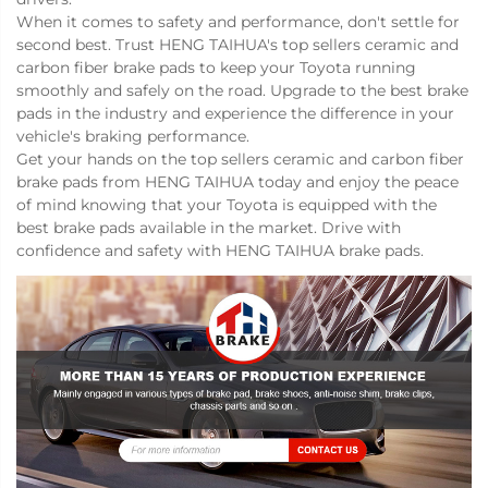
When it comes to safety and performance, don't settle for
second best. Trust HENG TAIHUA's top sellers ceramic and
carbon fiber brake pads to keep your Toyota running
smoothly and safely on the road. Upgrade to the best brake
pads in the industry and experience the difference in your
vehicle's braking performance.
Get your hands on the top sellers ceramic and carbon fiber
brake pads from HENG TAIHUA today and enjoy the peace
of mind knowing that your Toyota is equipped with the
best brake pads available in the market. Drive with
confidence and safety with HENG TAIHUA brake pads.