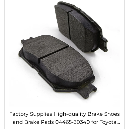
Factory Supplies High-quality Brake Shoes
and Brake Pads 04465-30340 for Toyota