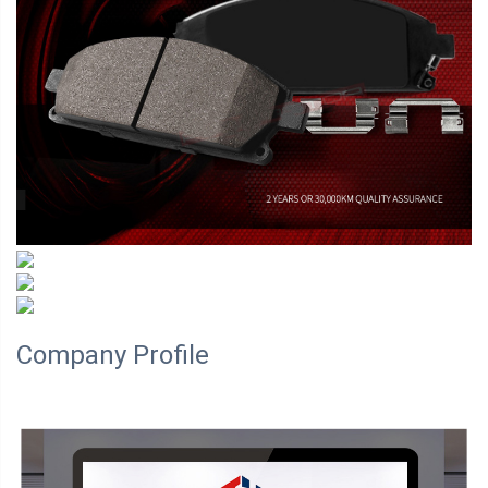
Company Profile