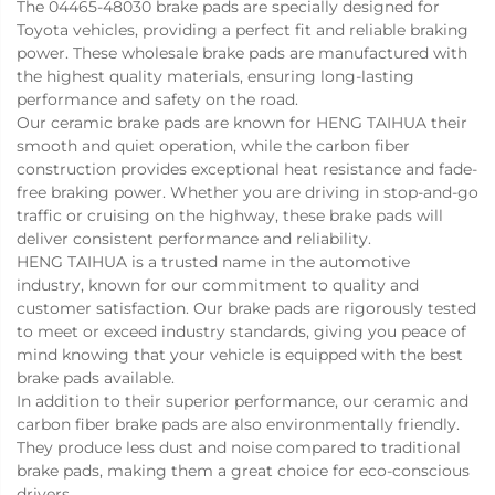
The 04465-48030 brake pads are specially designed for
Toyota vehicles, providing a perfect fit and reliable braking
power. These wholesale brake pads are manufactured with
the highest quality materials, ensuring long-lasting
performance and safety on the road.
Our ceramic brake pads are known for
HENG TAIHUA
their
smooth and quiet operation, while the carbon fiber
construction provides exceptional heat resistance and fade-
free braking power. Whether you are driving in stop-and-go
traffic or cruising on the highway, these brake pads will
deliver consistent performance and reliability.
HENG TAIHUA is a trusted name in the automotive
industry, known for our commitment to quality and
customer satisfaction. Our brake pads are rigorously tested
to meet or exceed industry standards, giving you peace of
mind knowing that your vehicle is equipped with the best
brake pads available.
In addition to their superior performance, our ceramic and
carbon fiber brake pads are also environmentally friendly.
They produce less dust and noise compared to traditional
brake pads, making them a great choice for eco-conscious
drivers.