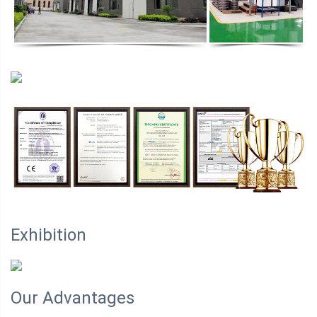
Exhibition
Our Advantages