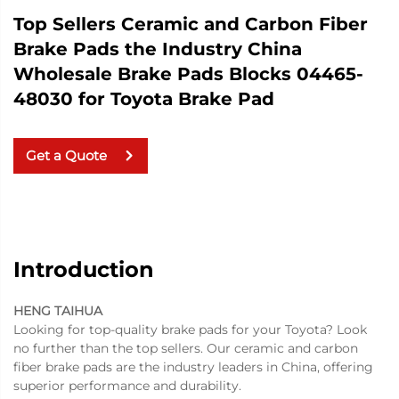
Top Sellers Ceramic and Carbon Fiber
Brake Pads the Industry China
Wholesale Brake Pads Blocks 04465-
48030 for Toyota Brake Pad
Get a Quote
Introduction
HENG TAIHUA
Looking for top-quality brake pads for your Toyota? Look
no further than the top sellers. Our ceramic and carbon
fiber brake pads are the industry leaders in China, offering
superior performance and durability.