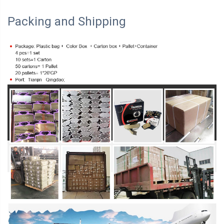
Packing and Shipping