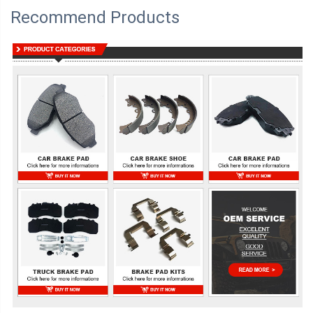
Recommend Products