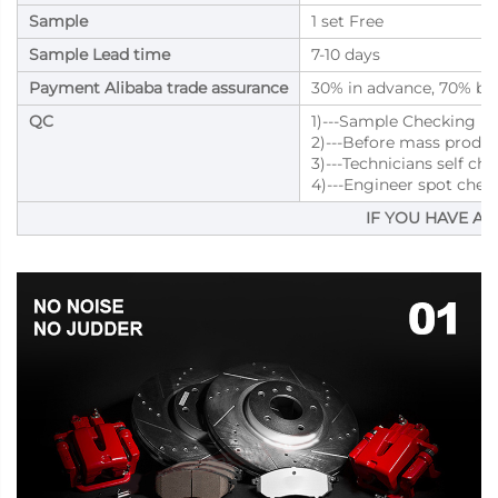
Sample
1 set Free
Sample Lead time
7-10 days
Payment Alibaba trade assurance
30% in advance, 70% bal
QC
1)---Sample Checking
2)---Before mass produ
3)---Technicians self ch
4)---Engineer spot chec
IF YOU HAVE AN