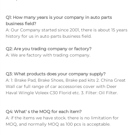
Q1: How many years is your company in auto parts 
business field? 
A: Our Company started since 2001, there is about 15 years 
history for us in auto parts business field. 
Q2: Are you trading company or factory? 
A: We are factory with trading company. 
Q3: What products does your company supply? 
A: 1: Brake Pad, Brake Shoes, Brake pad kits 2. China Great 
Wall car full range of car accessories cover with Deer 
Haval Wingle Voleex C30 Florid etc. 3. Filter: Oil Filter. 
Q4: What' s the MOQ for each item? 
A: if the items we have stock. there is no limitation for 
MOQ, and normally MOQ as 100 pcs is acceptable. 