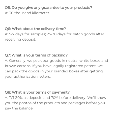
Q5: Do you give any guarantee to your products? 
A: 30 thousand kilometer. 
Q6: What about the delivery time? 
A: 5-7 days for samples; 25-30 days for batch goods after 
receiving deposit. 
Q7: What is your terms of packing? 
A: Generally, we pack our goods in neutral white boxes and 
brown cartons. If you have legally registered patent, we 
can pack the goods in your branded boxes after getting 
your authorization letters. 
Q8: What is your terms of payment? 
A: T/T 30% as deposit, and 70% before delivery. We'll show 
you the photos of the products and packages before you 
pay the balance. 