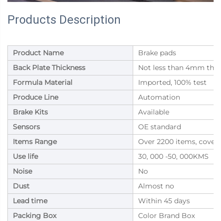
Products Description
Product Name
Brake pads
Back Plate Thickness
Not less than 4mm thic
Formula Material
Imported, 100% test
Produce Line
Automation
Brake Kits
Available
Sensors
OE standard
Items Range
Over 2200 items, cover
Use life
30, 000 -50, 000KMS
Noise
No
Dust
Almost no
Lead time
Within 45 days
Packing Box
Color Brand Box