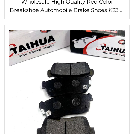
Wholesale High Quality Red Color
Breakshoe Automobile Brake Shoes K2335
for HILUX HIACE