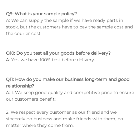
Q9: What is your sample policy? 
A: We can supply the sample if we have ready parts in 
stock, but the customers have to pay the sample cost and 
the courier cost. 
Q10: Do you test all your goods before delivery? 
A: Yes, we have 100% test before delivery. 
Q11: How do you make our business long-term and good 
relationship? 
A: 1. We keep good quality and competitive price to ensure 
our customers benefit; 
2. We respect every customer as our friend and we 
sincerely do business and make friends with them, no 
matter where they come from. 