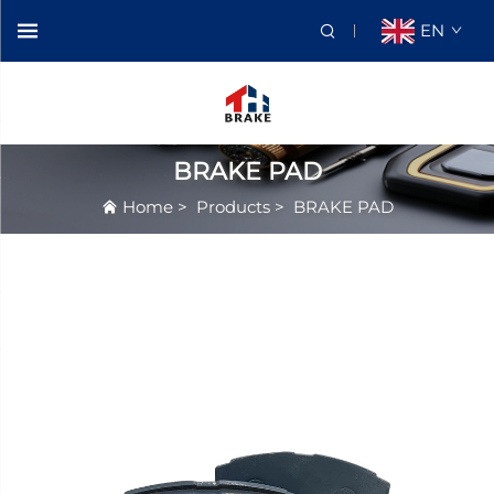
EN
BRAKE PAD
Home
>
Products
>
BRAKE PAD