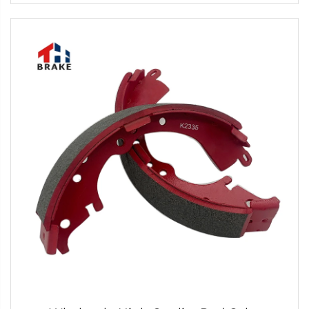
Hot Selling Disc Brake Pads