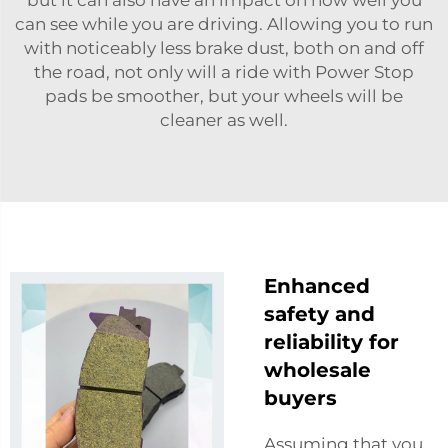
can see while you are driving. Allowing you to run
with noticeably less brake dust, both on and off
the road, not only will a ride with Power Stop
pads be smoother, but your wheels will be
cleaner as well.
Enhanced
safety and
reliability for
wholesale
buyers
Assuming that you