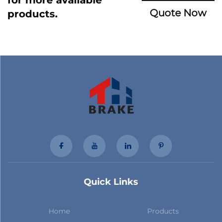
Quote Now
products.
Quick Links
Home
Products