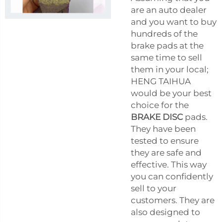
are an auto dealer
and you want to buy
hundreds of the
brake pads at the
same time to sell
them in your local;
HENG TAIHUA
would be your best
choice for the
BRAKE DISC
pads.
They have been
tested to ensure
they are safe and
effective. This way
you can confidently
sell to your
customers. They are
also designed to