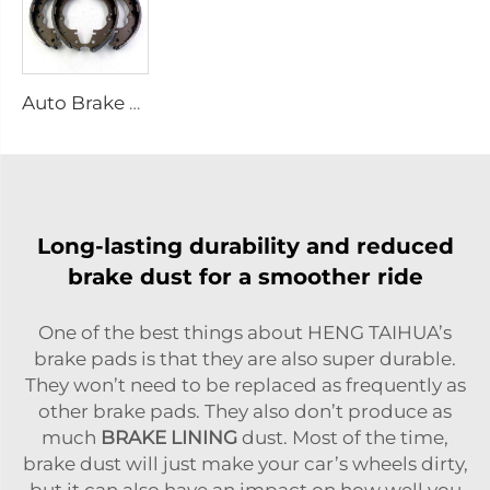
Auto Brake Shoes for HILUX VII Pickup OEM 04495-0K010 04495-28090
Long-lasting durability and reduced
brake dust for a smoother ride
One of the best things about HENG TAIHUA’s
brake pads is that they are also super durable.
They won’t need to be replaced as frequently as
other brake pads. They also don’t produce as
much
BRAKE LINING
dust. Most of the time,
brake dust will just make your car’s wheels dirty,
but it can also have an impact on how well you