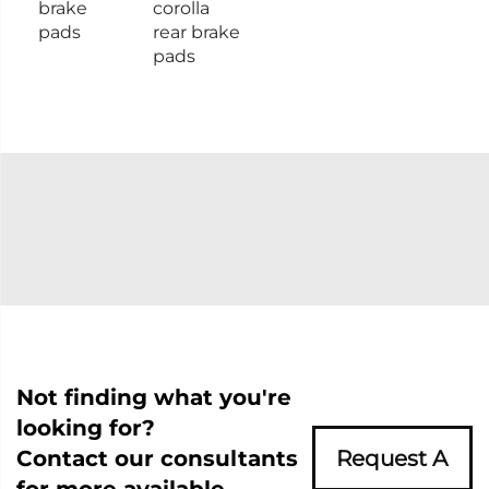
brake
corolla
pads
rear brake
pads
Not finding what you're
looking for?
Contact our consultants
Request A
for more available