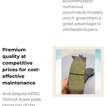
accommodate
numerous
automobile models,
which gives them a
great advantage to
wholesale buyers.
Premium
quality at
competitive
prices for cost-
effective
maintenance
And despite HENG
TAIHUA brake pads
being top of the