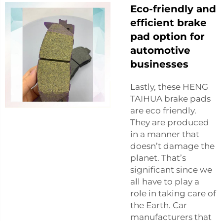
Eco-friendly and
efficient brake
pad option for
automotive
businesses
Lastly, these HENG
TAIHUA brake pads
are eco friendly.
They are produced
in a manner that
doesn’t damage the
planet. That’s
significant since we
all have to play a
role in taking care of
the Earth. Car
manufacturers that