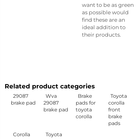
want to be as green
as possible would
find these are an
ideal addition to
their products.
Related product categories
29087
Wva
Brake
Toyota
brake pad
29087
pads for
corolla
brake pad
toyota
front
corolla
brake
pads
Corolla
Toyota