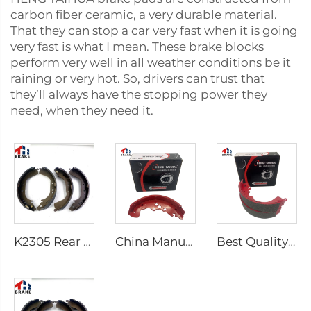
carbon fiber ceramic, a very durable material.
That they can stop a car very fast when it is going
very fast is what I mean. These brake blocks
perform very well in all weather conditions be it
raining or very hot. So, drivers can trust that
they’ll always have the stopping power they
need, when they need it.
K2305 Rear Brake Shoes for Toyota Car 04495-35151
China Manufacturer Auto Brake System Break Shoe Auto Car Brake Shoes
Best Quality Wholesale Rear Axle Ceramic Brake Shoes Car for HILUX VI Pickup