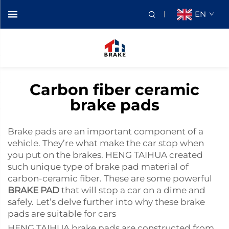
EN
Carbon fiber ceramic
brake pads
Brake pads are an important component of a
vehicle. They’re what make the car stop when
you put on the brakes. HENG TAIHUA created
such unique type of brake pad material of
carbon-ceramic fiber. These are some powerful
BRAKE PAD
that will stop a car on a dime and
safely. Let’s delve further into why these brake
pads are suitable for cars
HENG TAIHUA brake pads are constructed from