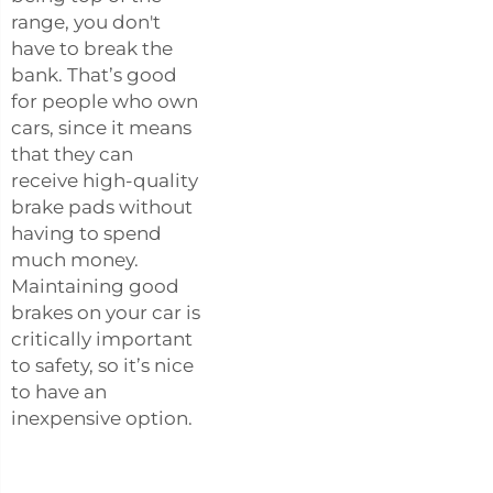
range, you don't
have to break the
bank. That’s good
for people who own
cars, since it means
that they can
receive high-quality
brake pads without
having to spend
much money.
Maintaining good
brakes on your car is
critically important
to safety, so it’s nice
to have an
inexpensive option.