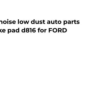
noise low dust auto parts
ke pad d816 for FORD