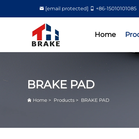
[email protected]
+86-15010101085
Home
Pro
BRAKE PAD
Home
>
Products
>
BRAKE PAD