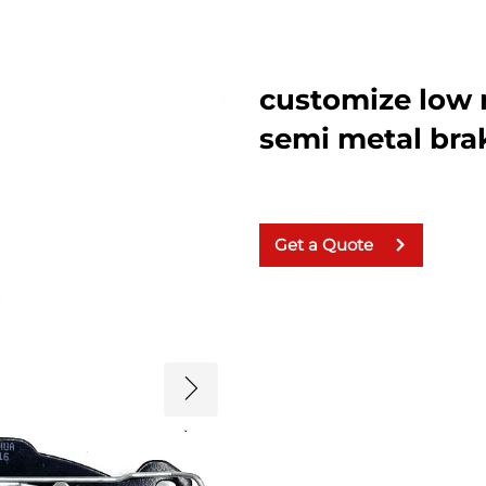
customize low 
semi metal bra
Get a Quote