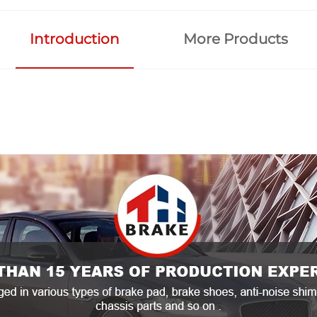
Introduction
More Products