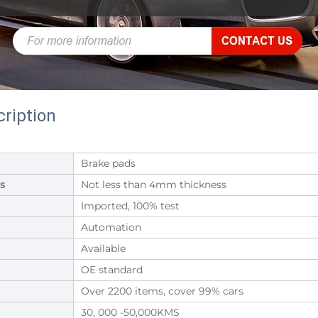
ription
Brake pads
s
Not less than 4mm thickness
Imported, 100% test
Automation
Available
OE standard
Over 2200 items, cover 99% cars
30, 000 -50,000KMS