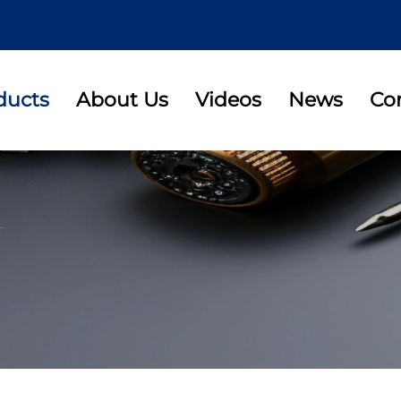
ducts
About Us
Videos
News
Co