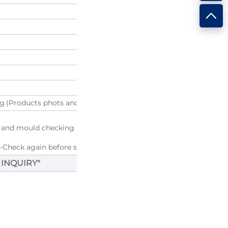
g.(Products phots and Package photos will be provided before y
g and mould checking
--Check again before shipping
 INQUIRY
"