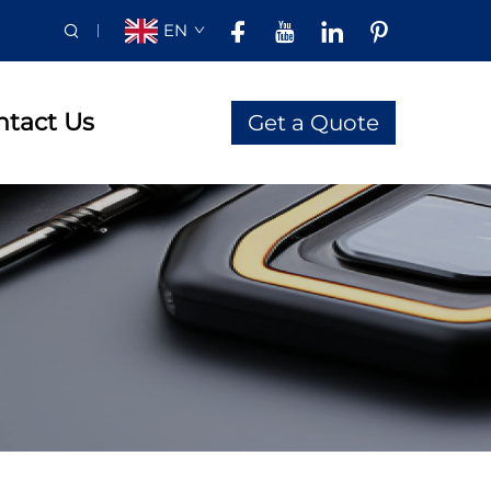
EN
ntact Us
Get a Quote