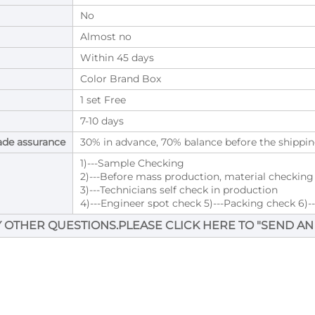
No
Almost no
Within 45 days
Color Brand Box
1 set Free
7-10 days
ade assurance
30% in advance, 70% balance before the shippin
1)---Sample Checking
2)---Before mass production, material checkin
3)---Technicians self check in production
4)---Engineer spot check 5)---Packing check 6)-
Y OTHER QUESTIONS.PLEASE CLICK HERE TO "
SEND AN