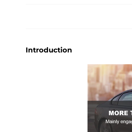
Introduction