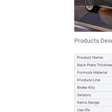
Products Desc
Product Name
Back Plate Thicknes
Formula Material
Produce Line
Brake Kits
Sensors
Items Range
Use life