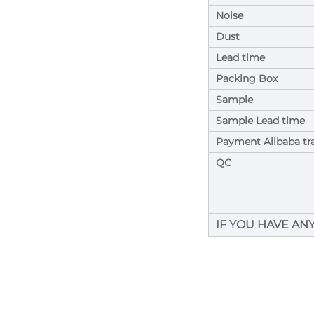
Noise
Dust
Lead time
Packing Box
Sample
Sample Lead time
Payment Alibaba tr
QC
IF YOU HAVE AN