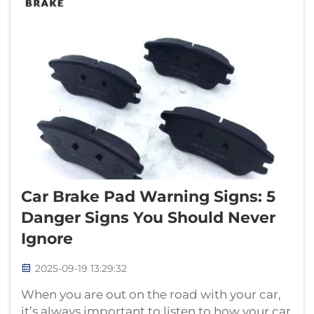
Car Brake Pad Warning Signs: 5
Danger Signs You Should Never
Ignore
2025-09-19 13:29:32
When you are out on the road with your car,
it’s always important to listen to how your car