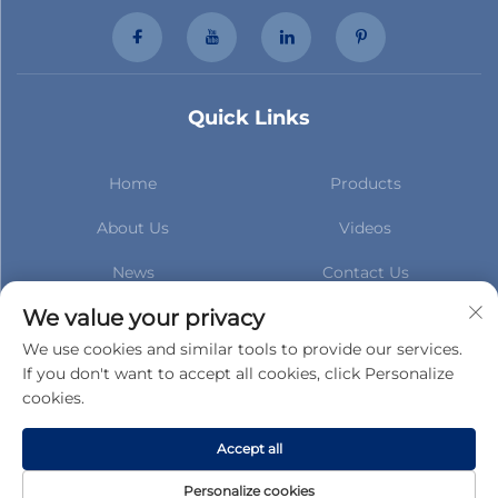
Quick Links
Home
Products
About Us
Videos
News
Contact Us
Subscribe to stay up to date
We value your privacy
with our latest news
We use cookies and similar tools to provide our services.
If you don't want to accept all cookies, click Personalize
cookies.
Subscribe
Accept all
Copyright © Gucheng County Taihua Auto Parts Co.,Ltd. All Rights
Personalize cookies
Reserved -
Privacy Policy
-
Blog