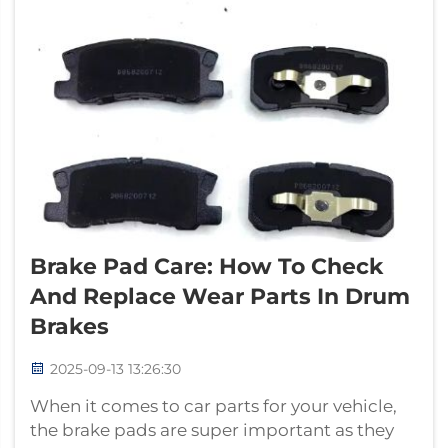
Brake Pad Care: How To Check
And Replace Wear Parts In Drum
Brakes
2025-09-13 13:26:30
When it comes to car parts for your vehicle,
the brake pads are super important as they