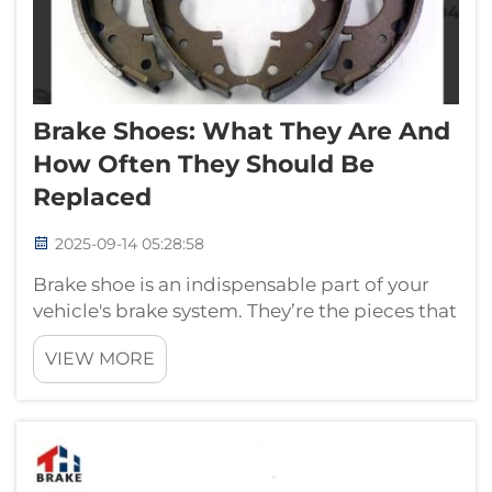
Brake Shoes: What They Are And
How Often They Should Be
Replaced
2025-09-14 05:28:58
Brake shoe is an indispensable part of your
vehicle's brake system. They’re the pieces that
press against the drum to help slow or stop
VIEW MORE
your car when you apply the brake pedal.
After a long walk, your shoes are worn out,
right? After a long brake, so...