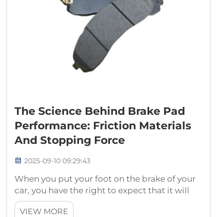
The Science Behind Brake Pad
Performance: Friction Materials
And Stopping Force
2025-09-10 09:29:43
When you put your foot on the brake of your
car, you have the right to expect that it will
stop quickly and smoothly. But do you know
VIEW MORE
what makes this all possible? It's all down to