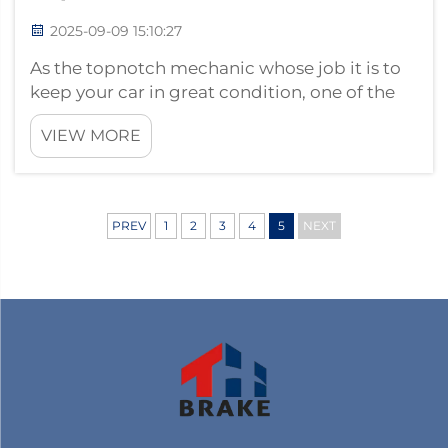
2025-09-09 15:10:27
As the topnotch mechanic whose job it is to
keep your car in great condition, one of the
things you should always look at are the
VIEW MORE
brake pads. Your car’s braking system is
absolutely dependent on the condition of the
ceramic brake pad and they we...
PREV
1
2
3
4
5
NEXT