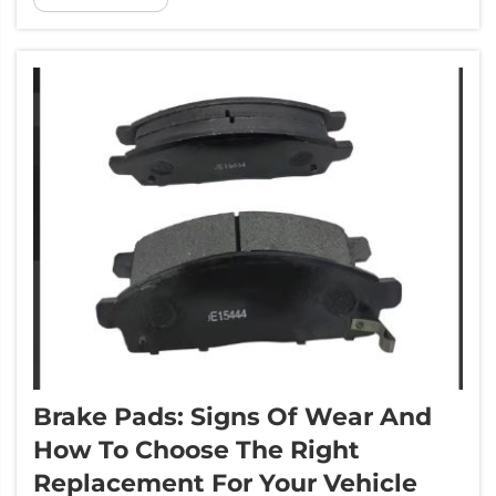
the science of how brake pads work, and the
materials used and the st...
Brake Pads: Signs Of Wear And
How To Choose The Right
Replacement For Your Vehicle