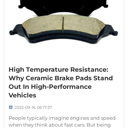
High Temperature Resistance:
Why Ceramic Brake Pads Stand
Out In High-Performance
Vehicles
2025-09-16 06:17:37
People typically imagine engines and speed
when they think about fast cars. But being