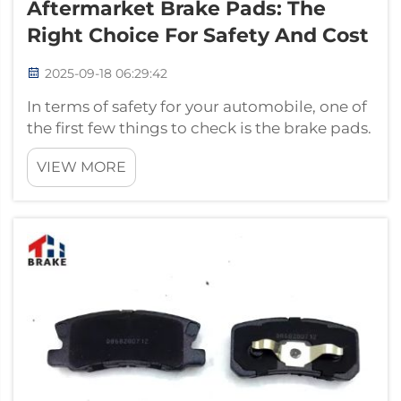
Aftermarket Brake Pads: The
Right Choice For Safety And Cost
2025-09-18 06:29:42
In terms of safety for your automobile, one of
the first few things to check is the brake pads.
Thinking about the fact that you need new
VIEW MORE
brake pads brings a couple of types of those
to mind: original brake pads and aftermarket
brake pads. The same c...