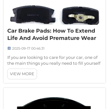
Car Brake Pads: How To Extend
Life And Avoid Premature Wear
2025-09-17 00:46:31
If you are looking to care for your car, one of
the main things you really need to fill yourself
in on is how to take care of the brake pads.
VIEW MORE
With some basic steps, you can ensure that
your brakes last longer and keep you safe
when you’re on the road...