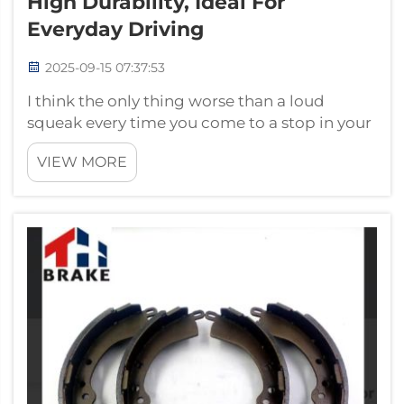
High Durability, Ideal For
Everyday Driving
2025-09-15 07:37:53
I think the only thing worse than a loud
squeak every time you come to a stop in your
car is when you’re driving. This is why ceramic
VIEW MORE
brake pads are a perfect fit for your vehicle.
These brake pads, made by HENG TAIHUA,
are known to be quiet and dura...