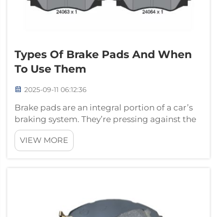
Types Of Brake Pads And When
To Use Them
2025-09-11 06:12:36
Brake pads are an integral portion of a car’s
braking system. They’re pressing against the
car’s wheels and that’s what helps the car
VIEW MORE
come to a stop — when you need it to. There
are a few different kinds of brake pads made
of different materials, eac...