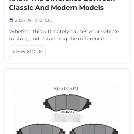
Classic And Modern Models
2025-09-12 12:11:35
Whether this ultimately causes your vehicle
to stop, understanding the difference
between brake shoes and brake pads is key.
VIEW MORE
Both are important for the braking
mechanism but are employed in different
braking systems. About us: We are one of
professio...