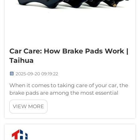
Car Care: How Brake Pads Work |
Taihua
2025-09-20 09:19:22
When it comes to taking care of your car, the
brake pads are among the most essential
components to know. Your brake pads are
VIEW MORE
essential for your car's stopping power and
your ability to stop quickly and safely. At
HENG TAIHUA we can help you gain an ...