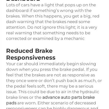
Lots of cars have a light that pops up on the
dashboard if something’s wrong with the
brakes. When this happens, you get a big, red
dash warning that the brakes need some
attention. Do not ignore this light; it is a very
real warning that something needs to be
corrected or examined by a mechanic
Reduced Brake
Responsiveness
Your car should immediately begin slowing
down when you press the brake pedal. If you
feel that the brakes are not as responsive as
they once were or don’t push back as much, or
the pedal feels soft, there may be a serious
issue. This could be due to air in the hydraulic
brake lines or the
advance auto parts brake
pads
are worn. Either scenario of decreased
responsiveness can be highly dangerous and