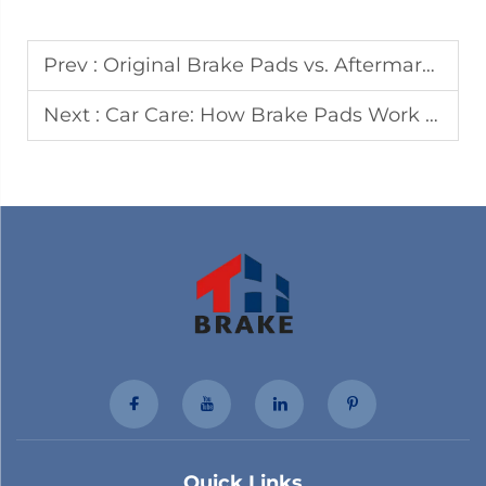
Prev :
Original Brake Pads vs. Aftermarket Brake Pads: The Right Choice for Safety and Cost
Next :
Car Care: How Brake Pads Work | Taihua
Quick Links