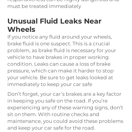
must be treated immediately
Unusual Fluid Leaks Near
Wheels
If you notice any fluid around your wheels,
brake fluid is one suspect. This is a crucial
problem, as brake fluid is necessary for your
vehicle to have brakes in proper working
condition. Leaks can cause a loss of brake
pressure, which can make it harder to stop
your vehicle. Be sure to get leaks looked at
immediately to keep your car safe
Don’t forget, your car’s brakes are a key factor
in keeping you safe on the road. If you’re
experiencing any of these warning signs, don’t
sit on them. With routine checks and
maintenance, you could avoid these problems
and keep your car safe for the road.