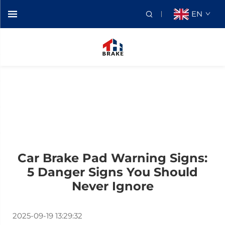
EN
Car Brake Pad Warning Signs:
5 Danger Signs You Should
Never Ignore
2025-09-19 13:29:32