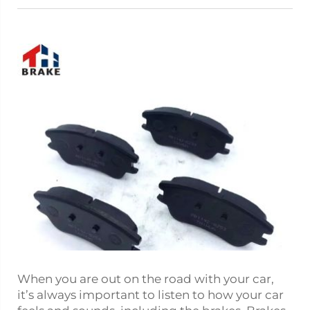
When you are out on the road with your car,
it’s always important to listen to how your car