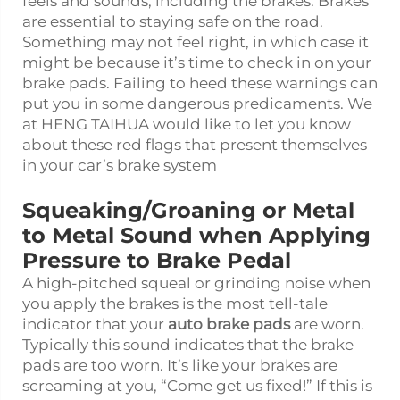
feels and sounds, including the brakes. Brakes
are essential to staying safe on the road.
Something may not feel right, in which case it
might be because it’s time to check in on your
brake pads. Failing to heed these warnings can
put you in some dangerous predicaments. We
at HENG TAIHUA would like to let you know
about these red flags that present themselves
in your car’s brake system
Squeaking/Groaning or Metal
to Metal Sound when Applying
Pressure to Brake Pedal
A high-pitched squeal or grinding noise when
you apply the brakes is the most tell-tale
indicator that your
auto brake pads
are worn.
Typically this sound indicates that the brake
pads are too worn. It’s like your brakes are
screaming at you, “Come get us fixed!” If this is