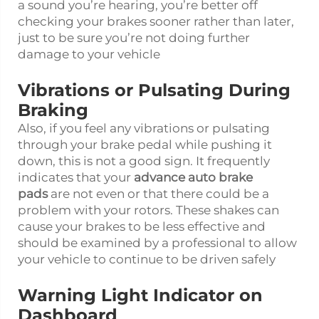
a sound you’re hearing, you’re better off
checking your brakes sooner rather than later,
just to be sure you’re not doing further
damage to your vehicle
Vibrations or Pulsating During
Braking
Also, if you feel any vibrations or pulsating
through your brake pedal while pushing it
down, this is not a good sign. It frequently
indicates that your
advance auto brake
pads
are not even or that there could be a
problem with your rotors. These shakes can
cause your brakes to be less effective and
should be examined by a professional to allow
your vehicle to continue to be driven safely
Warning Light Indicator on
Dashboard