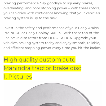
braking performance. Say goodbye to squeaky brakes,
overheating, and poor stopping power – with these rotors,
you can drive with confidence knowing that your vehicle's
braking system is up to the task.
Invest in the safety and performance of your Geely Atalos
Pro NL-3B or Geely Coolray SX11 1.5T with these top-of-the-
line brake disc rotors from HENG TAIHUA. Upgrade your
vehicle's braking system today and enjoy smooth, reliable,
and efficient stopping power every time you hit the brakes
High quality custom auto
Mahindra tractor brake disc
1. Pictures