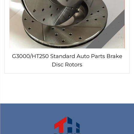
G3000/HT250 Standard Auto Parts Brake
Disc Rotors