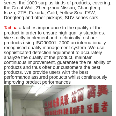
series, the 1000 surplus kinds of products, covering:
the Great Wall, Zhengzhou Nissan, Changfeng,
Isuzu, ZTE, Fukuda, Gold, Yellow Sea, FAW,
Dongfeng and other pickups, SUV series cars
Taihua
attaches importance to the quality of the
product in order to ensure high quality standards.
We strictly implement and technically test our
products using ISO90001: 2000 an internationally
recognised quality management system. We use
sophisticated detection equipment to accurately
analyze the quality of the product, maintain
continuous
improvement, guarantee the reliability of
products and thus offer our customers the best
products. We provide users with the best
performance assured products whilst continuously
improving product performances