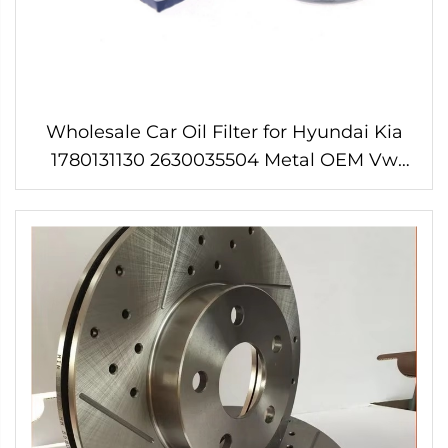
Wholesale Car Oil Filter for Hyundai Kia
1780131130 2630035504 Metal OEM Vw
Golf 4 2l Alt Oil Filter 6 Months Neutral
Packing