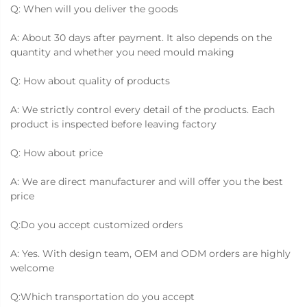
Q: When will you deliver the goods
A: About 30 days after payment. It also depends on the
quantity and whether you need mould making
Q: How about quality of products
A: We strictly control every detail of the products. Each
product is inspected before leaving factory
Q: How about price
A: We are direct manufacturer and will offer you the best
price
Q:Do you accept customized orders
A: Yes. With design team, OEM and ODM orders are highly
welcome
Q:Which transportation do you accept