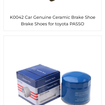
K0042 Car Genuine Ceramic Brake Shoe
Brake Shoes for toyota PASSO