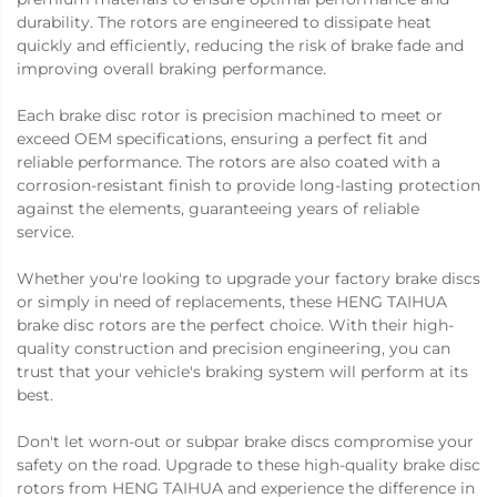
durability. The rotors are engineered to dissipate heat
quickly and efficiently, reducing the risk of brake fade and
improving overall braking performance.
Each brake disc rotor is precision machined to meet or
exceed OEM specifications, ensuring a perfect fit and
reliable performance. The rotors are also coated with a
corrosion-resistant finish to provide long-lasting protection
against the elements, guaranteeing years of reliable
service.
Whether you're looking to upgrade your factory brake discs
or simply in need of replacements, these HENG TAIHUA
brake disc rotors are the perfect choice. With their high-
quality construction and precision engineering, you can
trust that your vehicle's braking system will perform at its
best.
Don't let worn-out or subpar brake discs compromise your
safety on the road. Upgrade to these high-quality brake disc
rotors from HENG TAIHUA and experience the difference in