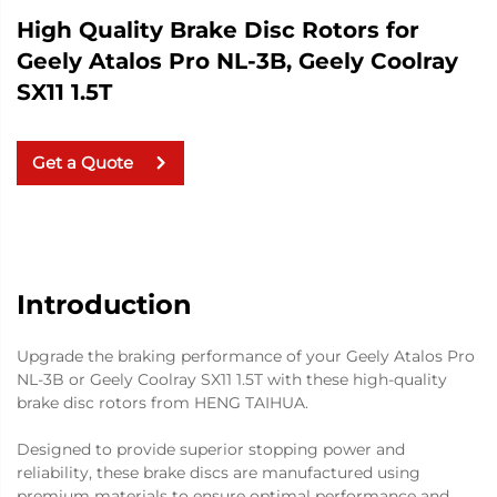
High Quality Brake Disc Rotors for
Geely Atalos Pro NL-3B, Geely Coolray
SX11 1.5T
Get a Quote
Introduction
Upgrade the braking performance of your Geely Atalos Pro
NL-3B or Geely Coolray SX11 1.5T with these high-quality
brake disc rotors from HENG TAIHUA.
Designed to provide superior stopping power and
reliability, these brake discs are manufactured using
premium materials to ensure optimal performance and