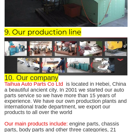
9. Our production line
10. Our company
Taihua Auto Parts Co Ltd
is located in Hebei, China
a beautiful ancient city. In 2001 we started our auto
parts service so we have more than 15 years of
experience. We have our own production plants and
international trade department, we export our
products to all over the world
Our main products include:
engine parts, chassis
parts, body parts and other three categories, 21