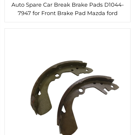
Auto Spare Car Break Brake Pads D1044-
7947 for Front Brake Pad Mazda ford