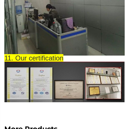
11. Our certification
More Products