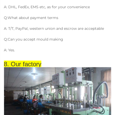
A: DHL, FedEx, EMS etc, as for your convenience
Q:What about payment terms
A: T/T, PayPal, western union and escrow are acceptable
Q:Can you accept mould making
A: Yes.
8. Our factory