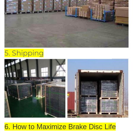
5. Shipping
6. How to Maximize Brake Disc Life