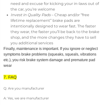
need and excuse for kicking your in-laws out of
the car, you’re welcome
Invest in Quality Pads
– Cheap and/or “free
lifetime replacement” brake pads are
intentionally designed to wear fast. The faster
they wear, the faster you’ll be back to the brake
shop, and the more changes they have to sell
you additional services
Finally, maintenance is important. If you ignore or neglect
symptoms brake problems (squeaks, squeals, vibrations
etc.), you risk brake system damage and premature pad
wear
7. FAQ
Q: Are you manufacturer
A: Yes, we are manufacturer