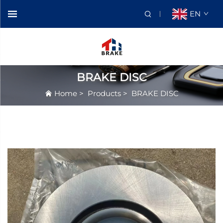
EN
BRAKE DISC
Home
>
Products
>
BRAKE DISC