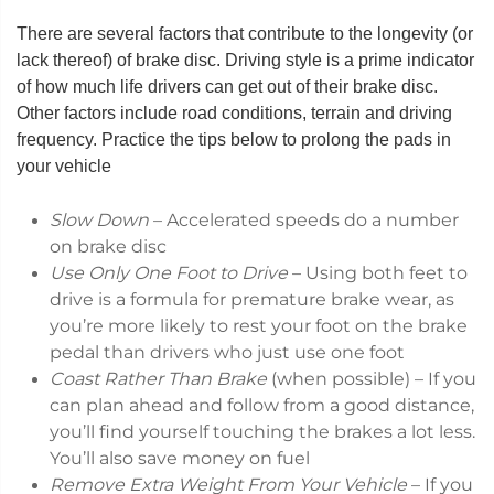
There are several factors that contribute to the longevity (or
lack thereof) of brake disc. Driving style is a prime indicator
of how much life drivers can get out of their brake disc.
Other factors include road conditions, terrain and driving
frequency. Practice the tips below to prolong the pads in
your vehicle
Slow Down
– Accelerated speeds do a number
on brake disc
Use Only One Foot to Drive
– Using both feet to
drive is a formula for premature brake wear, as
you’re more likely to rest your foot on the brake
pedal than drivers who just use one foot
Coast Rather Than Brake
(when possible) – If you
can plan ahead and follow from a good distance,
you’ll find yourself touching the brakes a lot less.
You’ll also save money on fuel
Remove Extra Weight From Your Vehicle
– If you