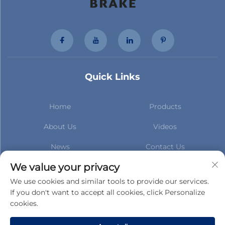
Quick Links
Home
Products
About Us
Videos
News
Contact Us
Subscribe to stay up to date
We value your privacy
with our latest news
We use cookies and similar tools to provide our services.
If you don't want to accept all cookies, click Personalize
cookies.
Subscribe