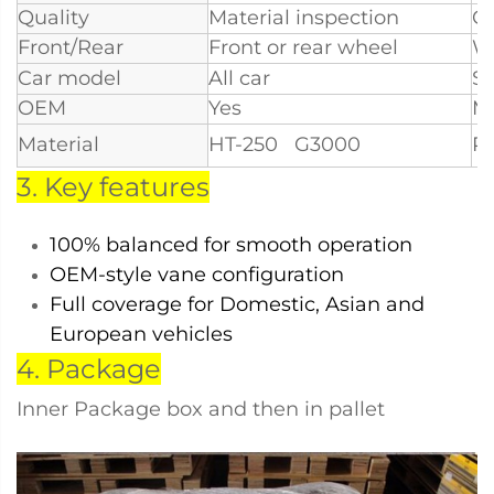
Quality
Material inspection
Ce
Front/Rear
Front or rear wheel
W
Car model
All car
S
OEM
Yes
M
Material
HT-250 G3000
Po
3. Key features
100% balanced for smooth operation
OEM-style vane configuration
Full coverage for Domestic, Asian and
European vehicles
4. Package
Inner Package box and then in pallet