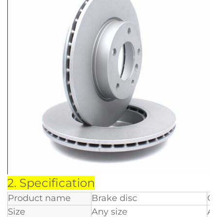
2. Specification
Product name
Brake disc
O
Size
Any size
Ap