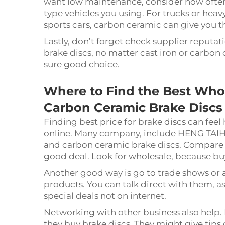
want low maintenance, consider how often 
type vehicles you using. For trucks or heavy
sports cars, carbon ceramic can give you 
Lastly, don’t forget check supplier reput
brake discs, no matter cast iron or carbon
sure good choice.
Where to Find the Best Whol
Carbon Ceramic Brake Discs
Finding best price for brake discs can feel 
online. Many company, include HENG TAIHUA
and carbon ceramic brake discs. Compare p
good deal. Look for wholesale, because bu
Another good way is go to trade shows or a
products. You can talk direct with them, a
special deals not on internet.
Networking with other business also help. 
they buy brake discs. They might give tips 