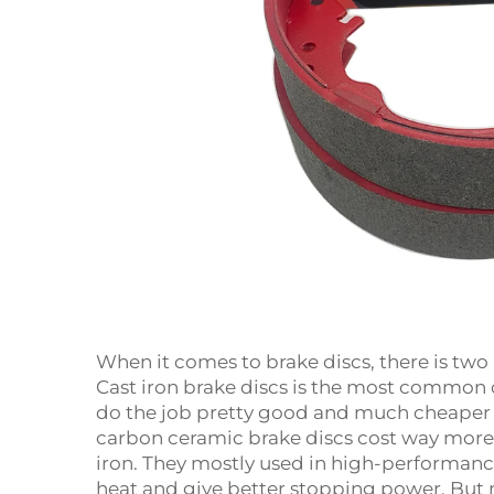
When it comes to brake discs, there is two
Cast iron brake discs is the most common o
do the job pretty good and much cheaper 
carbon ceramic brake discs cost way more
iron. They mostly used in high-performanc
heat and give better stopping power. But 