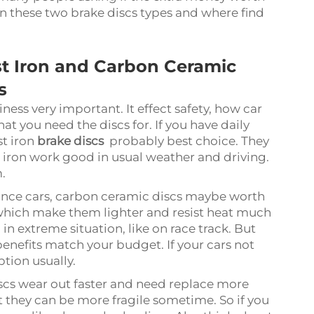
n these two brake discs types and where find
t Iron and Carbon Ceramic
s
iness very important. It effect safety, how car
hat you need the discs for. If you have daily
t iron
brake discs
probably best choice. They
t iron work good in usual weather and driving.
m.
ance cars, carbon ceramic discs maybe worth
which make them lighter and resist heat much
n extreme situation, like on race track. But
 benefits match your budget. If your cars not
ption usually.
iscs wear out faster and need replace more
t they can be more fragile sometime. So if you