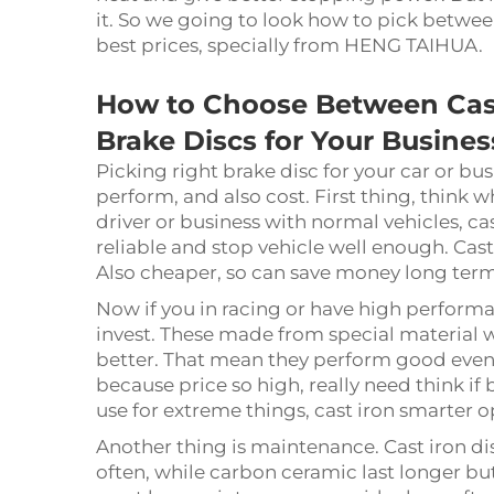
it. So we going to look how to pick betwee
best prices, specially from HENG TAIHUA.
How to Choose Between Cas
Brake Discs for Your Busines
Picking right brake disc for your car or bus
perform, and also cost. First thing, think w
driver or business with normal vehicles, cas
reliable and stop vehicle well enough. Cas
Also cheaper, so can save money long ter
Now if you in racing or have high perform
invest. These made from special material 
better. That mean they perform good even i
because price so high, really need think if
use for extreme things, cast iron smarter o
Another thing is maintenance. Cast iron d
often, while carbon ceramic last longer bu