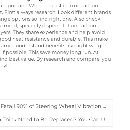
 important. Whether cast iron or carbon
. First always research. Look different brands
ge options so find right one. Also check
 mind, specially if spend lot on carbon
yers. They share experience and help avoid
r good heat resistance and durable. This make
ramic, understand benefits like light weight
 if possible. This save money long run. At
nd best value. By research and compare, you
style.
 Vibration During High-Speed Braking Is Caused by the Following Two Reas
aced? You Can Use a Bank Card to Test Without Removing the Wheel