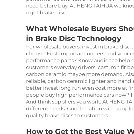
need before buy. At HENG TAIHUA we know e
right brake disc.
What Wholesale Buyers Sho
in Brake Disc Technology
For wholesale buyers, invest in brake disc 
choose. First important understand your c
performance parts? Know audience help de
customers everyday drivers, cast iron fit bet
carbon ceramic maybe more demand. Also d
reliable, carbon ceramic lighter and handl
better invest long run even cost more at fi
people buy high performance cars now? If
And think suppliers you work. At HENG TA
different needs. Good relation with supplie
quality brake discs to customers.
How to Get the Best Value 