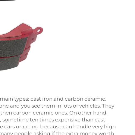
 main types: cast iron and carbon ceramic.
ne and you see them in lots of vehicles. They
then carbon ceramic ones. On other hand,
, sometime ten times expensive than cast
e cars or racing because can handle very high
many people asking if the extra money worth