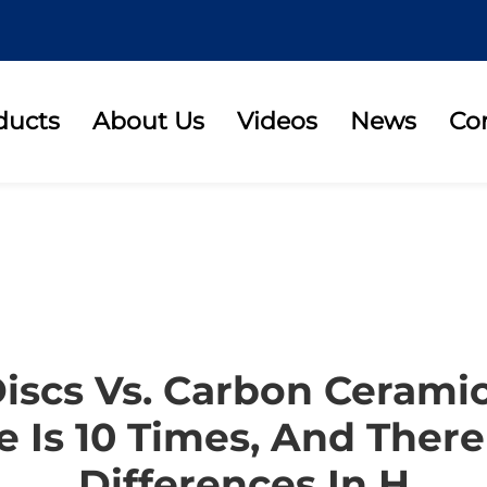
ducts
About Us
Videos
News
Co
Discs Vs. Carbon Ceramic
e Is 10 Times, And There
Differences In H