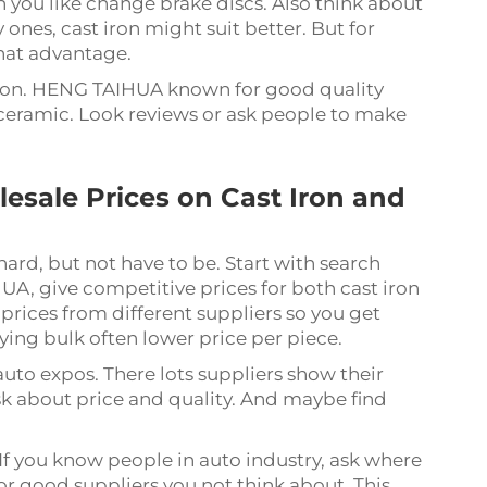
you like change brake discs. Also think about
 ones, cast iron might suit better. But for
that advantage.
ation. HENG TAIHUA known for good quality
 ceramic. Look reviews or ask people to make
esale Prices on Cast Iron and
hard, but not have to be. Start with search
, give competitive prices for both cast iron
rices from different suppliers so you get
ying bulk often lower price per piece.
uto expos. There lots suppliers show their
sk about price and quality. And maybe find
If you know people in auto industry, ask where
or good suppliers you not think about. This