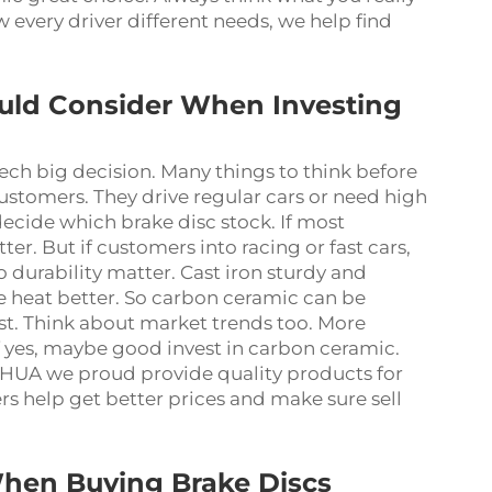
very driver different needs, we help find
uld Consider When Investing
tech big decision. Many things to think before
ustomers. They drive regular cars or need high
cide which brake disc stock. If most
ter. But if customers into racing or fast cars,
urability matter. Cast iron sturdy and
e heat better. So carbon ceramic can be
rst. Think about market trends too. More
 yes, maybe good invest in carbon ceramic.
IHUA we proud provide quality products for
rs help get better prices and make sure sell
When Buying Brake Discs