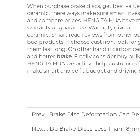
When purchase brake discs, get best value
ceramic, there ways make sure smart invest
and compare prices. HENG TAIHUA have ran
warranty or guarantee. Warranty give peace
ceramic. Smart read reviews from other bu
bad products. If choose cast iron, look fo
them last long. On other hand if carbon ce
and better
brake
. Finally consider buy bulk
HENG TAIHUA we believe help customers fi
make smart choice fit budget and driving 
Prev :
Brake Disc Deformation Can Be Fatal! 90% of Steering Wheel
Next :
Do Brake Discs Less Than 18mm Thick Need to Be Repl