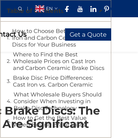
EN
Table of Contents
How to Choose Between Cast
ntact Us
Get a Quote
Iron and Carbon Ceramic Brake
Discs for Your Business
Where to Find the Best
Wholesale Prices on Cast Iron
and Carbon Ceramic Brake Discs
Brake Disc Price Differences:
Cast Iron vs. Carbon Ceramic
What Wholesale Buyers Should
Consider When Investing in
 Brake Discs: The
Brake Disc Technology
How to Get the Best Value
 Are Significant
When Buying Brake Discs