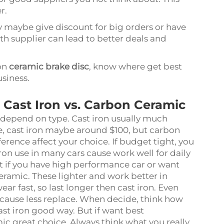
r.
y maybe give discount for big orders or have
ith supplier can lead to better deals and
on
ceramic brake disc
, know where get best
usiness.
: Cast Iron vs. Carbon Ceramic
t depend on type. Cast iron usually much
, cast iron maybe around $100, but carbon
erence affect your choice. If budget tight, you
iron use in many cars cause work well for daily
ut if you have high performance car or want
ramic. These lighter and work better in
ar fast, so last longer then cast iron. Even
cause less replace. When decide, think how
cast iron good way. But if want best
c great choice. Always think what you really