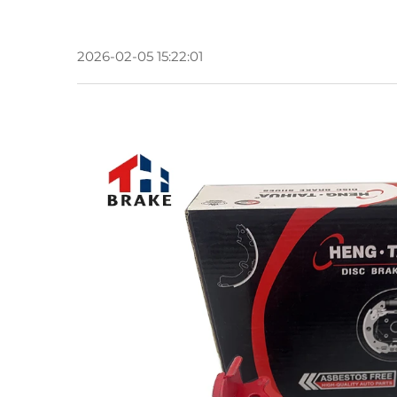
2026-02-05 15:22:01