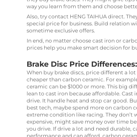
way you learn from them and choose bette
Also, try contact HENG TAIHUA direct. The
special price for business. Build relation w
sometime exclusive offers.
In end, no matter choose cast iron or carb
prices help you make smart decision for b
Brake Disc Price Differences
When buy brake discs, price different a lo
cheaper than carbon ceramic. For example
ceramic can be $1000 or more. This big diff
lean to cast iron because affordable. Cast 
drive. It handle heat and stop car good. B
best tech, maybe spend more on carbon ce
extreme condition like racing. They don’t we
expensive, might save money over time be
you drive. If drive a lot and need durable, 
performance and can afford, carbon cerami