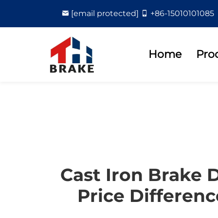
[email protected]
+86-15010101085
Home
Pro
Cast Iron Brake 
Price Differenc